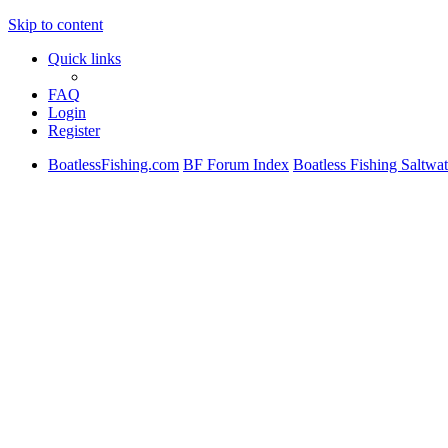
Skip to content
Quick links
FAQ
Login
Register
BoatlessFishing.com
BF Forum Index
Boatless Fishing Saltwat