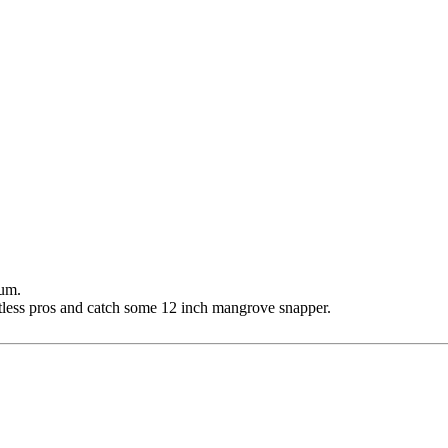
rum.
tless pros and catch some 12 inch mangrove snapper.