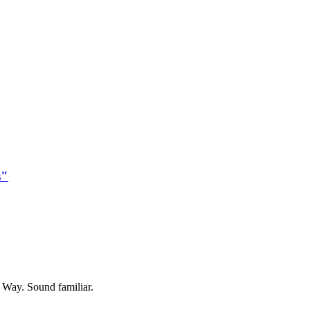
s"
y Way. Sound familiar.