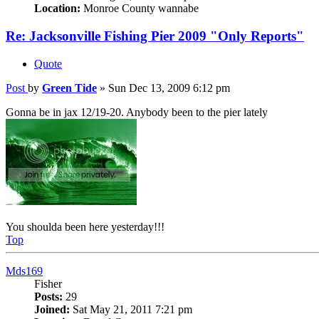
Location:
Monroe County wannabe
Re: Jacksonville Fishing Pier 2009 "Only Reports"
Quote
Post
by
Green Tide
»
Sun Dec 13, 2009 6:12 pm
Gonna be in jax 12/19-20. Anybody been to the pier lately
You shoulda been here yesterday!!!
Top
Mds169
Fisher
Posts:
29
Joined:
Sat May 21, 2011 7:21 pm