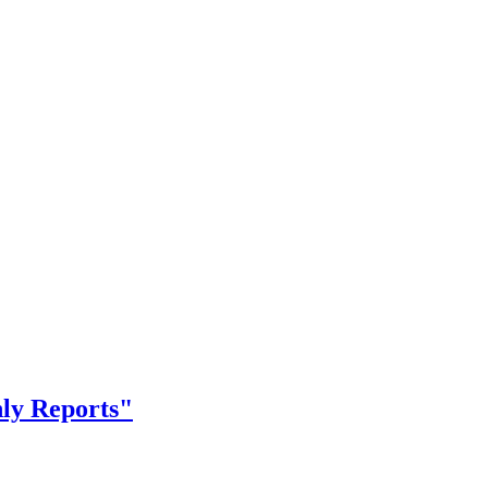
nly Reports"