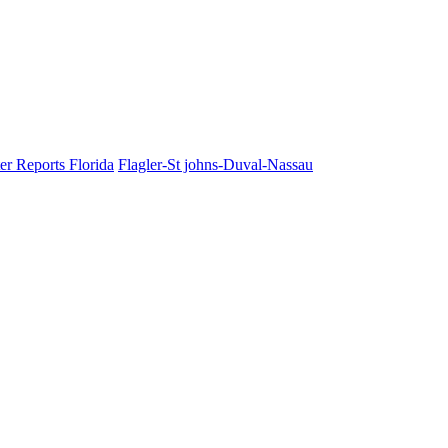
er Reports Florida
Flagler-St johns-Duval-Nassau