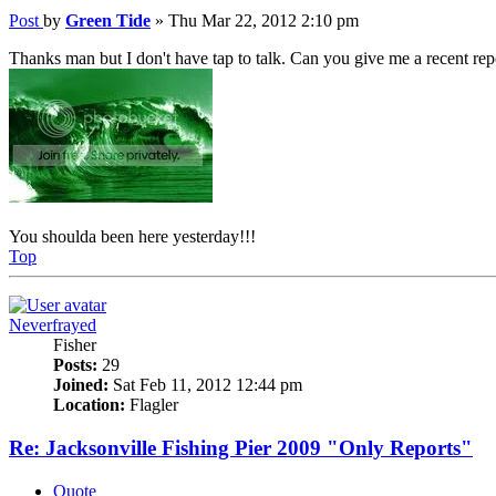
Post
by
Green Tide
»
Thu Mar 22, 2012 2:10 pm
Thanks man but I don't have tap to talk. Can you give me a recent rep
You shoulda been here yesterday!!!
Top
Neverfrayed
Fisher
Posts:
29
Joined:
Sat Feb 11, 2012 12:44 pm
Location:
Flagler
Re: Jacksonville Fishing Pier 2009 "Only Reports"
Quote