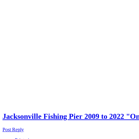
Jacksonville Fishing Pier 2009 to 2022 "O
Post Reply