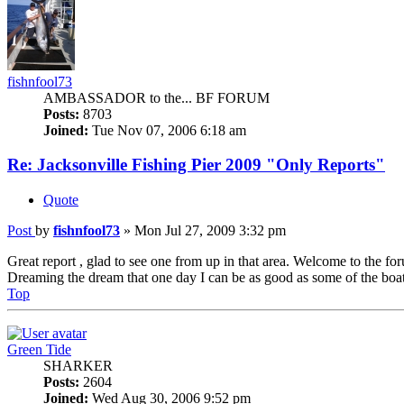
fishnfool73
AMBASSADOR to the... BF FORUM
Posts:
8703
Joined:
Tue Nov 07, 2006 6:18 am
Re: Jacksonville Fishing Pier 2009 "Only Reports"
Quote
Post
by
fishnfool73
»
Mon Jul 27, 2009 3:32 pm
Great report , glad to see one from up in that area. Welcome to the fo
Dreaming the dream that one day I can be as good as some of the boa
Top
Green Tide
SHARKER
Posts:
2604
Joined:
Wed Aug 30, 2006 9:52 pm