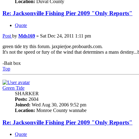
Location:
Duval County
Re: Jacksonville Fishing Pier 2009 "Only Reports"
Quote
Post
by
Mds169
»
Sat Dec 24, 2011 1:11 pm
green tide try this forum. jaxpierjoe.proboards.com.
It's not the speed or fury of the wind that determines a mans destiny...bu
-Bait box
Top
Green Tide
SHARKER
Posts:
2604
Joined:
Wed Aug 30, 2006 9:52 pm
Location:
Monroe County wannabe
Re: Jacksonville Fishing Pier 2009 "Only Reports"
Quote