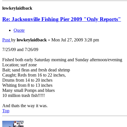
lowkeylaidback
Re: Jacksonville Fishing Pier 2009 "Only Reports"
Quote
Post
by
lowkeylaidback
»
Mon Jul 27, 2009 3:28 pm
7/25/09 and 7/26/09
Fished both early Saturday morning and Sunday afternoon/evening
Location; surf zone
Bait; sand fleas and fresh dead shrimp
Caught; Reds from 16 to 22 inches,
Drums from 14 to 20 inches
Whiting from 8 to 13 inches
Many small Pomps and blues
10 million trash fish!!!!!
And thats the way it was.
Top