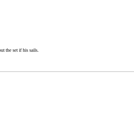
t the set if his sails.