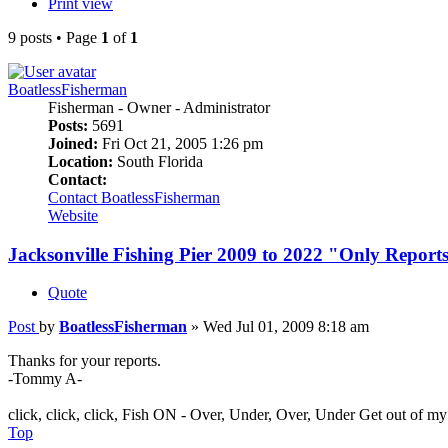
Print view
9 posts • Page
1
of
1
BoatlessFisherman
Fisherman - Owner - Administrator
Posts:
5691
Joined:
Fri Oct 21, 2005 1:26 pm
Location:
South Florida
Contact:
Contact BoatlessFisherman
Website
Jacksonville Fishing Pier 2009 to 2022 "Only Report
Quote
Post
by
BoatlessFisherman
»
Wed Jul 01, 2009 8:18 am
Thanks for your reports.
-Tommy A-
click, click, click, Fish ON - Over, Under, Over, Under Get out of m
Top