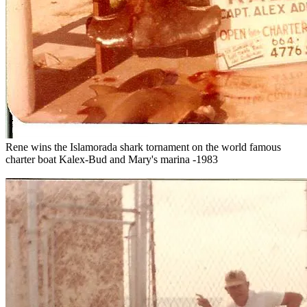
Rene wins the Islamorada shark tornament on the world famous
charter boat Kalex-Bud and Mary's marina -1983