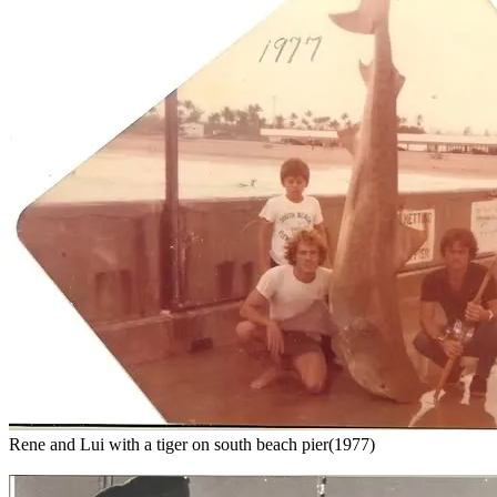
Rene and Lui with a tiger on south beach pier(1977)