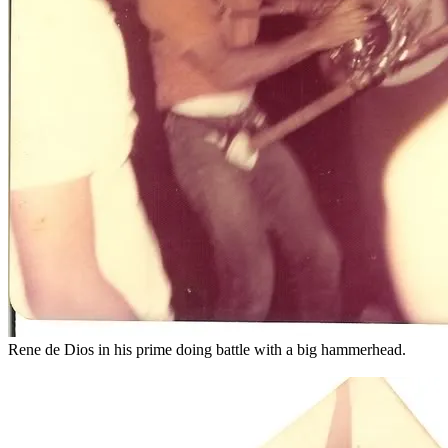
Rene de Dios in his prime doing battle with a big hammerhead.