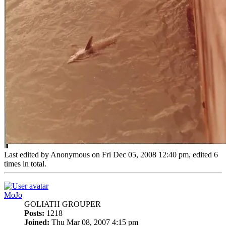
Last edited by
Anonymous
on Fri Dec 05, 2008 12:40 pm, edited 6
times in total.
Top
MoJo
GOLIATH GROUPER
Posts:
1218
Joined:
Thu Mar 08, 2007 4:15 pm