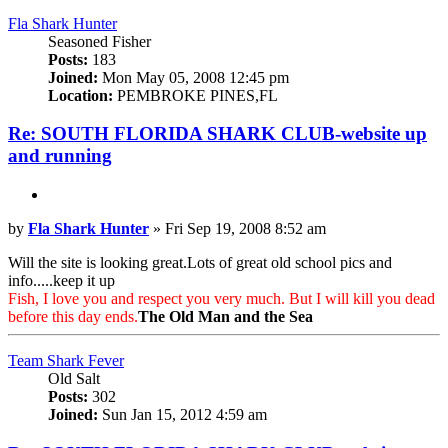
Fla Shark Hunter
Seasoned Fisher
Posts:
183
Joined:
Mon May 05, 2008 12:45 pm
Location:
PEMBROKE PINES,FL
Re: SOUTH FLORIDA SHARK CLUB-website up
and running
Quote
Post
by
Fla Shark Hunter
»
Fri Sep 19, 2008 8:52 am
Will the site is looking great.Lots of great old school pics and
info.....keep it up
Fish, I love you and respect you very much. But I will kill you dead
before this day ends.
The Old Man and the Sea
Top
Team Shark Fever
Old Salt
Posts:
302
Joined:
Sun Jan 15, 2012 4:59 am