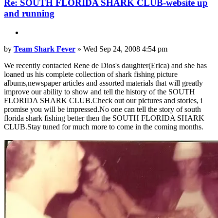
Re: SOUTH FLORIDA SHARK CLUB-website up
and running
Quote
Post
by
Team Shark Fever
»
Wed Sep 24, 2008 4:54 pm
We recently contacted Rene de Dios's daughter(Erica) and she has
loaned us his complete collection of shark fishing picture
albums,newspaper articles and assorted materials that will greatly
improve our ability to show and tell the history of the SOUTH
FLORIDA SHARK CLUB.Check out our pictures and stories, i
promise you will be impressed.No one can tell the story of south
florida shark fishing better then the SOUTH FLORIDA SHARK
CLUB.Stay tuned for much more to come in the coming months.