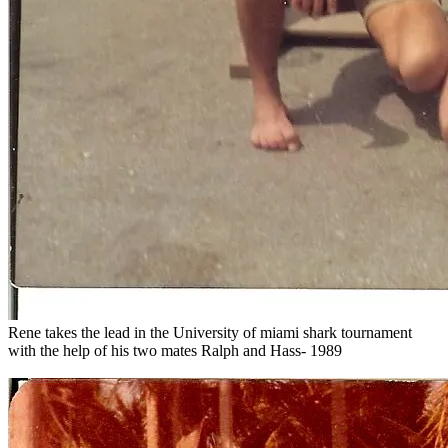
Rene takes the lead in the University of miami shark tournament
with the help of his two mates Ralph and Hass- 1989