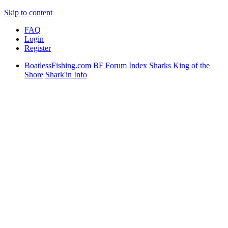
Skip to content
FAQ
Login
Register
BoatlessFishing.com
BF Forum Index
Sharks King of the
Shore
Shark'in Info