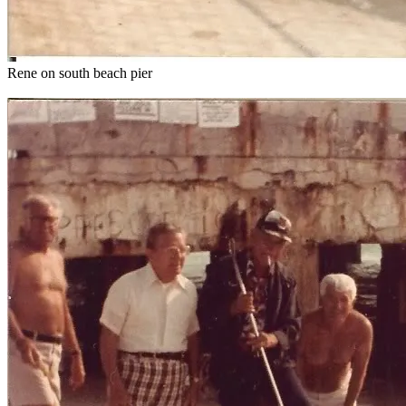
Rene on south beach pier