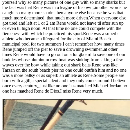
yourself why so many pictures of one guy with so many sharks but
the fact was that Rene was in a league of his own,,in other words he
caught so many more sharks then anyone else because he was that
much more determined, that much more driven.When everyone else
got tired and left at 1 or 2 am Rene would not leave til after sun up
or even til high noon. At that time no one could compete with the
fierceness with which he practiced his sport.Rene was a superb
athlete who became a lifeguard for the city of Miami Beach
municipal pool for two summers.I can't remember how many times
Rene jumped off the pier to save a drowning swimmer,,at other
times Rene would have to go out on a longboard to save one of our
buddies whose aluminum row boat was sinking from taking a few
waves over the bow while taking out shark baits.Rene was like
Tarzan on the south beach pier no one could outfish him and no one
was a more ballsy or as superb an athlete as Rene.Some people are
born with a gift,a special talent and they only come around I believe
once every century,,,just like no one has matched Michael Jordan no
one has matched Rene de Dios.I miss Rene very much.