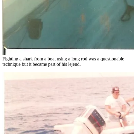
Fighting a shark from a boat using a long rod was a questionable
technique but it became part of his lejend.