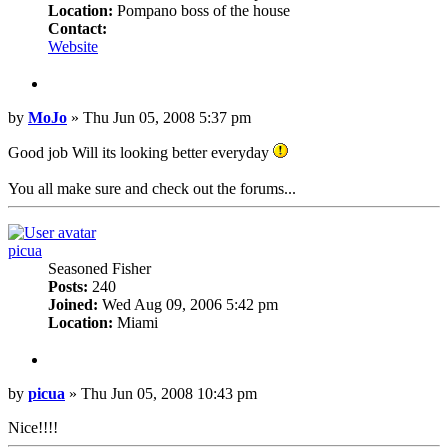
Location:
Pompano boss of the house
Contact:
Contact
Website
MoJo
Quote
Post
by
MoJo
»
Thu Jun 05, 2008 5:37 pm
Good job Will its looking better everyday
You all make sure and check out the forums...
Top
picua
Seasoned Fisher
Posts:
240
Joined:
Wed Aug 09, 2006 5:42 pm
Location:
Miami
Quote
Post
by
picua
»
Thu Jun 05, 2008 10:43 pm
Nice!!!!
Top