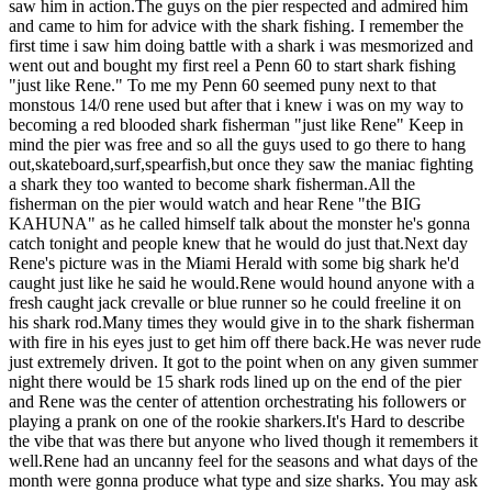
saw him in action.The guys on the pier respected and admired him
and came to him for advice with the shark fishing. I remember the
first time i saw him doing battle with a shark i was mesmorized and
went out and bought my first reel a Penn 60 to start shark fishing
"just like Rene." To me my Penn 60 seemed puny next to that
monstous 14/0 rene used but after that i knew i was on my way to
becoming a red blooded shark fisherman "just like Rene" Keep in
mind the pier was free and so all the guys used to go there to hang
out,skateboard,surf,spearfish,but once they saw the maniac fighting
a shark they too wanted to become shark fisherman.All the
fisherman on the pier would watch and hear Rene "the BIG
KAHUNA" as he called himself talk about the monster he's gonna
catch tonight and people knew that he would do just that.Next day
Rene's picture was in the Miami Herald with some big shark he'd
caught just like he said he would.Rene would hound anyone with a
fresh caught jack crevalle or blue runner so he could freeline it on
his shark rod.Many times they would give in to the shark fisherman
with fire in his eyes just to get him off there back.He was never rude
just extremely driven. It got to the point when on any given summer
night there would be 15 shark rods lined up on the end of the pier
and Rene was the center of attention orchestrating his followers or
playing a prank on one of the rookie sharkers.It's Hard to describe
the vibe that was there but anyone who lived though it remembers it
well.Rene had an uncanny feel for the seasons and what days of the
month were gonna produce what type and size sharks. You may ask