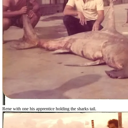
Rene with one his apprentice holding the sharks tail.