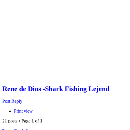
Rene de Dios -Shark Fishing Lejend
Post Reply
Print view
21 posts • Page
1
of
1