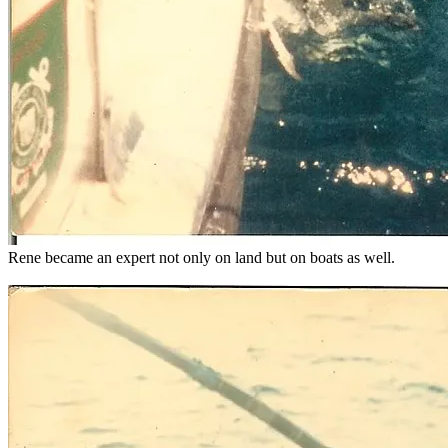
Rene became an expert not only on land but on boats as well.