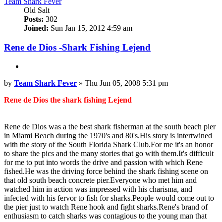
Team Shark Fever
Old Salt
Posts:
302
Joined:
Sun Jan 15, 2012 4:59 am
Rene de Dios -Shark Fishing Lejend
Quote
Post
by
Team Shark Fever
»
Thu Jun 05, 2008 5:31 pm
Rene de Dios the shark fishing Lejend
Rene de Dios was a the best shark fisherman at the south beach pier
in Miami Beach during the 1970's and 80's.His story is intertwined
with the story of the South Florida Shark Club.For me it's an honor
to share the pics and the many stories that go with them.It's difficult
for me to put into words the drive and passion with which Rene
fished.He was the driving force behind the shark fishing scene on
that old south beach concrete pier.Everyone who met him and
watched him in action was impressed with his charisma, and
infected with his fervor to fish for sharks.People would come out to
the pier just to watch Rene hook and fight sharks.Rene's brand of
enthusiasm to catch sharks was contagious to the young man that