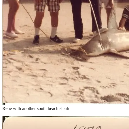
Rene with another south beach shark