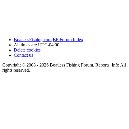
BoatlessFishing.com
BF Forum Index
All times are
UTC-04:00
Delete cookies
Contact us
Copyright © 2008 - 2026 Boatless Fishing Forum, Reports, Info All
rights reserved.