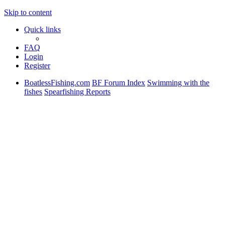
Skip to content
Quick links
FAQ
Login
Register
BoatlessFishing.com
BF Forum Index
Swimming with the
fishes
Spearfishing Reports