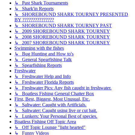
↳ Past Shark Tournaments
↳ Shark'in Reports
↳ SHOREBOUND SHARK TOURNEY PRESENTED
BY ???????????????
↳ SHOREBOUND SHARK TOURNEY PAST
↳ 2009 SHOREBOUND SHARK TOURNEY
↳ 2008 SHOREBOUND SHARK TOURNEY
↳ 2007 SHOREBOUND SHARK TOURNEY
Swimming with the fishes
↳ Bug Hunting and How to's
↳ General Spearfishing Talk
↳ Spearfishing Reports
Freshwater
↳ Freshwater Help and Info
↳ Freshwater Florida Reports
↳ Freshwater Pics: Any fish caught in freshwater.
↳ Boatless Fishing General Chatter Box
First, Best, Biggest, Most Unusual, Etc.
↳ Saltwater: Caught with Artificials.
↳ Saltwater: Caught using live or cut bait.
↳ Lunkers: Your Personal Best of species.
Boatless Fishing Off Topic Area
↳ Off Topic Lounge "light hearted"
↳ Funny Videos