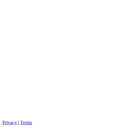
Privacy
|
Terms