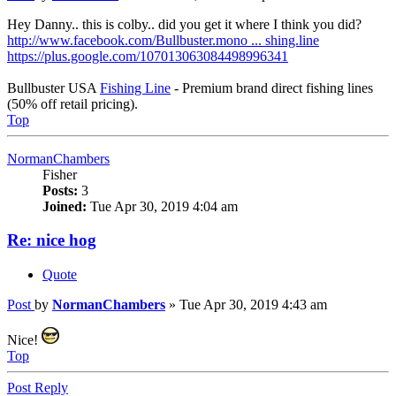
Hey Danny.. this is colby.. did you get it where I think you did?
http://www.facebook.com/Bullbuster.mono ... shing.line
https://plus.google.com/107013063084498996341
Bullbuster USA
Fishing Line
- Premium brand direct fishing lines
(50% off retail pricing).
Top
NormanChambers
Fisher
Posts:
3
Joined:
Tue Apr 30, 2019 4:04 am
Re: nice hog
Quote
Post
by
NormanChambers
»
Tue Apr 30, 2019 4:43 am
Nice!
Top
Post Reply