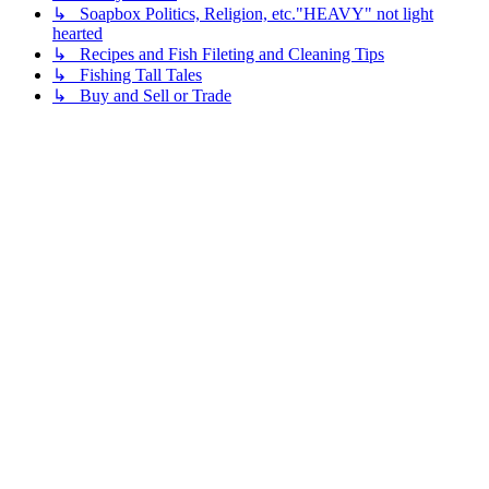
↳ Soapbox Politics, Religion, etc."HEAVY" not light
hearted
↳ Recipes and Fish Fileting and Cleaning Tips
↳ Fishing Tall Tales
↳ Buy and Sell or Trade