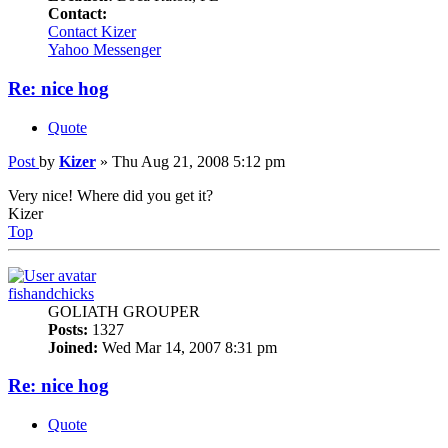
Contact:
Contact Kizer
Yahoo Messenger
Re: nice hog
Quote
Post
by
Kizer
»
Thu Aug 21, 2008 5:12 pm
Very nice! Where did you get it?
Kizer
Top
fishandchicks
GOLIATH GROUPER
Posts:
1327
Joined:
Wed Mar 14, 2007 8:31 pm
Re: nice hog
Quote