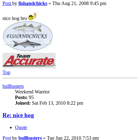
Post
by
fishandchicks
»
Thu Aug 21, 2008 9:45 pm
nice hog bro
Top
bullbusters
Weekend Warrior
Posts:
95
Joined:
Sat Feb 13, 2010 8:22 pm
Re: nice hog
Quote
Post
by
bullbusters
»
Tue Jun 22, 2010 7:53 pm