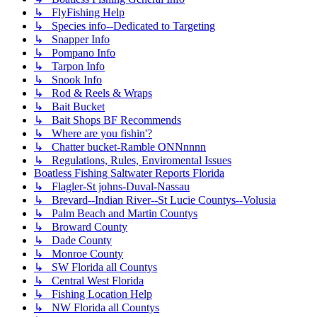
↳ FlyFishing Help
↳ Species info--Dedicated to Targeting
↳ Snapper Info
↳ Pompano Info
↳ Tarpon Info
↳ Snook Info
↳ Rod & Reels & Wraps
↳ Bait Bucket
↳ Bait Shops BF Recommends
↳ Where are you fishin'?
↳ Chatter bucket-Ramble ONNnnnn
↳ Regulations, Rules, Enviromental Issues
Boatless Fishing Saltwater Reports Florida
↳ Flagler-St johns-Duval-Nassau
↳ Brevard--Indian River--St Lucie Countys--Volusia
↳ Palm Beach and Martin Countys
↳ Broward County
↳ Dade County
↳ Monroe County
↳ SW Florida all Countys
↳ Central West Florida
↳ Fishing Location Help
↳ NW Florida all Countys