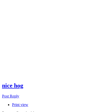
nice hog
Post Reply
Print view