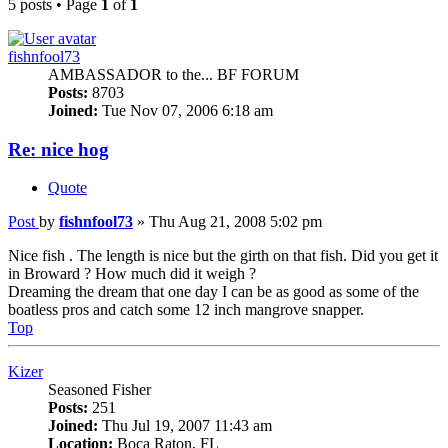
5 posts • Page
1
of
1
fishnfool73
AMBASSADOR to the... BF FORUM
Posts:
8703
Joined:
Tue Nov 07, 2006 6:18 am
Re: nice hog
Quote
Post
by
fishnfool73
»
Thu Aug 21, 2008 5:02 pm
Nice fish . The length is nice but the girth on that fish. Did you get it
in Broward ? How much did it weigh ?
Dreaming the dream that one day I can be as good as some of the
boatless pros and catch some 12 inch mangrove snapper.
Top
Kizer
Seasoned Fisher
Posts:
251
Joined:
Thu Jul 19, 2007 11:43 am
Location:
Boca Raton, FL