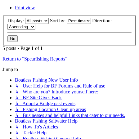
Print view
Display:
Sort by:
Direction:
5 posts • Page
1
of
1
Return to “Spearfishing Reports”
Jump to
Boatless Fishing New User Info
↳ User Help for BF Forums and Rule of use
↳ Who are you? Introduce yourself here:
↳ BF Site Gives Back
↳ Adopt a Bridge past events
↳ Fishing Location Clean up areas
↳ Businesses and helpful Links that cater to our needs.
Boatless Fishing Saltwater Help
↳ How To's Articles
↳ Tackle Help
↳ Boatless Fishing General Info