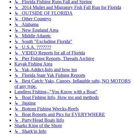
↳ Florida Fishing Runs Fall and Spring
↳ 2014 Mullet and Migratory Fish Fall Run for Florida
↳ OUTSIDE OF FLORIDA
↳ Other Countrys
↳ Alabama
↳ New England Area
↳ Middle Atlantic
↳ South "Excluding Florida"
↳ U.S.A. ???????
↳ VIDEO Reports for all of Florida
↳ Pier Fishing Reports, Threads Archive
Kayak Fishing Area
↳ Yak-Addict-Info and how tos
↳ Florida State Yak Fishing Reports
↳ Best Catch: Yaks, Canoes, Inflatable rafts, NO MOTORS
of any type.
Landless Fishing--"You Know with a Boat"
↳ Boat Fishing Info, How tos and methods
↳ Jigging
↳ Bottom Fishing Wrecks-Reefs
↳ Boat Reports and Pics for EVERYWHERE
↳ Party/Head Boats Info
Sharks King of the Shore
↳ Shark'in Info