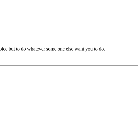
oice but to do whatever some one else want you to do.