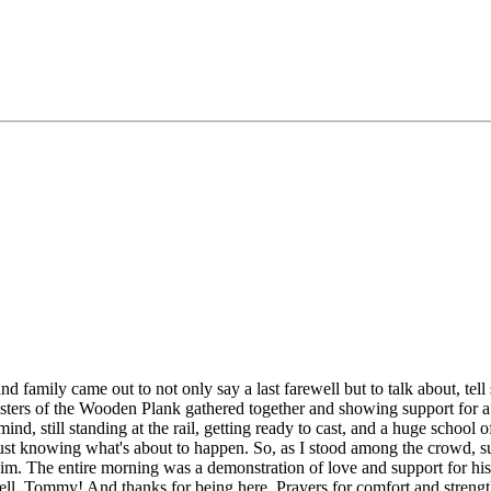
family came out to not only say a last farewell but to talk about, tell st
 Sisters of the Wooden Plank gathered together and showing support for
nd, still standing at the rail, getting ready to cast, and a huge school 
just knowing what's about to happen. So, as I stood among the crowd, su
him. The entire morning was a demonstration of love and support for h
ell, Tommy! And thanks for being here. Prayers for comfort and strength 