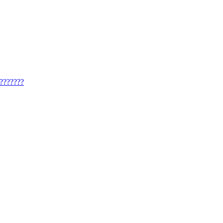
??????