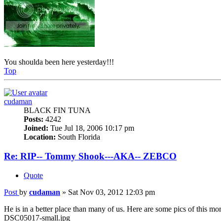
You shoulda been here yesterday!!!
Top
cudaman
BLACK FIN TUNA
Posts:
4242
Joined:
Tue Jul 18, 2006 10:17 pm
Location:
South Florida
Re: RIP-- Tommy Shook---AKA-- ZEBCO
Quote
Post
by
cudaman
»
Sat Nov 03, 2012 12:03 pm
He is in a better place than many of us. Here are some pics of this mo
DSC05017-small.jpg