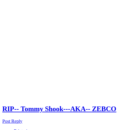
RIP-- Tommy Shook---AKA-- ZEBCO
Post Reply