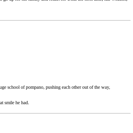
a huge school of pompano, pushing each other out of the way,
at smile he had.