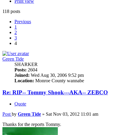
Print view
118 posts
Previous
1
2
3
4
Green Tide
SHARKER
Posts:
2604
Joined:
Wed Aug 30, 2006 9:52 pm
Location:
Monroe County wannabe
Re: RIP-- Tommy Shook---AKA-- ZEBCO
Quote
Post
by
Green Tide
»
Sat Nov 03, 2012 11:01 am
Thanks for the reports Tommy.