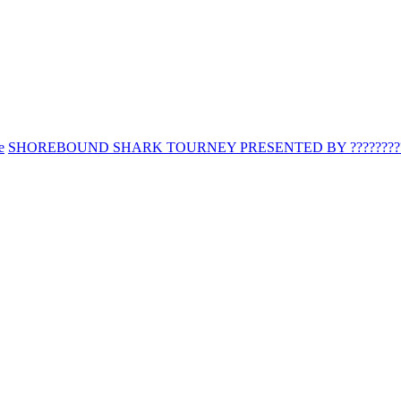
e
SHOREBOUND SHARK TOURNEY PRESENTED BY ?????????