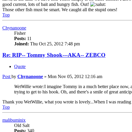
good current, lots of bait and hungry fish. Out!
Those other fish must be smart. We caught all the stupid ones!
Top
Chynanoone
Fisher
Posts:
11
Joined:
Thu Oct 25, 2012 7:48 pm
Re: RIP-- Tommy Shook---AKA-- ZEBCO
Quote
Post
by
Chynanoone
»
Mon Nov 05, 2012 12:16 am
WetWillie wrote:
I imagine Tommy in a much better place now, alb
trying to get to his hook. Oh, and there's a smile of great anti
Thank you WetWillie, what you wrote is lovely...When I was reading 
Top
malibuminix
Old Salt
Posts:
340