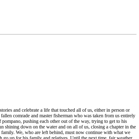
ories and celebrate a life that touched all of us, either in person or
 a fallen comrade and master fisherman who was taken from us entirely
of pompano, pushing each other out of the way, trying to get to his
n shining down on the water and on all of us, closing a chapter in the
is family. We, who are left behind, must now continue with what we
go up for his family and relatives. Until the next time, fair weather,