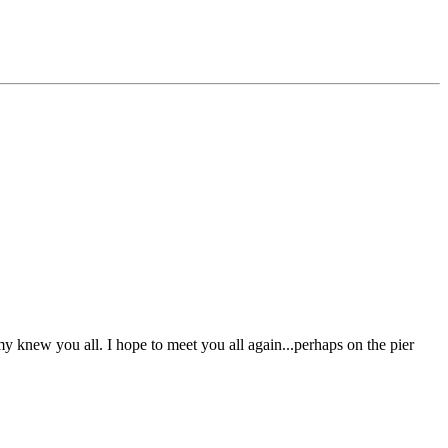
knew you all. I hope to meet you all again...perhaps on the pier