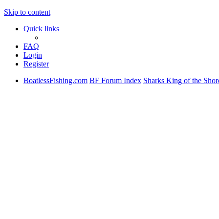
Skip to content
Quick links
FAQ
Login
Register
BoatlessFishing.com
BF Forum Index
Sharks King of the Shor