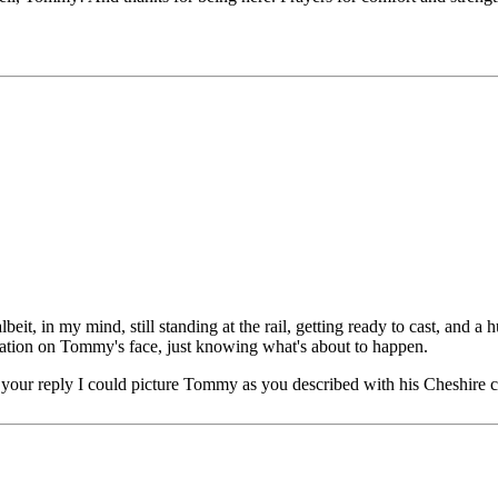
eit, in my mind, still standing at the rail, getting ready to cast, and 
cipation on Tommy's face, just knowing what's about to happen.
your reply I could picture Tommy as you described with his Cheshire c