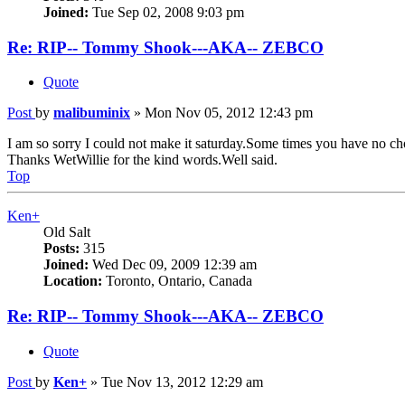
Joined:
Tue Sep 02, 2008 9:03 pm
Re: RIP-- Tommy Shook---AKA-- ZEBCO
Quote
Post
by
malibuminix
»
Mon Nov 05, 2012 12:43 pm
I am so sorry I could not make it saturday.Some times you have no ch
Thanks WetWillie for the kind words.Well said.
Top
Ken+
Old Salt
Posts:
315
Joined:
Wed Dec 09, 2009 12:39 am
Location:
Toronto, Ontario, Canada
Re: RIP-- Tommy Shook---AKA-- ZEBCO
Quote
Post
by
Ken+
»
Tue Nov 13, 2012 12:29 am