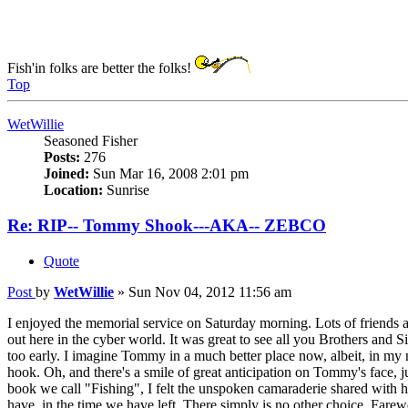
Fish'in folks are better the folks!
Top
WetWillie
Seasoned Fisher
Posts:
276
Joined:
Sun Mar 16, 2008 2:01 pm
Location:
Sunrise
Re: RIP-- Tommy Shook---AKA-- ZEBCO
Quote
Post
by
WetWillie
»
Sun Nov 04, 2012 11:56 am
I enjoyed the memorial service on Saturday morning. Lots of friends and 
out here in the cyber world. It was great to see all you Brothers and
too early. I imagine Tommy in a much better place now, albeit, in my mi
hook. Oh, and there's a smile of great anticipation on Tommy's face, 
book we call "Fishing", I felt the unspoken camaraderie shared with 
have, in the time we have left. There simply is no other choice. Farew