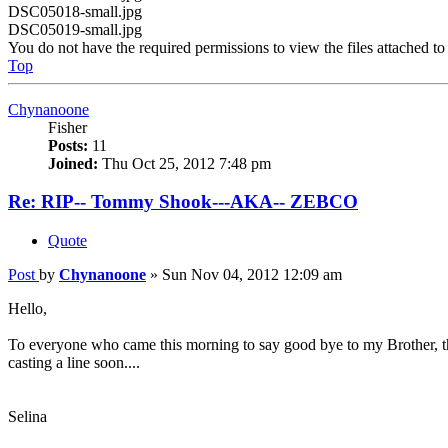
DSC05018-small.jpg
DSC05019-small.jpg
You do not have the required permissions to view the files attached to 
Top
Chynanoone
Fisher
Posts:
11
Joined:
Thu Oct 25, 2012 7:48 pm
Re: RIP-- Tommy Shook---AKA-- ZEBCO
Quote
Post
by
Chynanoone
»
Sun Nov 04, 2012 12:09 am
Hello,
To everyone who came this morning to say good bye to my Brother, th
casting a line soon....
Selina