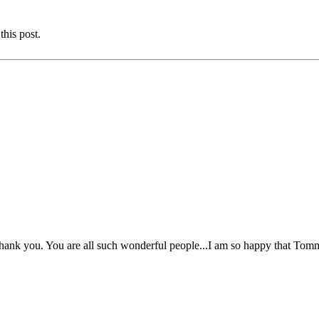
this post.
ank you. You are all such wonderful people...I am so happy that Tommy 