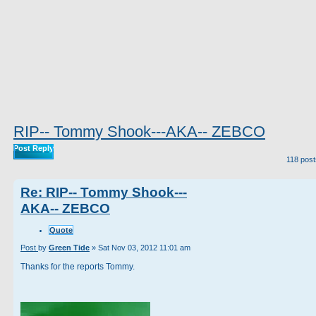
RIP-- Tommy Shook---AKA-- ZEBCO
Post Reply
118 pos
Re: RIP-- Tommy Shook---
AKA-- ZEBCO
Quote
Post
by
Green Tide
»
Sat Nov 03, 2012 11:01 am
Thanks for the reports Tommy.