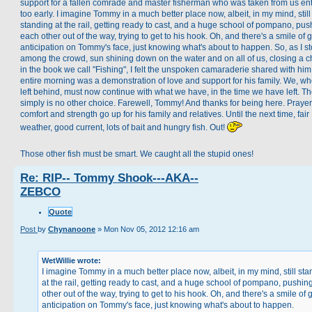
support for a fallen comrade and master fisherman who was taken from us ent
too early. I imagine Tommy in a much better place now, albeit, in my mind, still
standing at the rail, getting ready to cast, and a huge school of pompano, pus
each other out of the way, trying to get to his hook. Oh, and there's a smile of 
anticipation on Tommy's face, just knowing what's about to happen. So, as I s
among the crowd, sun shining down on the water and on all of us, closing a c
in the book we call "Fishing", I felt the unspoken camaraderie shared with him
entire morning was a demonstration of love and support for his family. We, wh
left behind, must now continue with what we have, in the time we have left. T
simply is no other choice. Farewell, Tommy! And thanks for being here. Prayer
comfort and strength go up for his family and relatives. Until the next time, fair
weather, good current, lots of bait and hungry fish. Out!
Those other fish must be smart. We caught all the stupid ones!
Re: RIP-- Tommy Shook---AKA--
ZEBCO
Quote
Post
by
Chynanoone
»
Mon Nov 05, 2012 12:16 am
WetWillie wrote:
I imagine Tommy in a much better place now, albeit, in my mind, still st
at the rail, getting ready to cast, and a huge school of pompano, pushin
other out of the way, trying to get to his hook. Oh, and there's a smile of 
anticipation on Tommy's face, just knowing what's about to happen.