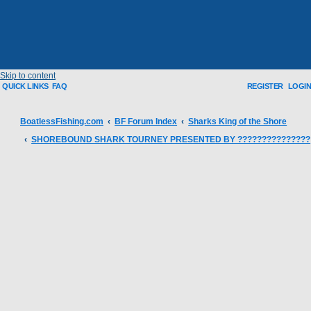
Skip to content
QUICK LINKS
FAQ
REGISTER
LOGIN
BoatlessFishing.com
BF Forum Index
Sharks King of the Shore
SHOREBOUND SHARK TOURNEY PRESENTED BY ???????????????