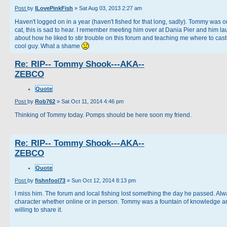
Post
by
ILovePinkFish
»
Sat Aug 03, 2013 2:27 am
Haven't logged on in a year (haven't fished for that long, sadly). Tommy was 
cat, this is sad to hear. I remember meeting him over at Dania Pier and him l
about how he liked to stir trouble on this forum and teaching me where to cast
cool guy. What a shame
Re: RIP-- Tommy Shook---AKA--
ZEBCO
Quote
Post
by
Rob762
»
Sat Oct 11, 2014 4:46 pm
Thinking of Tommy today. Pomps should be here soon my friend.
Re: RIP-- Tommy Shook---AKA--
ZEBCO
Quote
Post
by
fishnfool73
»
Sun Oct 12, 2014 8:13 pm
I miss him. The forum and local fishing lost something the day he passed. Alw
character whether online or in person. Tommy was a fountain of knowledge a
willing to share it.