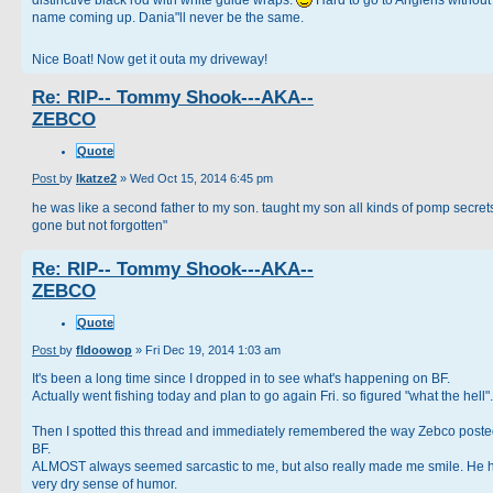
name coming up. Dania"ll never be the same.
Nice Boat! Now get it outa my driveway!
Re: RIP-- Tommy Shook---AKA--
ZEBCO
Quote
Post
by
lkatze2
»
Wed Oct 15, 2014 6:45 pm
he was like a second father to my son. taught my son all kinds of pomp secrets
gone but not forgotten"
Re: RIP-- Tommy Shook---AKA--
ZEBCO
Quote
Post
by
fldoowop
»
Fri Dec 19, 2014 1:03 am
It's been a long time since I dropped in to see what's happening on BF.
Actually went fishing today and plan to go again Fri. so figured "what the hell".
Then I spotted this thread and immediately remembered the way Zebco post
BF.
ALMOST always seemed sarcastic to me, but also really made me smile. He 
very dry sense of humor.