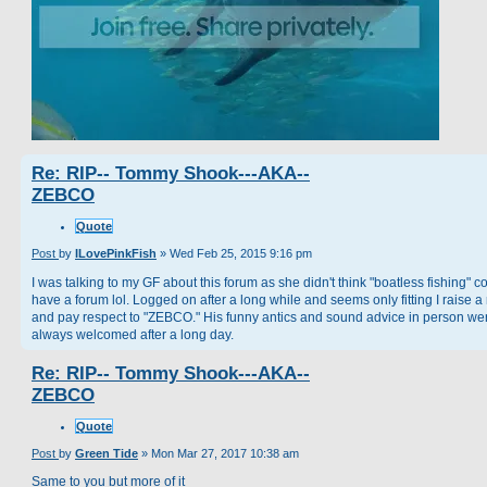
Re: RIP-- Tommy Shook---AKA--
ZEBCO
Quote
Post
by
ILovePinkFish
»
Wed Feb 25, 2015 9:16 pm
I was talking to my GF about this forum as she didn't think "boatless fishing" c
have a forum lol. Logged on after a long while and seems only fitting I raise a
and pay respect to "ZEBCO." His funny antics and sound advice in person we
always welcomed after a long day.
Re: RIP-- Tommy Shook---AKA--
ZEBCO
Quote
Post
by
Green Tide
»
Mon Mar 27, 2017 10:38 am
Same to you but more of it