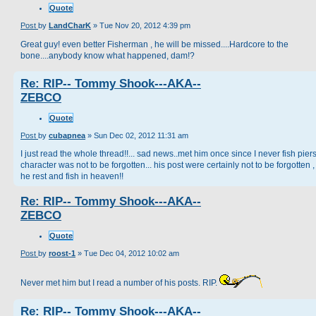
Quote
Post
by
LandCharK
»
Tue Nov 20, 2012 4:39 pm
Great guy! even better Fisherman , he will be missed....Hardcore to the
bone....anybody know what happened, dam!?
Re: RIP-- Tommy Shook---AKA--
ZEBCO
Quote
Post
by
cubapnea
»
Sun Dec 02, 2012 11:31 am
I just read the whole thread!!... sad news..met him once since I never fish piers
character was not to be forgotten... his post were certainly not to be forgotten 
he rest and fish in heaven!!
Re: RIP-- Tommy Shook---AKA--
ZEBCO
Quote
Post
by
roost-1
»
Tue Dec 04, 2012 10:02 am
Never met him but I read a number of his posts. RIP.
Re: RIP-- Tommy Shook---AKA--