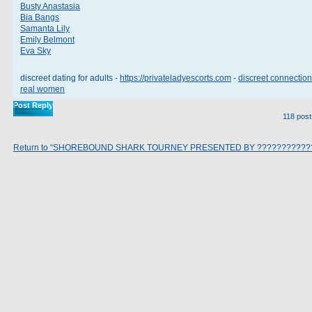
Busty Anastasia
Bia Bangs
Samanta Lily
Emily Belmont
Eva Sky
discreet dating for adults -
https://privateladyescorts.com
-
discreet connection
real women
Post Reply
118 pos
Return to “SHOREBOUND SHARK TOURNEY PRESENTED BY ???????????