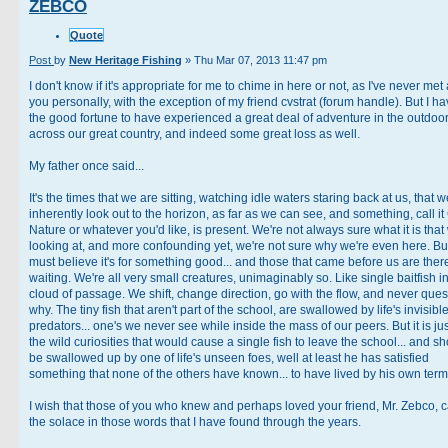
ZEBCO
Quote
Post
by
New Heritage Fishing
»
Thu Mar 07, 2013 11:47 pm
I don't know if it's appropriate for me to chime in here or not, as I've never met
you personally, with the exception of my friend cvstrat (forum handle). But I h
the good fortune to have experienced a great deal of adventure in the outdoo
across our great country, and indeed some great loss as well.
My father once said...
It's the times that we are sitting, watching idle waters staring back at us, that w
inherently look out to the horizon, as far as we can see, and something, call it
Nature or whatever you'd like, is present. We're not always sure what it is that
looking at, and more confounding yet, we're not sure why we're even here. Bu
must believe it's for something good... and those that came before us are ther
waiting. We're all very small creatures, unimaginably so. Like single baitfish i
cloud of passage. We shift, change direction, go with the flow, and never ques
why. The tiny fish that aren't part of the school, are swallowed by life's invisibl
predators... one's we never see while inside the mass of our peers. But it is jus
the wild curiosities that would cause a single fish to leave the school... and s
be swallowed up by one of life's unseen foes, well at least he has satisfied
something that none of the others have known... to have lived by his own term
I wish that those of you who knew and perhaps loved your friend, Mr. Zebco, c
the solace in those words that I have found through the years.