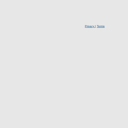
Privacy
|
Terms