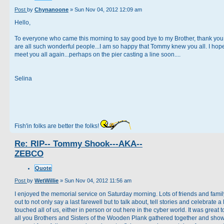
Post
by
Chynanoone
»
Sun Nov 04, 2012 12:09 am
Hello,
To everyone who came this morning to say good bye to my Brother, thank you
are all such wonderful people...I am so happy that Tommy knew you all. I hope
meet you all again...perhaps on the pier casting a line soon....
Selina
Fish'in folks are better the folks!
Re: RIP-- Tommy Shook---AKA--
ZEBCO
Quote
Post
by
WetWillie
»
Sun Nov 04, 2012 11:56 am
I enjoyed the memorial service on Saturday morning. Lots of friends and fami
out to not only say a last farewell but to talk about, tell stories and celebrate a l
touched all of us, either in person or out here in the cyber world. It was great 
all you Brothers and Sisters of the Wooden Plank gathered together and sho