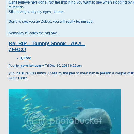
Can't believe he's gone. Not the first thing you want to see when stopping by t
to friends.
Still having to dry my eyes....damn.
Sorry to see you go Zebco, you will really be missed.
Someday I'll catch the big one.
Re: RIP-- Tommy Shook---AKA--
ZEBCO
Quote
Post
by
permitchaser
»
Fri Dec 19, 2014 9:22 am
yup ,he sure was funny ,I pass by the pier to meet him in person a couple of ti
wasn't able .