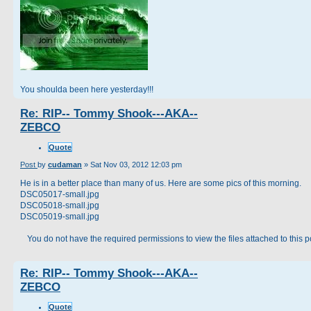
You shoulda been here yesterday!!!
Re: RIP-- Tommy Shook---AKA--
ZEBCO
Quote
Post
by
cudaman
»
Sat Nov 03, 2012 12:03 pm
He is in a better place than many of us. Here are some pics of this morning.
DSC05017-small.jpg
DSC05018-small.jpg
DSC05019-small.jpg
You do not have the required permissions to view the files attached to this p
Re: RIP-- Tommy Shook---AKA--
ZEBCO
Quote