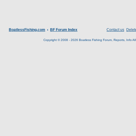
BoatlessFishing.com
BF Forum Index
Contact us
Delet
Copyright © 2008 - 2026 Boatless Fishing Forum, Reports, Info All 