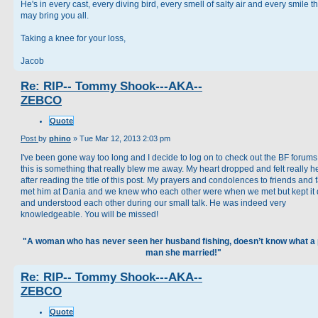
He's in every cast, every diving bird, every smell of salty air and every smile tha
may bring you all.
Taking a knee for your loss,
Jacob
Re: RIP-- Tommy Shook---AKA--
ZEBCO
Quote
Post
by
phino
»
Tue Mar 12, 2013 2:03 pm
I've been gone way too long and I decide to log on to check out the BF forum
this is something that really blew me away. My heart dropped and felt really 
after reading the title of this post. My prayers and condolences to friends and f
met him at Dania and we knew who each other were when we met but kept it 
and understood each other during our small talk. He was indeed very
knowledgeable. You will be missed!
"A woman who has never seen her husband fishing, doesn’t know what a 
man she married!"
Re: RIP-- Tommy Shook---AKA--
ZEBCO
Quote