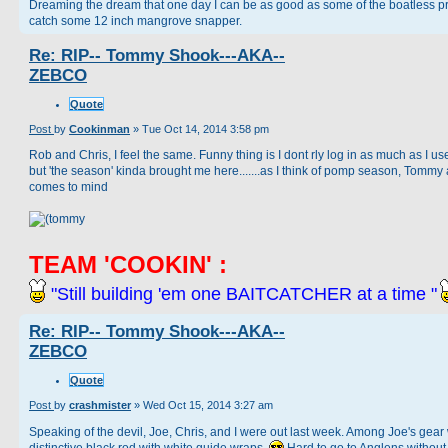
Dreaming the dream that one day I can be as good as some of the boatless p
catch some 12 inch mangrove snapper.
Re: RIP-- Tommy Shook---AKA--
ZEBCO
Quote
Post
by
Cookinman
»
Tue Oct 14, 2014 3:58 pm
Rob and Chris, I feel the same. Funny thing is I dont rly log in as much as I us
but 'the season' kinda brought me here.......as I think of pomp season, Tommy
comes to mind
TEAM 'COOKIN' :
"Still building 'em one BAITCATCHER at a time "
Re: RIP-- Tommy Shook---AKA--
ZEBCO
Quote
Post
by
crashmister
»
Wed Oct 15, 2014 3:27 am
Speaking of the devil, Joe, Chris, and I were out last week. Among Joe's gear
distinctive black rod with white guide wraps.
Hard to go to Anglens without