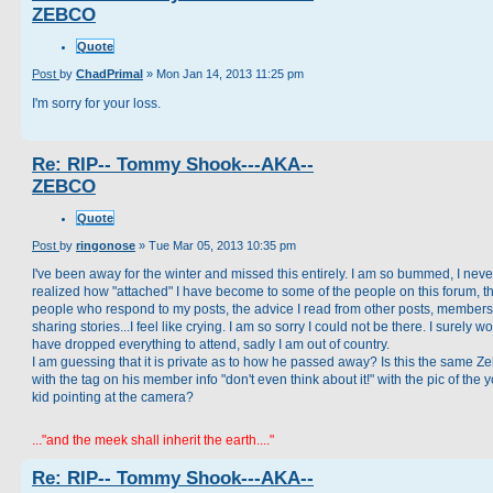
ZEBCO
Quote
Post
by
ChadPrimal
»
Mon Jan 14, 2013 11:25 pm
I'm sorry for your loss.
Re: RIP-- Tommy Shook---AKA--
ZEBCO
Quote
Post
by
ringonose
»
Tue Mar 05, 2013 10:35 pm
I've been away for the winter and missed this entirely. I am so bummed, I neve
realized how "attached" I have become to some of the people on this forum, t
people who respond to my posts, the advice I read from other posts, members
sharing stories...I feel like crying. I am so sorry I could not be there. I surely w
have dropped everything to attend, sadly I am out of country.
I am guessing that it is private as to how he passed away? Is this the same Z
with the tag on his member info "don't even think about it!" with the pic of the
kid pointing at the camera?
..."and the meek shall inherit the earth...."
Re: RIP-- Tommy Shook---AKA--