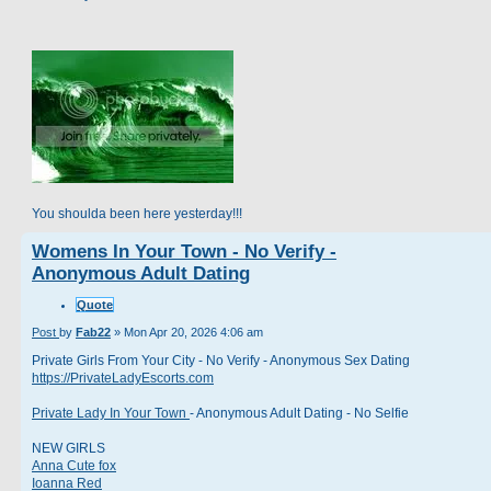
You shoulda been here yesterday!!!
Womens In Your Town - No Verify -
Anonymous Adult Dating
Quote
Post
by
Fab22
»
Mon Apr 20, 2026 4:06 am
Private Girls From Your City - No Verify - Anonymous Sex Dating
https://PrivateLadyEscorts.com
Private Lady In Your Town
- Anonymous Adult Dating - No Selfie
NEW GIRLS
Anna Cute fox
Ioanna Red