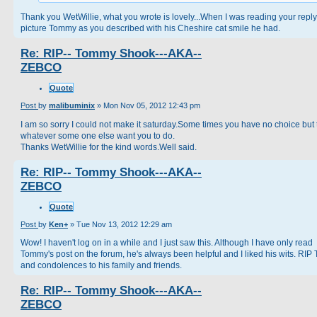
Thank you WetWillie, what you wrote is lovely...When I was reading your reply
picture Tommy as you described with his Cheshire cat smile he had.
Re: RIP-- Tommy Shook---AKA--
ZEBCO
Quote
Post
by
malibuminix
»
Mon Nov 05, 2012 12:43 pm
I am so sorry I could not make it saturday.Some times you have no choice but 
whatever some one else want you to do.
Thanks WetWillie for the kind words.Well said.
Re: RIP-- Tommy Shook---AKA--
ZEBCO
Quote
Post
by
Ken+
»
Tue Nov 13, 2012 12:29 am
Wow! I haven't log on in a while and I just saw this. Although I have only read
Tommy's post on the forum, he's always been helpful and I liked his wits. RIP
and condolences to his family and friends.
Re: RIP-- Tommy Shook---AKA--
ZEBCO