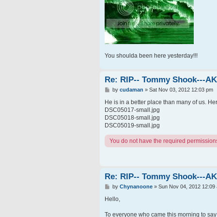
You shoulda been here yesterday!!!
Re: RIP-- Tommy Shook---A
P
by
cudaman
»
Sat Nov 03, 2012 12:03 pm
o
s
He is in a better place than many of us. He
t
DSC05017-small.jpg
DSC05018-small.jpg
DSC05019-small.jpg
You do not have the required permissions t
Re: RIP-- Tommy Shook---A
P
by
Chynanoone
»
Sun Nov 04, 2012 12:09
o
s
Hello,
t
To everyone who came this morning to say g