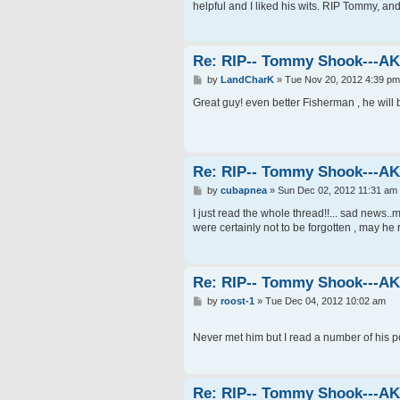
t
helpful and I liked his wits. RIP Tommy, an
Re: RIP-- Tommy Shook---A
P
by
LandCharK
»
Tue Nov 20, 2012 4:39 pm
o
s
Great guy! even better Fisherman , he wil
t
Re: RIP-- Tommy Shook---A
P
by
cubapnea
»
Sun Dec 02, 2012 11:31 am
o
s
I just read the whole thread!!... sad news..m
t
were certainly not to be forgotten , may he 
Re: RIP-- Tommy Shook---A
P
by
roost-1
»
Tue Dec 04, 2012 10:02 am
o
s
t
Never met him but I read a number of his p
Re: RIP-- Tommy Shook---A