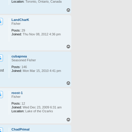
Location:
Toronto, Ontario, Canada
T
o
p
LandCharK
Fisher
Posts:
29
Joined:
Thu Nov 08, 2012 4:36 pm
T
o
p
cubapnea
Seasoned Fisher
Posts:
146
ost
Joined:
Mon Mar 15, 2010 4:41 pm
T
o
p
roost-1
Fisher
Posts:
12
Joined:
Wed Dec 23, 2009 6:31 am
Location:
Lake of the Ozarks
T
o
p
ChadPrimal