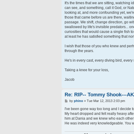
It's the times that we are sitting, watching 
can see, and something, call it God, or Natu
looking at, and more confounding yet, we'r
those that came before us are there, waiting
passage. We shift, change direction, go with
swallowed by life's invisible predators... on
curiosities that would cause a single fish 
at least he has satisfied something that no
I wish that those of you who knew and perha
through the years.
He's in every cast, every diving bird, every 
Taking a knee for your loss,
Jacob
Re: RIP-- Tommy Shook---A
P
by
phino
»
Tue Mar 12, 2013 2:03 pm
o
s
I've been gone way too long and I decide t
t
My heart dropped and felt really heavy after
him at Dania and we knew who each other w
He was indeed very knowledgeable. You wi