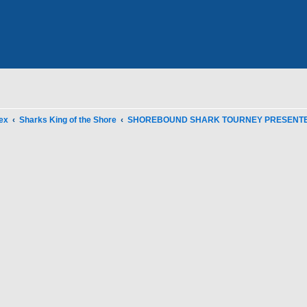
ex
Sharks King of the Shore
SHOREBOUND SHARK TOURNEY PRESENTED