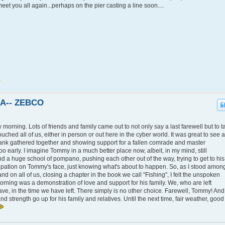
et you all again...perhaps on the pier casting a line soon....
KA-- ZEBCO
morning. Lots of friends and family came out to not only say a last farewell but to t
touched all of us, either in person or out here in the cyber world. It was great to see a
ank gathered together and showing support for a fallen comrade and master
o early. I imagine Tommy in a much better place now, albeit, in my mind, still
 and a huge school of pompano, pushing each other out of the way, trying to get to his
icipation on Tommy's face, just knowing what's about to happen. So, as I stood amon
d on all of us, closing a chapter in the book we call "Fishing", I felt the unspoken
rning was a demonstration of love and support for his family. We, who are left
e, in the time we have left. There simply is no other choice. Farewell, Tommy! And
nd strength go up for his family and relatives. Until the next time, fair weather, good