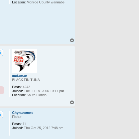
Location:
Monroe County wannabe
T
o
p
cudaman
BLACK FIN TUNA
Posts:
4242
Joined:
Tue Jul 18, 2006 10:17 pm
Location:
South Florida
T
o
p
Chynanoone
Fisher
Posts:
11
Joined:
Thu Oct 25, 2012 7:48 pm