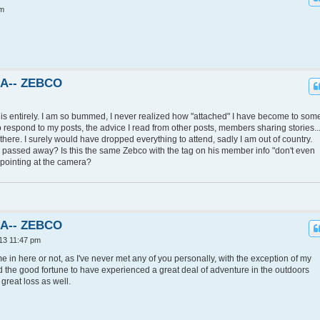
pm
KA-- ZEBCO
his entirely. I am so bummed, I never realized how "attached" I have become to som
 respond to my posts, the advice I read from other posts, members sharing stories...
e there. I surely would have dropped everything to attend, sadly I am out of country.
he passed away? Is this the same Zebco with the tag on his member info "don't even
d pointing at the camera?
KA-- ZEBCO
13 11:47 pm
ime in here or not, as I've never met any of you personally, with the exception of my
ad the good fortune to have experienced a great deal of adventure in the outdoors
great loss as well.