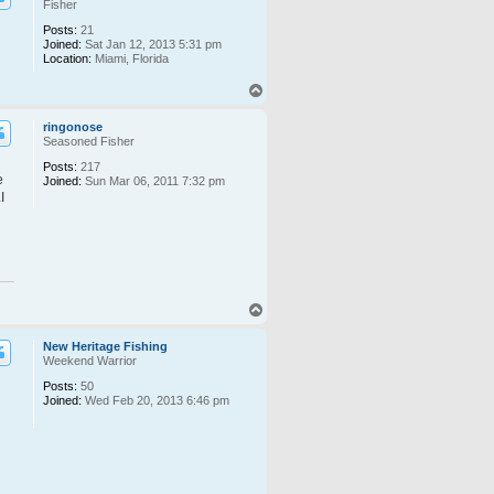
Fisher
Posts:
21
Joined:
Sat Jan 12, 2013 5:31 pm
Location:
Miami, Florida
T
o
p
ringonose
Seasoned Fisher
Posts:
217
e
Joined:
Sun Mar 06, 2011 7:32 pm
I
T
o
p
New Heritage Fishing
Weekend Warrior
Posts:
50
Joined:
Wed Feb 20, 2013 6:46 pm