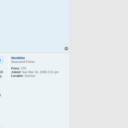
T
o
p
WetWillie
Seasoned Fisher
Posts:
276
alk
Joined:
Sun Mar 16, 2008 2:01 pm
Location:
Sunrise
ll
g