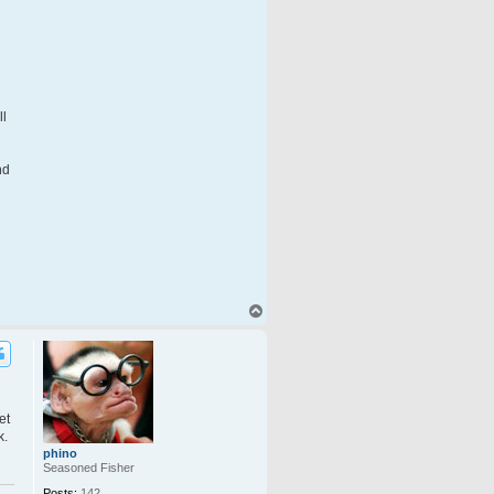
ll
nd
T
o
p
et
k.
phino
Seasoned Fisher
Posts:
142