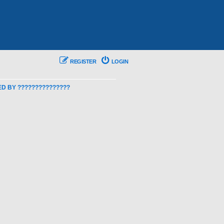
REGISTER
LOGIN
 BY ???????????????