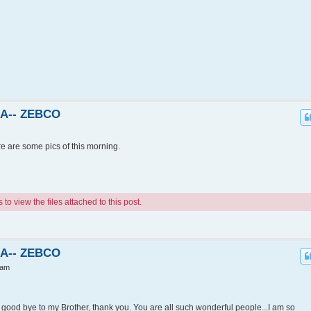
KA-- ZEBCO
re are some pics of this morning.
o view the files attached to this post.
KA-- ZEBCO
 am
ood bye to my Brother, thank you. You are all such wonderful people...I am so