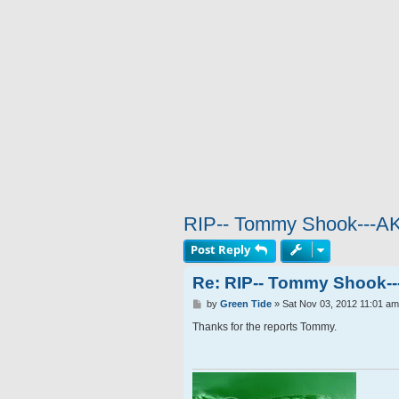
RIP-- Tommy Shook---A
Post Reply
Re: RIP-- Tommy Shook-
P
by
Green Tide
»
Sat Nov 03, 2012 11:01 am
o
s
Thanks for the reports Tommy.
t