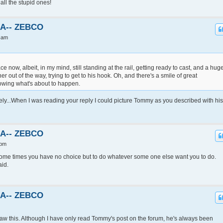
all the stupid ones!
KA-- ZEBCO
 am
 now, albeit, in my mind, still standing at the rail, getting ready to cast, and a hug
out of the way, trying to get to his hook. Oh, and there's a smile of great
nowing what's about to happen.
ely...When I was reading your reply I could picture Tommy as you described with his
KA-- ZEBCO
 pm
.Some times you have no choice but to do whatever some one else want you to do.
aid.
KA-- ZEBCO
 saw this. Although I have only read Tommy's post on the forum, he's always been