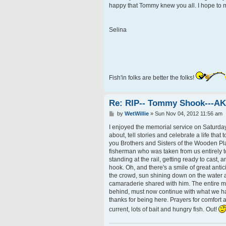
happy that Tommy knew you all. I hope to me
Selina
Fish'in folks are better the folks!
Re: RIP-- Tommy Shook---A
P
by
WetWillie
»
Sun Nov 04, 2012 11:56 am
o
s
I enjoyed the memorial service on Saturday 
t
about, tell stories and celebrate a life that 
you Brothers and Sisters of the Wooden Pl
fisherman who was taken from us entirely to
standing at the rail, getting ready to cast,
hook. Oh, and there's a smile of great ant
the crowd, sun shining down on the water an
camaraderie shared with him. The entire mo
behind, must now continue with what we hav
thanks for being here. Prayers for comfort a
current, lots of bait and hungry fish. Out!