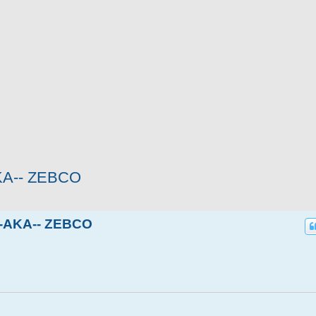
KA-- ZEBCO
--AKA-- ZEBCO