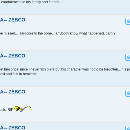
d condolences to his family and friends.
KA-- ZEBCO
l be missed....Hardcore to the bone....anybody know what happened, dam!?
KA-- ZEBCO
et him once since I never fish piers but his character was not to be forgotten... his p
rest and fish in heaven!!
KA-- ZEBCO
osts. RIP.
KA-- ZEBCO