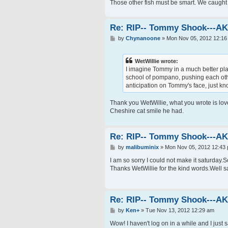
Those other fish must be smart. We caught 
Re: RIP-- Tommy Shook---A
P
by
Chynanoone
»
Mon Nov 05, 2012 12:16
o
s
t
WetWillie wrote:
I imagine Tommy in a much better place
school of pompano, pushing each other 
anticipation on Tommy's face, just k
Thank you WetWillie, what you wrote is lov
Cheshire cat smile he had.
Re: RIP-- Tommy Shook---A
P
by
malibuminix
»
Mon Nov 05, 2012 12:43
o
s
I am so sorry I could not make it saturday
t
Thanks WetWillie for the kind words.Well s
Re: RIP-- Tommy Shook---A
P
by
Ken+
»
Tue Nov 13, 2012 12:29 am
o
s
Wow! I haven't log on in a while and I just