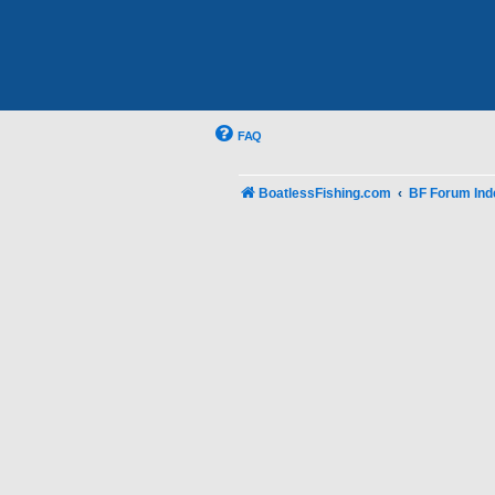
FAQ
BoatlessFishing.com
BF Forum Ind