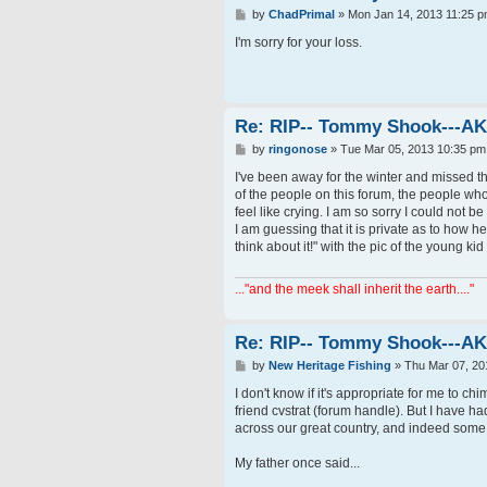
P
by
ChadPrimal
»
Mon Jan 14, 2013 11:25 
o
s
I'm sorry for your loss.
t
Re: RIP-- Tommy Shook---A
P
by
ringonose
»
Tue Mar 05, 2013 10:35 pm
o
s
I've been away for the winter and missed t
t
of the people on this forum, the people who
feel like crying. I am so sorry I could not b
I am guessing that it is private as to how 
think about it!" with the pic of the young ki
..."and the meek shall inherit the earth...."
Re: RIP-- Tommy Shook---A
P
by
New Heritage Fishing
»
Thu Mar 07, 20
o
s
I don't know if it's appropriate for me to ch
t
friend cvstrat (forum handle). But I have h
across our great country, and indeed some 
My father once said...