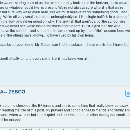
idle waters staring back at us, that we inherently look out to the horizon, as far as we
re or whatever you'd like, is present. We're not always sure what it is that we're
e not sure why we're even here. But we must believe it's for something good... and
. We're all very small creatures, unimaginably so. Like single baitfish in a cloud of
 the flow, and never question why. The tiny fish that aren't part of the school, are
e's we never see while inside the mass of our peers. But it is just that, the wild
to leave the school... and should he be swallowed up by one of life's unseen foes, we
ne of the others have known... to have lived by his own terms.
ps loved your friend, Mr. Zebco, can find the solace in those words that I have fou
smell of salty air and every smile that it may bring you all.
KA-- ZEBCO
o log on to check out the BF forums and this is something that really blew me away.
 reading the title of this post. My prayers and condolences to friends and family. I m
ere when we met but kept it quiet and understood each other during our small tal
ll be missed!