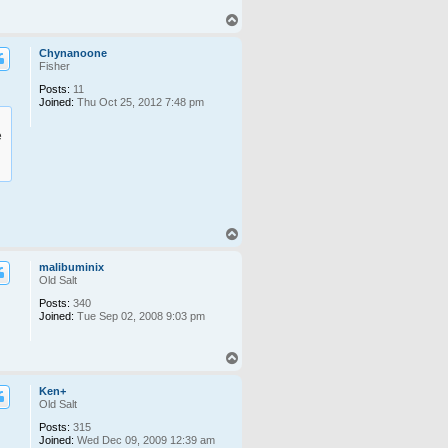
T
o
p
Chynanoone
Fisher
Posts:
11
Joined:
Thu Oct 25, 2012 7:48 pm
e
T
o
p
malibuminix
Old Salt
Posts:
340
Joined:
Tue Sep 02, 2008 9:03 pm
T
o
p
Ken+
Old Salt
Posts:
315
Joined:
Wed Dec 09, 2009 12:39 am