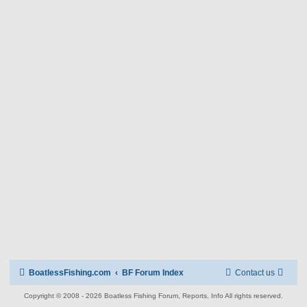
BoatlessFishing.com
BF Forum Index
Contact us
Copyright © 2008 - 2026 Boatless Fishing Forum, Reports, Info All rights reserved.