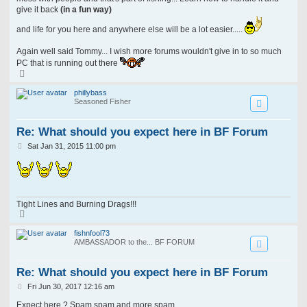
give it back
(in a fun way)
and life for you here and anywhere else will be a lot easier.....
Again well said Tommy... I wish more forums wouldn't give in to so much
PC that is running out there
T
o
p
phillybass
Seasoned Fisher
Re: What should you expect here in BF Forum
P
Sat Jan 31, 2015 11:00 pm
o
s
t
Tight Lines and Burning Drags!!!
T
o
p
fishnfool73
AMBASSADOR to the... BF FORUM
Re: What should you expect here in BF Forum
P
Fri Jun 30, 2017 12:16 am
o
s
Expect here ? Spam spam and more spam