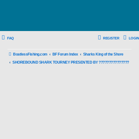
FAQ
REGISTER
LOGIN
BoatlessFishing.com
BF Forum Index
Sharks King of the Shore
SHOREBOUND SHARK TOURNEY PRESENTED BY ???????????????