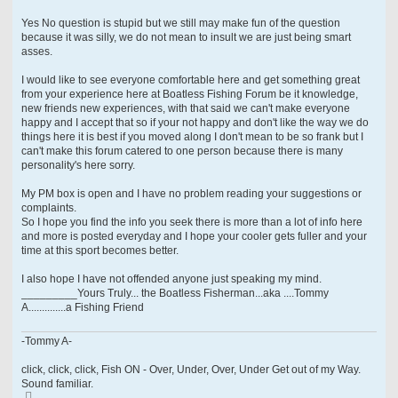
Yes No question is stupid but we still may make fun of the question
because it was silly, we do not mean to insult we are just being smart
asses.
I would like to see everyone comfortable here and get something great
from your experience here at Boatless Fishing Forum be it knowledge,
new friends new experiences, with that said we can't make everyone
happy and I accept that so if your not happy and don't like the way we do
things here it is best if you moved along I don't mean to be so frank but I
can't make this forum catered to one person because there is many
personality's here sorry.
My PM box is open and I have no problem reading your suggestions or
complaints.
So I hope you find the info you seek there is more than a lot of info here
and more is posted everyday and I hope your cooler gets fuller and your
time at this sport becomes better.
I also hope I have not offended anyone just speaking my mind.
_________Yours Truly... the Boatless Fisherman...aka ....Tommy
A..............a Fishing Friend
-Tommy A-
click, click, click, Fish ON - Over, Under, Over, Under Get out of my Way.
Sound familiar.
T