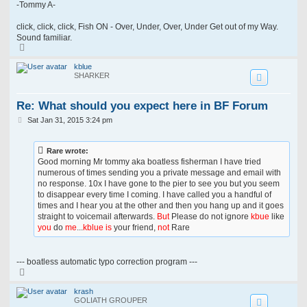
-Tommy A-
click, click, click, Fish ON - Over, Under, Over, Under Get out of my Way.
Sound familiar.
T
o
p
kblue
SHARKER
Re: What should you expect here in BF Forum
P
Sat Jan 31, 2015 3:24 pm
o
s
t
Rare wrote:
Good morning Mr tommy aka boatless fisherman I have tried
numerous of times sending you a private message and email with
no response. 10x I have gone to the pier to see you but you seem
to disappear every time I coming. I have called you a handful of
times and I hear you at the other and then you hang up and it goes
straight to voicemail afterwards.
But
Please do not ignore
kbue
like
you
do
me
...
kblue is
your friend,
not
Rare
--- boatless automatic typo correction program ---
T
o
p
krash
GOLIATH GROUPER