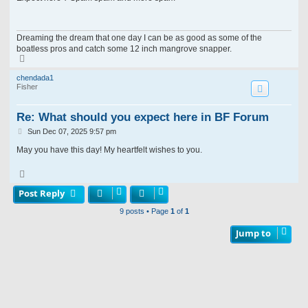
t
Dreaming the dream that one day I can be as good as some of the
boatless pros and catch some 12 inch mangrove snapper.
T
o
p
chendada1
Fisher
Re: What should you expect here in BF Forum
P
Sun Dec 07, 2025 9:57 pm
o
s
May you have this day! My heartfelt wishes to you.
t
T
o
p
Post Reply
9 posts • Page
1
of
1
Jump to