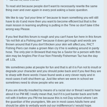
o
s
To read alot because people don't want to necessarily rewrite the same
t
thing over and over again in every post asking a basic question.
We like to say "put your time in" because to learn something you will still
have to do it and more then you want to become efficient but that is the
main lesson in learning anything is putting in the Time so don't take it the
wrong way Please.
If you feel that this forum is rough and you can't have fun here in this forum
"do not fish at a Fishing pier" because it does get rough and words are
thrown around that if you don't thicken your skin will affect you, FACT
Fishing Piers can make a grown Man cry if he is walking around in panty
hose. The only pier in Broward that may be a Savior for a person with thin
skin may be Anglins Pier if our Non Friendly Fisherman Taz has the day
off. LOL
We sometimes poke at people for fun and that is all it is Fun not to insult or
degrade your character and you should poke back and if you feel they are
to sharp with there words I have found seek a very clever reply and in
most cases it will shut them up. Just like when we were in school we
sometimes need to show people who we are.
If you are directly insulted by means of a racial slur or threat I want to hear
about it so PM ME I really mean that, but if it is just banter back and forth
roll with it before you PM me because this is not Day school where I am
the guardian of the youngsters, We are in most cases Adults here and
should be able to verbally work out our indifference's I would hope.