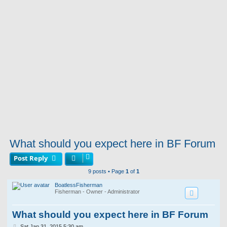
What should you expect here in BF Forum
Post Reply
9 posts • Page
1
of
1
BoatlessFisherman
Fisherman - Owner - Administrator
What should you expect here in BF Forum
P
Sat Jan 31, 2015 5:30 am