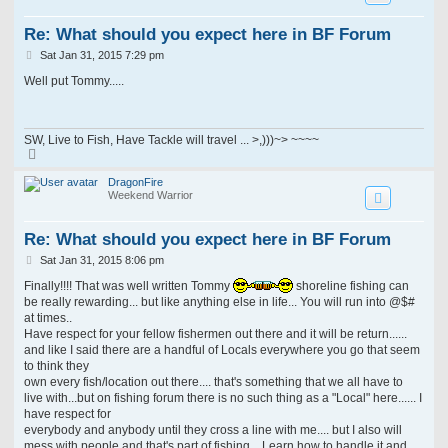
Re: What should you expect here in BF Forum
P
Sat Jan 31, 2015 7:29 pm
o
s
Well put Tommy.....
t
SW, Live to Fish, Have Tackle will travel ... >,)))~> ~~~~
T
o
p
DragonFire
Weekend Warrior
Re: What should you expect here in BF Forum
P
Sat Jan 31, 2015 8:06 pm
o
s
Finally!!!! That was well written Tommy
shoreline fishing can
t
be really rewarding... but like anything else in life... You will run into @$#
at times..
Have respect for your fellow fishermen out there and it will be return......
and like I said there are a handful of Locals everywhere you go that seem
to think they
own every fish/location out there.... that's something that we all have to
live with...but on fishing forum there is no such thing as a "Local" here...... I
have respect for
everybody and anybody until they cross a line with me.... but I also will
mess with people and that's part of fishing... Learn how to handle it and