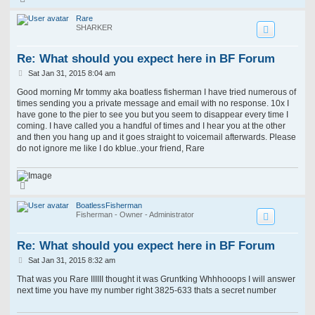
o
p
Rare
SHARKER
Re: What should you expect here in BF Forum
P
Sat Jan 31, 2015 8:04 am
o
s
Good morning Mr tommy aka boatless fisherman I have tried numerous of
t
times sending you a private message and email with no response. 10x I
have gone to the pier to see you but you seem to disappear every time I
coming. I have called you a handful of times and I hear you at the other
and then you hang up and it goes straight to voicemail afterwards. Please
do not ignore me like I do kblue..your friend, Rare
T
o
p
BoatlessFisherman
Fisherman - Owner - Administrator
Re: What should you expect here in BF Forum
P
Sat Jan 31, 2015 8:32 am
o
s
That was you Rare IIIIII thought it was Gruntking Whhhooops I will answer
t
next time you have my number right 3825-633 thats a secret number