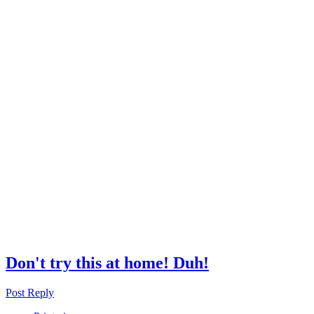
Don't try this at home! Duh!
Post Reply