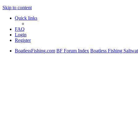
Skip to content
Quick links
FAQ
Login
Register
BoatlessFishing.com
BF Forum Index
Boatless Fishing Saltwat