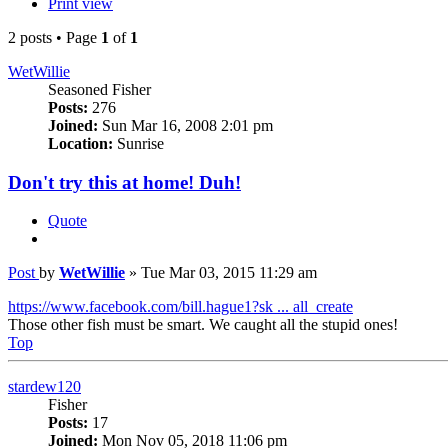
Print view
2 posts • Page
1
of
1
WetWillie
Seasoned Fisher
Posts:
276
Joined:
Sun Mar 16, 2008 2:01 pm
Location:
Sunrise
Don't try this at home! Duh!
Quote
Post
by
WetWillie
»
Tue Mar 03, 2015 11:29 am
https://www.facebook.com/bill.hague1?sk ... all_create
Those other fish must be smart. We caught all the stupid ones!
Top
stardew120
Fisher
Posts:
17
Joined:
Mon Nov 05, 2018 11:06 pm