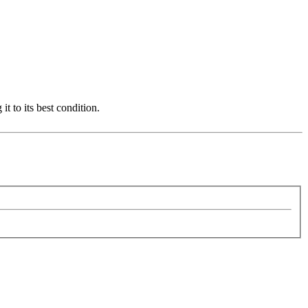
it to its best condition.