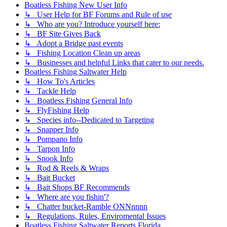
Boatless Fishing New User Info
↳ User Help for BF Forums and Rule of use
↳ Who are you? Introduce yourself here:
↳ BF Site Gives Back
↳ Adopt a Bridge past events
↳ Fishing Location Clean up areas
↳ Businesses and helpful Links that cater to our needs.
Boatless Fishing Saltwater Help
↳ How To's Articles
↳ Tackle Help
↳ Boatless Fishing General Info
↳ FlyFishing Help
↳ Species info--Dedicated to Targeting
↳ Snapper Info
↳ Pompano Info
↳ Tarpon Info
↳ Snook Info
↳ Rod & Reels & Wraps
↳ Bait Bucket
↳ Bait Shops BF Recommends
↳ Where are you fishin'?
↳ Chatter bucket-Ramble ONNnnnn
↳ Regulations, Rules, Enviromental Issues
Boatless Fishing Saltwater Reports Florida