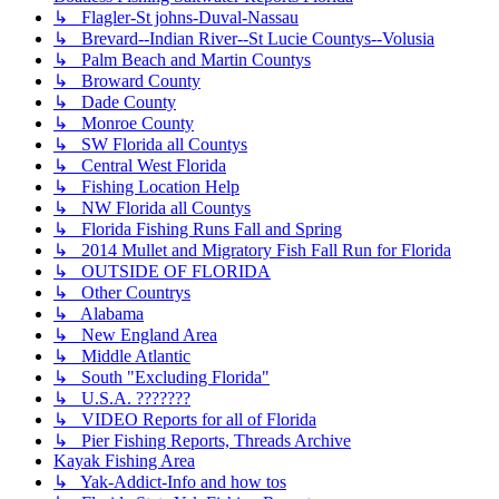
↳ Flagler-St johns-Duval-Nassau
↳ Brevard--Indian River--St Lucie Countys--Volusia
↳ Palm Beach and Martin Countys
↳ Broward County
↳ Dade County
↳ Monroe County
↳ SW Florida all Countys
↳ Central West Florida
↳ Fishing Location Help
↳ NW Florida all Countys
↳ Florida Fishing Runs Fall and Spring
↳ 2014 Mullet and Migratory Fish Fall Run for Florida
↳ OUTSIDE OF FLORIDA
↳ Other Countrys
↳ Alabama
↳ New England Area
↳ Middle Atlantic
↳ South "Excluding Florida"
↳ U.S.A. ???????
↳ VIDEO Reports for all of Florida
↳ Pier Fishing Reports, Threads Archive
Kayak Fishing Area
↳ Yak-Addict-Info and how tos