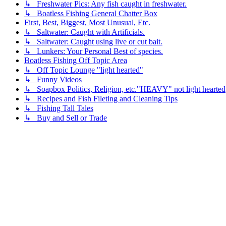
↳ Freshwater Pics: Any fish caught in freshwater.
↳ Boatless Fishing General Chatter Box
First, Best, Biggest, Most Unusual, Etc.
↳ Saltwater: Caught with Artificials.
↳ Saltwater: Caught using live or cut bait.
↳ Lunkers: Your Personal Best of species.
Boatless Fishing Off Topic Area
↳ Off Topic Lounge "light hearted"
↳ Funny Videos
↳ Soapbox Politics, Religion, etc."HEAVY" not light hearted
↳ Recipes and Fish Fileting and Cleaning Tips
↳ Fishing Tall Tales
↳ Buy and Sell or Trade