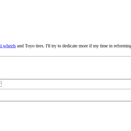
i wheels
and Toyo tires. I'll try to dedicate more if my time in reforming 