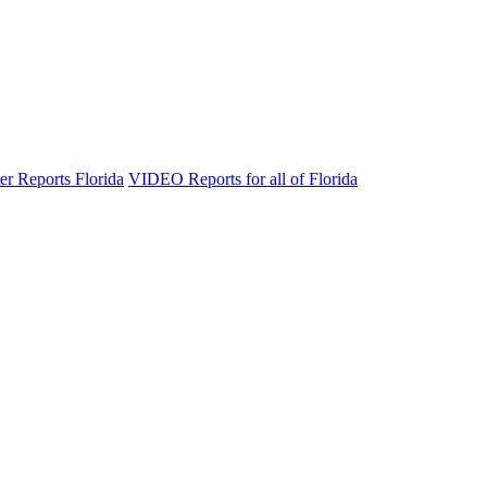
er Reports Florida
VIDEO Reports for all of Florida