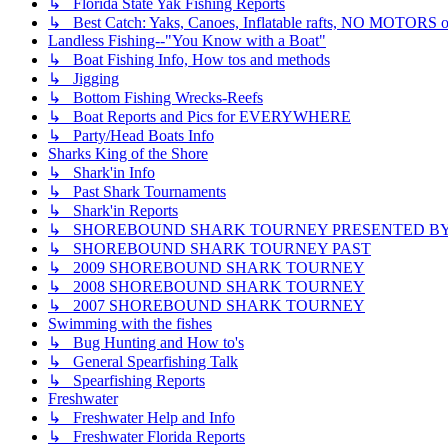
↳ Florida State Yak Fishing Reports
↳ Best Catch: Yaks, Canoes, Inflatable rafts, NO MOTORS of
Landless Fishing--"You Know with a Boat"
↳ Boat Fishing Info, How tos and methods
↳ Jigging
↳ Bottom Fishing Wrecks-Reefs
↳ Boat Reports and Pics for EVERYWHERE
↳ Party/Head Boats Info
Sharks King of the Shore
↳ Shark'in Info
↳ Past Shark Tournaments
↳ Shark'in Reports
↳ SHOREBOUND SHARK TOURNEY PRESENTED BY ??
↳ SHOREBOUND SHARK TOURNEY PAST
↳ 2009 SHOREBOUND SHARK TOURNEY
↳ 2008 SHOREBOUND SHARK TOURNEY
↳ 2007 SHOREBOUND SHARK TOURNEY
Swimming with the fishes
↳ Bug Hunting and How to's
↳ General Spearfishing Talk
↳ Spearfishing Reports
Freshwater
↳ Freshwater Help and Info
↳ Freshwater Florida Reports