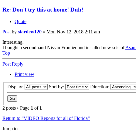
Re: Don't try this at home! Duh!
Quote
Post
by
stardew120
»
Mon Nov 12, 2018 2:11 am
Interesting.
I bought a secondhand Nissan Frontier and installed new sets of
Asant
Top
Post Reply
Print view
Display:
Sort by:
Direction:
2 posts • Page
1
of
1
Return to “VIDEO Reports for all of Florida”
Jump to