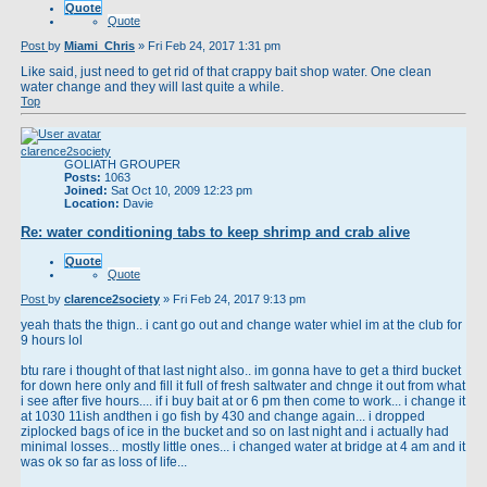
Quote
Quote
Post
by
Miami_Chris
»
Fri Feb 24, 2017 1:31 pm
Like said, just need to get rid of that crappy bait shop water. One clean
water change and they will last quite a while.
Top
clarence2society
GOLIATH GROUPER
Posts:
1063
Joined:
Sat Oct 10, 2009 12:23 pm
Location:
Davie
Re: water conditioning tabs to keep shrimp and crab alive
Quote
Quote
Post
by
clarence2society
»
Fri Feb 24, 2017 9:13 pm
yeah thats the thign.. i cant go out and change water whiel im at the club for
9 hours lol
btu rare i thought of that last night also.. im gonna have to get a third bucket
for down here only and fill it full of fresh saltwater and chnge it out from what
i see after five hours.... if i buy bait at or 6 pm then come to work... i change it
at 1030 11ish andthen i go fish by 430 and change again... i dropped
ziplocked bags of ice in the bucket and so on last night and i actually had
minimal losses... mostly little ones... i changed water at bridge at 4 am and it
was ok so far as loss of life...