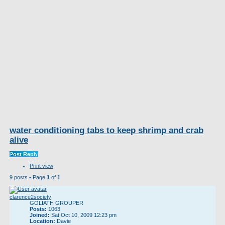
water conditioning tabs to keep shrimp and crab
alive
Post Reply
Print view
9 posts • Page
1
of
1
clarence2society
GOLIATH GROUPER
Posts:
1063
Joined:
Sat Oct 10, 2009 12:23 pm
Location:
Davie