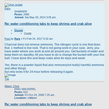
Rare
SHARKER
Posts:
2480
Joined:
Sat May 03, 2014 3:05 pm
Re: water conditioning tabs to keep shrimp and crab alive
Quote
Quote
Post
by
Rare
»
Fri Feb 24, 2017 6:32 am
Charcoal does not remove ammonia. The nitrogen cycle is one that does
that. 1 method is live rock. That is not going work in your case. Jerry, you
have water where you work at and all around you. Get buckets of water and
keep them on standby. All you have to do is change the bucket with your live
bait. I have done this and keep crabs alive for days and week.
Yes, there is a powder liquid that also removes(not really) harmful ammonia
and other things
but only locks it for 24-hour before releasing it again.
Top
Miami_Chris
KING MACKEREL
Posts:
612
Joined:
Fri Oct 24, 2008 7:25 am
Location:
miiiiiiami
Re: water conditioning tabs to keep shrimp and crab alive