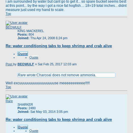
i am surrounded by water but cant go to get it... so spare bucket seems best
at this point... by the way i got a nice fat hogfish.... 18=19 total inches... didnt
measure just used my hand to scale.
Top
BEOWULF
KING MACKEREL
Posts:
804
Joined:
Thu Apr 24, 2008 6:24 pm
Re: water conditioning tabs to keep shrimp and crab alive
Quote
Quote
Post
by
BEOWULF
»
Sat Feb 25, 2017 12:03 am
Rare wrote:
Charcoal does not remove ammonia.
Well excuuuuuuuuuuuuuuuuuse meeeeeeeeeee!!!!!
Top
Rare
SHARKER
Posts:
2480
Joined:
Sat May 03, 2014 3:05 pm
Re: water conditioning tabs to keep shrimp and crab alive
Quote
Quote