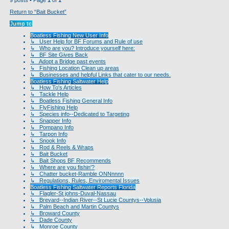
Return to “Bait Bucket”
Jump to
Boatless Fishing New User Info
↳ User Help for BF Forums and Rule of use
↳ Who are you? Introduce yourself here:
↳ BF Site Gives Back
↳ Adopt a Bridge past events
↳ Fishing Location Clean up areas
↳ Businesses and helpful Links that cater to our needs.
Boatless Fishing Saltwater Help
↳ How To's Articles
↳ Tackle Help
↳ Boatless Fishing General Info
↳ FlyFishing Help
↳ Species info--Dedicated to Targeting
↳ Snapper Info
↳ Pompano Info
↳ Tarpon Info
↳ Snook Info
↳ Rod & Reels & Wraps
↳ Bait Bucket
↳ Bait Shops BF Recommends
↳ Where are you fishin'?
↳ Chatter bucket-Ramble ONNnnnn
↳ Regulations, Rules, Enviromental Issues
Boatless Fishing Saltwater Reports Florida
↳ Flagler-St johns-Duval-Nassau
↳ Brevard--Indian River--St Lucie Countys--Volusia
↳ Palm Beach and Martin Countys
↳ Broward County
↳ Dade County
↳ Monroe County