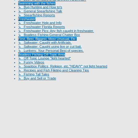
Swimming with the fishes
↳ Bug Hunting and How to's
↳ General Spearfishing Talk
↳ Spearfishing Reports
Freshwater
↳ Freshwater Help and Info
↳ Freshwater Florida Reports
↳ Freshwater Pics: Any fish caught in freshwater.
↳ Boatless Fishing General Chatter Box
First, Best, Biggest, Most Unusual, Etc.
↳ Saltwater: Caught with Artificials.
↳ Saltwater: Caught using live or cut bait.
↳ Lunkers: Your Personal Best of species.
Boatless Fishing Off Topic Area
↳ Off Topic Lounge "light hearted"
↳ Funny Videos
↳ Soapbox Politics, Religion, etc."HEAVY" not light hearted
↳ Recipes and Fish Fileting and Cleaning Tips
↳ Fishing Tall Tales
↳ Buy and Sell or Trade