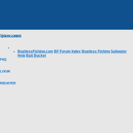
Skip to content
QUICK LINKS
BoatlessFishing.com
BF Forum Index
Boatless Fishing Saltwater
Help
Bait Bucket
FAQ
LOGIN
REGISTER