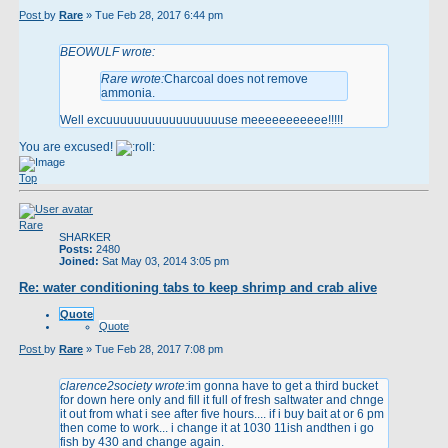
Post
by
Rare
»
Tue Feb 28, 2017 6:44 pm
BEOWULF wrote:
Rare wrote:
Charcoal does not remove
ammonia.
Well excuuuuuuuuuuuuuuuuuse meeeeeeeeeee!!!!!
You are excused!
Top
Rare
SHARKER
Posts:
2480
Joined:
Sat May 03, 2014 3:05 pm
Re: water conditioning tabs to keep shrimp and crab alive
Quote
Quote
Post
by
Rare
»
Tue Feb 28, 2017 7:08 pm
clarence2society wrote:
im gonna have to get a third bucket
for down here only and fill it full of fresh saltwater and chnge
it out from what i see after five hours.... if i buy bait at or 6 pm
then come to work... i change it at 1030 11ish andthen i go
fish by 430 and change again.