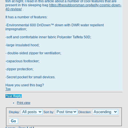
fish at night. I read in this article about a number of cool features that are
present in this sleeping bag
https://theoutdoorsman.org/kelty-cosmic-down-
40-review/
.
It has a number of features:
-Environmental 600 DriDown™ down with DWR water repellent
impregnation;
-soft and comfortable inner fabric Polyester Taffeta 50D;
-large insulated hood;
- double-sided zipper for ventilation;
-capacious footlocker;
-zipper protection;
-Secret pocket for small devices.
Have you used this bag?
Top
Post Reply
Print view
Display:
Sort by:
Direction:
9 posts • Page
1
of
1