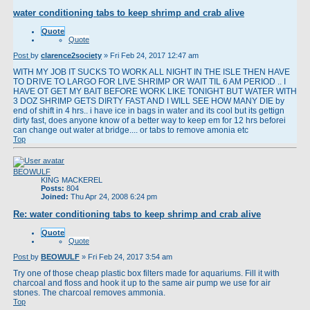
water conditioning tabs to keep shrimp and crab alive
Quote
Quote
Post
by
clarence2society
»
Fri Feb 24, 2017 12:47 am
WITH MY JOB IT SUCKS TO WORK ALL NIGHT IN THE ISLE THEN HAVE
TO DRIVE TO LARGO FOR LIVE SHRIMP OR WAIT TIL 6 AM PERIOD .. I
HAVE OT GET MY BAIT BEFORE WORK LIKE TONIGHT BUT WATER WITH
3 DOZ SHRIMP GETS DIRTY FAST AND I WILL SEE HOW MANY DIE by
end of shift in 4 hrs.. i have ice in bags in water and its cool but its gettign
dirty fast, does anyone know of a better way to keep em for 12 hrs beforei
can change out water at bridge.... or tabs to remove amonia etc
Top
BEOWULF
KING MACKEREL
Posts:
804
Joined:
Thu Apr 24, 2008 6:24 pm
Re: water conditioning tabs to keep shrimp and crab alive
Quote
Quote
Post
by
BEOWULF
»
Fri Feb 24, 2017 3:54 am
Try one of those cheap plastic box filters made for aquariums. Fill it with
charcoal and floss and hook it up to the same air pump we use for air
stones. The charcoal removes ammonia.
Top