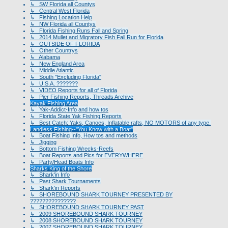
↳ SW Florida all Countys
↳ Central West Florida
↳ Fishing Location Help
↳ NW Florida all Countys
↳ Florida Fishing Runs Fall and Spring
↳ 2014 Mullet and Migratory Fish Fall Run for Florida
↳ OUTSIDE OF FLORIDA
↳ Other Countrys
↳ Alabama
↳ New England Area
↳ Middle Atlantic
↳ South "Excluding Florida"
↳ U.S.A. ???????
↳ VIDEO Reports for all of Florida
↳ Pier Fishing Reports, Threads Archive
Kayak Fishing Area
↳ Yak-Addict-Info and how tos
↳ Florida State Yak Fishing Reports
↳ Best Catch: Yaks, Canoes, Inflatable rafts, NO MOTORS of any type.
Landless Fishing--"You Know with a Boat"
↳ Boat Fishing Info, How tos and methods
↳ Jigging
↳ Bottom Fishing Wrecks-Reefs
↳ Boat Reports and Pics for EVERYWHERE
↳ Party/Head Boats Info
Sharks King of the Shore
↳ Shark'in Info
↳ Past Shark Tournaments
↳ Shark'in Reports
↳ SHOREBOUND SHARK TOURNEY PRESENTED BY
???????????????
↳ SHOREBOUND SHARK TOURNEY PAST
↳ 2009 SHOREBOUND SHARK TOURNEY
↳ 2008 SHOREBOUND SHARK TOURNEY
↳ 2007 SHOREBOUND SHARK TOURNEY