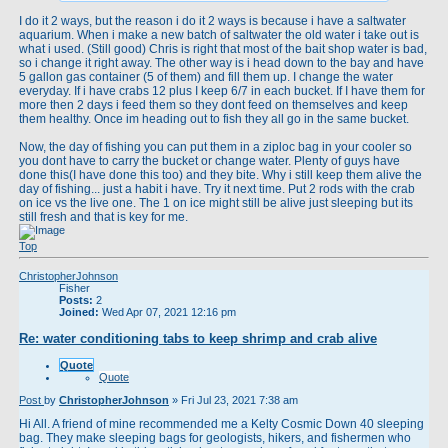
I do it 2 ways, but the reason i do it 2 ways is because i have a saltwater
aquarium. When i make a new batch of saltwater the old water i take out is
what i used. (Still good) Chris is right that most of the bait shop water is bad,
so i change it right away. The other way is i head down to the bay and have
5 gallon gas container (5 of them) and fill them up. I change the water
everyday. If i have crabs 12 plus I keep 6/7 in each bucket. If I have them for
more then 2 days i feed them so they dont feed on themselves and keep
them healthy. Once im heading out to fish they all go in the same bucket.
Now, the day of fishing you can put them in a ziploc bag in your cooler so
you dont have to carry the bucket or change water. Plenty of guys have
done this(I have done this too) and they bite. Why i still keep them alive the
day of fishing... just a habit i have. Try it next time. Put 2 rods with the crab
on ice vs the live one. The 1 on ice might still be alive just sleeping but its
still fresh and that is key for me.
Top
ChristopherJohnson
Fisher
Posts:
2
Joined:
Wed Apr 07, 2021 12:16 pm
Re: water conditioning tabs to keep shrimp and crab alive
Quote
Quote
Post
by
ChristopherJohnson
»
Fri Jul 23, 2021 7:38 am
Hi All. A friend of mine recommended me a Kelty Cosmic Down 40 sleeping
bag. They make sleeping bags for geologists, hikers, and fishermen who