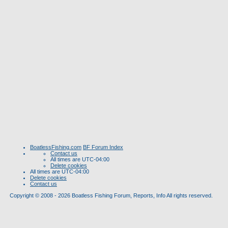
BoatlessFishing.com
BF Forum Index
Contact us
All times are
UTC-04:00
Delete cookies
All times are
UTC-04:00
Delete cookies
Contact us
Copyright © 2008 - 2026 Boatless Fishing Forum, Reports, Info All rights reserved.