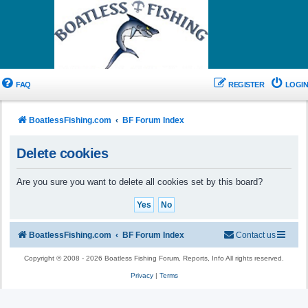
FAQ
REGISTER
LOGIN
BoatlessFishing.com
BF Forum Index
Delete cookies
Are you sure you want to delete all cookies set by this board?
BoatlessFishing.com
BF Forum Index
Contact us
Copyright © 2008 - 2026 Boatless Fishing Forum, Reports, Info All rights reserved.
Privacy
|
Terms