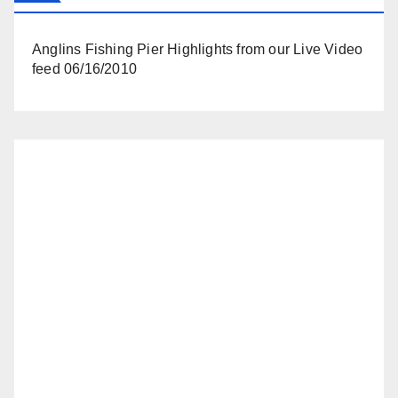
Anglins Fishing Pier Highlights from our Live Video
feed 06/16/2010