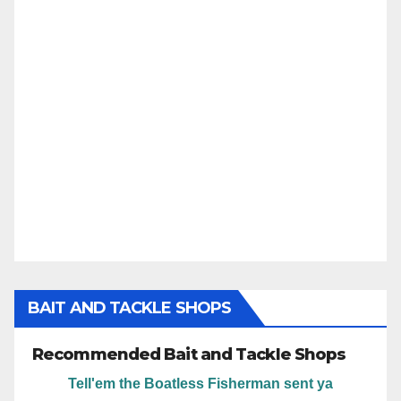
BAIT AND TACKLE SHOPS
Recommended Bait and Tackle Shops
Tell'em the Boatless Fisherman sent ya