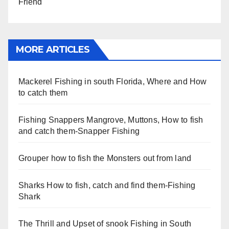
Friend
MORE ARTICLES
Mackerel Fishing in south Florida, Where and How
to catch them
Fishing Snappers Mangrove, Muttons, How to fish
and catch them-Snapper Fishing
Grouper how to fish the Monsters out from land
Sharks How to fish, catch and find them-Fishing
Shark
The Thrill and Upset of snook Fishing in South