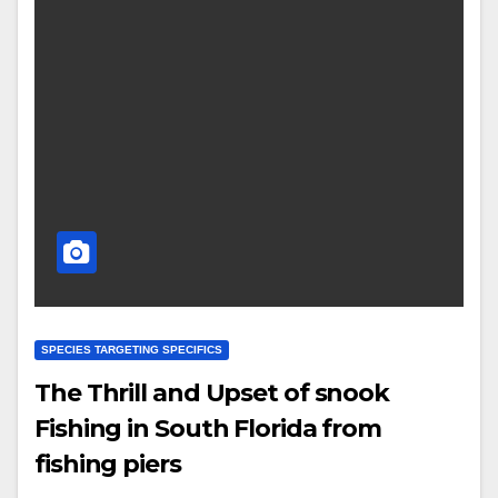
SPECIES TARGETING SPECIFICS
The Thrill and Upset of snook
Fishing in South Florida from
fishing piers