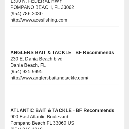
1300 N. FEDERAL HWY
POMPANO BEACH, FL 33062
(954) 786-3030
http://www.acesfishing.com
ANGLERS BAIT & TACKLE
- BF Recommends
230 E. Dania Beach blvd
Dania Beach, FL
(954) 925-9995
http://www.anglersbaitandtackle.com/
ATLANTIC BAIT & TACKLE - BF Recommends
900 East Atlantic Boulevard
Pompano Beach FL 33060 US