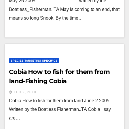
May 26 2005 written by the
Boatless_Fisherman..TA May is coming to an end, that
means so long Snook. By the time…
SPECIES TARGETING SPECIFICS
Cobia How to fish for them from
land-Fishing Cobia
FEB 2, 2010
Cobia How to fish for them from land June 2 2005
Written by the Boatless Fisherman..TA Cobia I say
are…