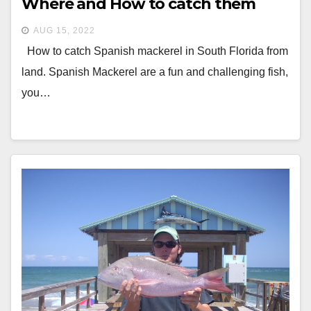
Where and How to catch them
AUG 15, 2022
How to catch Spanish mackerel in South Florida from
land. Spanish Mackerel are a fun and challenging fish,
you…