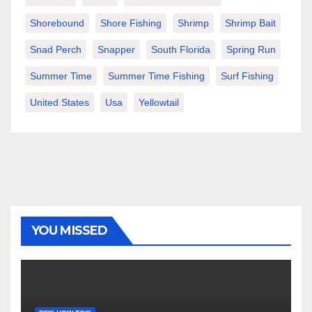
Shorebound
Shore Fishing
Shrimp
Shrimp Bait
Snad Perch
Snapper
South Florida
Spring Run
Summer Time
Summer Time Fishing
Surf Fishing
United States
Usa
Yellowtail
YOU MISSED