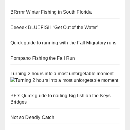
BRrrrrr Winter Fishing in South Florida
Eeeeek BLUEFISH “Get Out of the Water”
Quick guide to running with the Fall Migratory runs’
Pompano Fishing the Fall Run
Turning 2 hours into a most unforgetable moment
BF’s Quick guide to nailing Big fish on the Keys
Bridges
Not so Deadly Catch