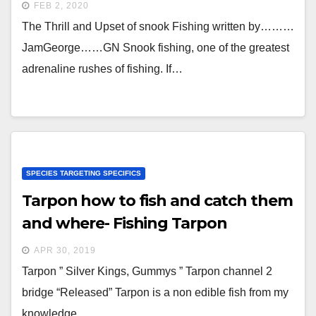
FEB 2, 2020
The Thrill and Upset of snook Fishing written by………
JamGeorge……GN Snook fishing, one of the greatest
adrenaline rushes of fishing. If…
SPECIES TARGETING SPECIFICS
Tarpon how to fish and catch them
and where- Fishing Tarpon
APR 30, 2019
Tarpon ” Silver Kings, Gummys ” Tarpon channel 2
bridge “Released” Tarpon is a non edible fish from my
knowledge…