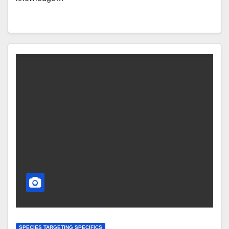
SPECIES TARGETING SPECIFICS