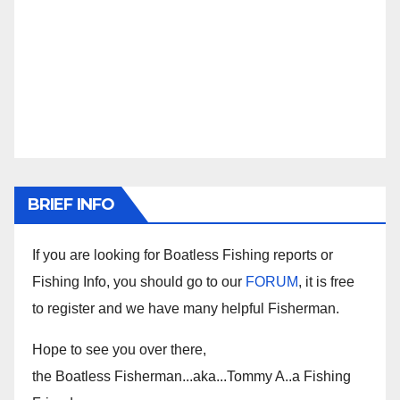
BRIEF INFO
If you are looking for Boatless Fishing reports or
Fishing Info, you should go to our
FORUM
, it is free
to register and we have many helpful Fisherman.
Hope to see you over there,
the Boatless Fisherman...aka...Tommy A..a Fishing