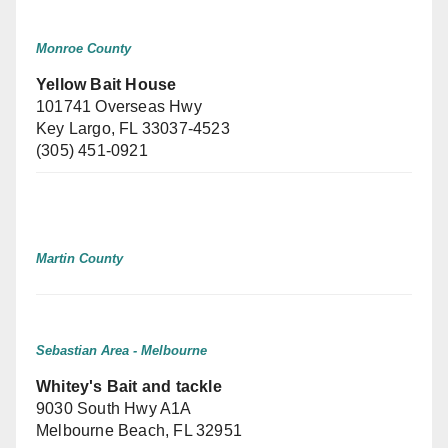
Monroe County
Yellow Bait House
101741 Overseas Hwy
Key Largo, FL 33037-4523
(305) 451-0921
Martin County
Sebastian Area - Melbourne
Whitey's Bait and tackle
9030 South Hwy A1A
Melbourne Beach, FL 32951