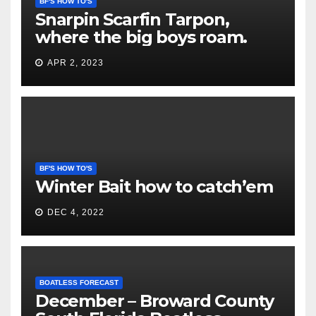
BF'S HOW TO'S
Snarpin Scarfin Tarpon,
where the big boys roam.
APR 2, 2023
BF'S HOW TO'S
Winter Bait how to catch’em
DEC 4, 2022
BOATLESS FORECAST
December – Broward County