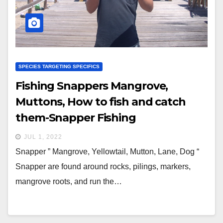
SPECIES TARGETING SPECIFICS
Fishing Snappers Mangrove,
Muttons, How to fish and catch
them-Snapper Fishing
JUL 1, 2022
Snapper ” Mangrove, Yellowtail, Mutton, Lane, Dog “
Snapper are found around rocks, pilings, markers,
mangrove roots, and run the…