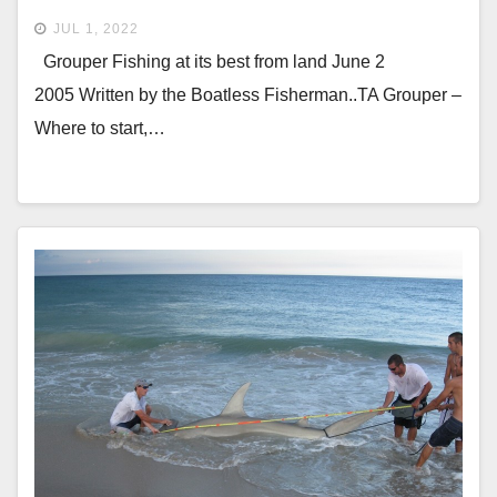
JUL 1, 2022
Grouper Fishing at its best from land June 2
2005 Written by the Boatless Fisherman..TA Grouper –
Where to start,…