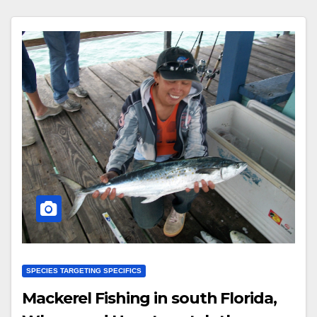
SPECIES TARGETING SPECIFICS
Mackerel Fishing in south Florida,