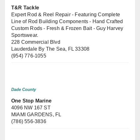
T&R Tackle
Expert Rod & Reel Repair - Featuring Complete
Line of Rod Building Components - Hand Crafted
Custom Rods - Fresh & Frozen Bait - Guy Harvey
Sportswear.
228 Commercial Blvd
Lauderdale By The Sea, FL 33308
(954) 776-1055
Dade County
One Stop Marine
4096 NW 167 ST
MIAMI GARDENS, FL
(786) 556-3836