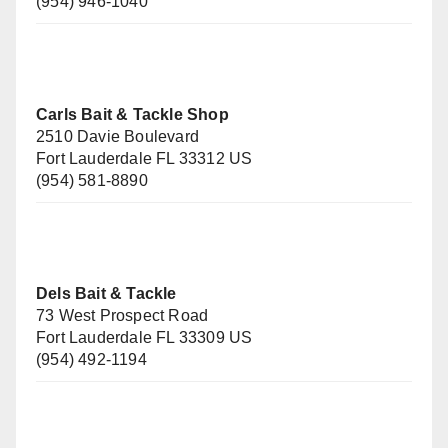
(954) 946-1040
Carls Bait & Tackle Shop
2510 Davie Boulevard
Fort Lauderdale FL 33312 US
(954) 581-8890
Dels Bait & Tackle
73 West Prospect Road
Fort Lauderdale FL 33309 US
(954) 492-1194