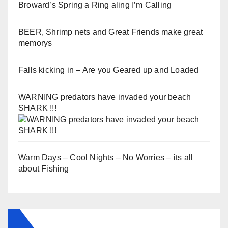
Broward’s Spring a Ring aling I’m Calling
BEER, Shrimp nets and Great Friends make great
memorys
Falls kicking in – Are you Geared up and Loaded
WARNING predators have invaded your beach
SHARK !!!
Warm Days – Cool Nights – No Worries – its all
about Fishing