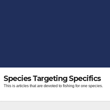
Species Targeting Specifics
This is articles that are devoted to fishing for one species.