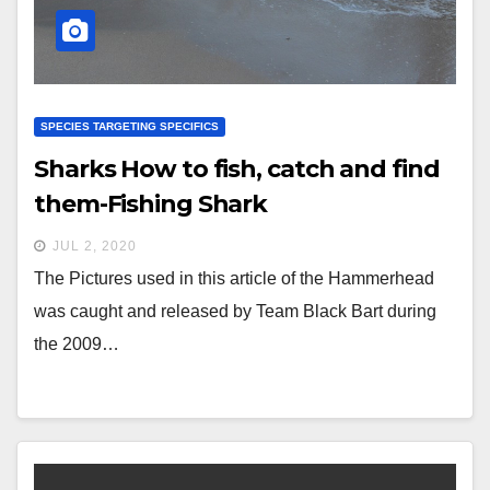
SPECIES TARGETING SPECIFICS
Sharks How to fish, catch and find
them-Fishing Shark
JUL 2, 2020
The Pictures used in this article of the Hammerhead
was caught and released by Team Black Bart during
the 2009…