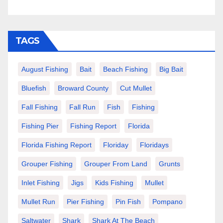
TAGS
August Fishing
Bait
Beach Fishing
Big Bait
Bluefish
Broward County
Cut Mullet
Fall Fishing
Fall Run
Fish
Fishing
Fishing Pier
Fishing Report
Florida
Florida Fishing Report
Floriday
Floridays
Grouper Fishing
Grouper From Land
Grunts
Inlet Fishing
Jigs
Kids Fishing
Mullet
Mullet Run
Pier Fishing
Pin Fish
Pompano
Saltwater
Shark
Shark At The Beach