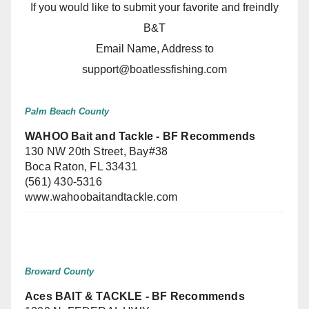
If you would like to submit your favorite and freindly
B&T
Email Name, Address to
support@boatlessfishing.com
Palm Beach County
WAHOO Bait and Tackle - BF Recommends
130 NW 20th Street, Bay#38
Boca Raton, FL 33431
(561) 430-5316
www.wahoobaitandtackle.com
Broward County
Aces BAIT & TACKLE - BF Recommends