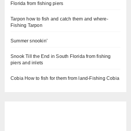
Florida from fishing piers
Tarpon how to fish and catch them and where-
Fishing Tarpon
Summer snookin’
Snook Till the End in South Florida from fishing
piers and inlets
Cobia How to fish for them from land-Fishing Cobia