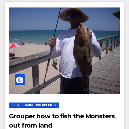
SPECIES TARGETING SPECIFICS
Grouper how to fish the Monsters
out from land