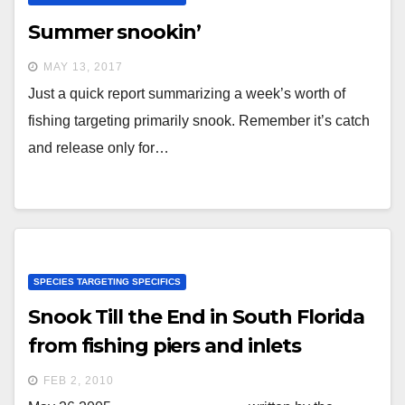
Summer snookin’
MAY 13, 2017
Just a quick report summarizing a week’s worth of
fishing targeting primarily snook. Remember it’s catch
and release only for…
SPECIES TARGETING SPECIFICS
Snook Till the End in South Florida
from fishing piers and inlets
FEB 2, 2010