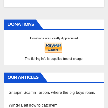
DONATIONS
Donations are Greatly Appreciated
The fishing info is supplied free of charge.
OUR ARTICLES
Snarpin Scarfin Tarpon, where the big boys roam.
Winter Bait how to catch’em