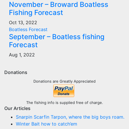
November – Broward Boatless
Fishing Forecast
Oct 13, 2022
Boatless Forecast
September – Boatless fishing
Forecast
Aug 1, 2022
Donations
Donations are Greatly Appreciated
The fishing info is supplied free of charge.
Our Articles
Snarpin Scarfin Tarpon, where the big boys roam.
Winter Bait how to catch’em