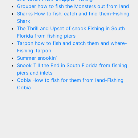
Grouper how to fish the Monsters out from land
Sharks How to fish, catch and find them-Fishing
Shark
The Thrill and Upset of snook Fishing in South
Florida from fishing piers
Tarpon how to fish and catch them and where-
Fishing Tarpon
Summer snookin’
Snook Till the End in South Florida from fishing
piers and inlets
Cobia How to fish for them from land-Fishing
Cobia