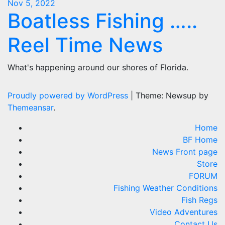
Nov 5, 2022
Boatless Fishing …..
Reel Time News
What's happening around our shores of Florida.
Proudly powered by WordPress
|
Theme: Newsup by
Themeansar
.
Home
BF Home
News Front page
Store
FORUM
Fishing Weather Conditions
Fish Regs
Video Adventures
Contact Us