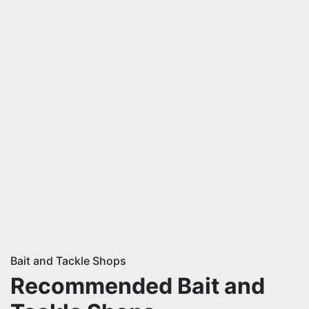
Bait and Tackle Shops
Recommended Bait and