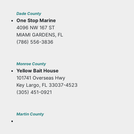
Dade County
One Stop Marine
4096 NW 167 ST
MIAMI GARDENS, FL
(786) 556-3836
Monroe County
Yellow Bait House
101741 Overseas Hwy
Key Largo, FL 33037-4523
(305) 451-0921
Martin County