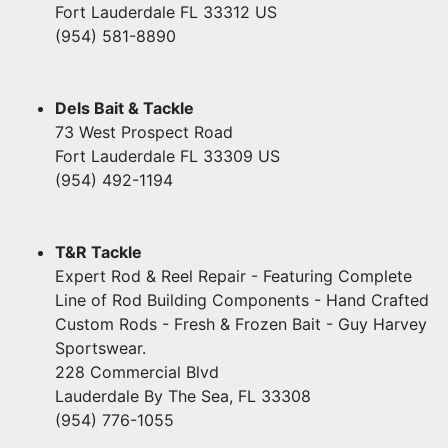
Fort Lauderdale FL 33312 US
(954) 581-8890
Dels Bait & Tackle
73 West Prospect Road
Fort Lauderdale FL 33309 US
(954) 492-1194
T&R Tackle
Expert Rod & Reel Repair - Featuring Complete
Line of Rod Building Components - Hand Crafted
Custom Rods - Fresh & Frozen Bait - Guy Harvey
Sportswear.
228 Commercial Blvd
Lauderdale By The Sea, FL 33308
(954) 776-1055