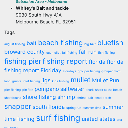
Sebastian Area - Melbourne
Whitey's Bait and tackle
9030 South Hwy A1A
Melbourne Beach, FL 32951
Tags
beach fishing
bluefish
bait
august fishing
big bait
broward county
fall run
cut mullet
fall fishing
fish
fishing
fishing pier
fishing report
florida
florida
fishing report
Floriday
Floridays
grouper fishing
grouper from
mullet
jigs
Mullet Run
land
grunts
inlet fishing
kids fishing
pompano
saltwater
pier fishing
pin fish
shark
shark at the beach
shore fishing
shrimp
shorebound
shrimp bait
snad perch
snapper
south florida
summer
spring run
summer time
surf fishing
time fishing
united states
usa