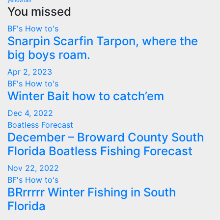
yellowtail
You missed
BF's How to's
Snarpin Scarfin Tarpon, where the
big boys roam.
Apr 2, 2023
BF's How to's
Winter Bait how to catch’em
Dec 4, 2022
Boatless Forecast
December – Broward County South
Florida Boatless Fishing Forecast
Nov 22, 2022
BF's How to's
BRrrrrr Winter Fishing in South
Florida