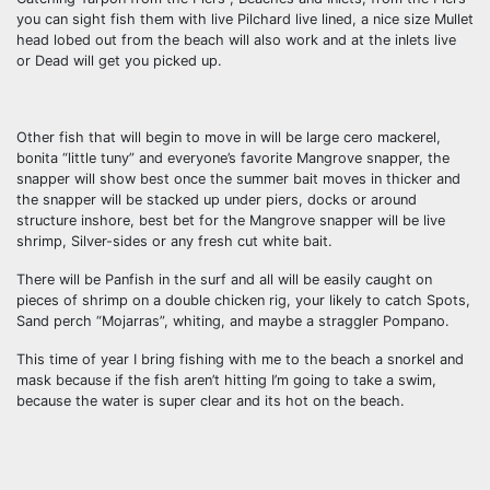
you can sight fish them with live Pilchard live lined, a nice size Mullet
head lobed out from the beach will also work and at the inlets live
or Dead will get you picked up.
Other fish that will begin to move in will be large cero mackerel,
bonita “little tuny” and everyone’s favorite Mangrove snapper, the
snapper will show best once the summer bait moves in thicker and
the snapper will be stacked up under piers, docks or around
structure inshore, best bet for the Mangrove snapper will be live
shrimp, Silver-sides or any fresh cut white bait.
There will be Panfish in the surf and all will be easily caught on
pieces of shrimp on a double chicken rig, your likely to catch Spots,
Sand perch “Mojarras”, whiting, and maybe a straggler Pompano.
This time of year I bring fishing with me to the beach a snorkel and
mask because if the fish aren’t hitting I’m going to take a swim,
because the water is super clear and its hot on the beach.