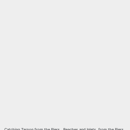
Catching Tarpon from the Piers , Beaches and Inlets, from the Piers