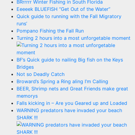
BRrrrrr Winter Fishing in South Florida
Eeeeek BLUEFISH “Get Out of the Water”
Quick guide to running with the Fall Migratory
runs’
Pompano Fishing the Fall Run
Turning 2 hours into a most unforgetable moment
BF’s Quick guide to nailing Big fish on the Keys
Bridges
Not so Deadly Catch
Broward’s Spring a Ring aling I’m Calling
BEER, Shrimp nets and Great Friends make great
memorys
Falls kicking in – Are you Geared up and Loaded
WARNING predators have invaded your beach
SHARK !!!