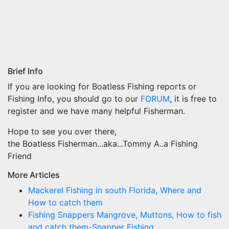
Brief Info
If you are looking for Boatless Fishing reports or
Fishing Info, you should go to our
FORUM
, it is free to
register and we have many helpful Fisherman.
Hope to see you over there,
the Boatless Fisherman...aka...Tommy A..a Fishing
Friend
More Articles
Mackerel Fishing in south Florida, Where and
How to catch them
Fishing Snappers Mangrove, Muttons, How to fish
and catch them-Snapper Fishing