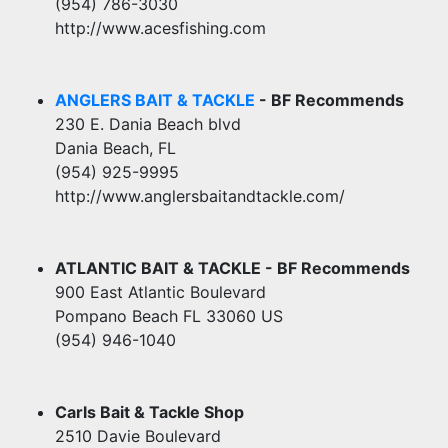
(954) 786-3030
http://www.acesfishing.com
ANGLERS BAIT & TACKLE
- BF Recommends
230 E. Dania Beach blvd
Dania Beach, FL
(954) 925-9995
http://www.anglersbaitandtackle.com/
ATLANTIC BAIT & TACKLE - BF Recommends
900 East Atlantic Boulevard
Pompano Beach FL 33060 US
(954) 946-1040
Carls Bait & Tackle Shop
2510 Davie Boulevard