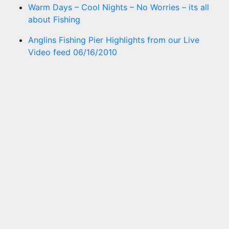
Warm Days – Cool Nights – No Worries – its all
about Fishing
Anglins Fishing Pier Highlights from our Live
Video feed 06/16/2010