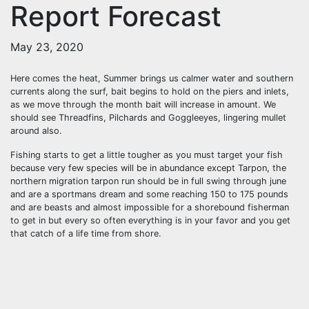
Report Forecast
May 23, 2020
Here comes the heat, Summer brings us calmer water and southern
currents along the surf, bait begins to hold on the piers and inlets,
as we move through the month bait will increase in amount. We
should see Threadfins, Pilchards and Goggleeyes, lingering mullet
around also.
Fishing starts to get a little tougher as you must target your fish
because very few species will be in abundance except Tarpon, the
northern migration tarpon run should be in full swing through june
and are a sportmans dream and some reaching 150 to 175 pounds
and are beasts and almost impossible for a shorebound fisherman
to get in but every so often everything is in your favor and you get
that catch of a life time from shore.