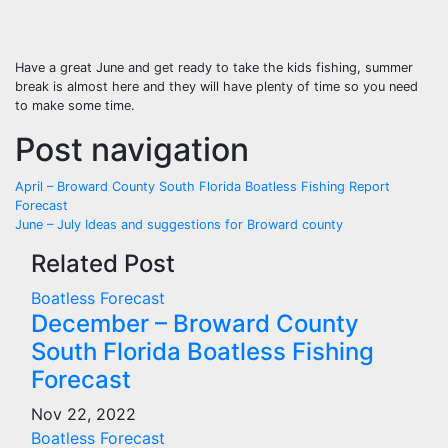
Have a great June and get ready to take the kids fishing, summer
break is almost here and they will have plenty of time so you need
to make some time.
Post navigation
April – Broward County South Florida Boatless Fishing Report
Forecast
June – July Ideas and suggestions for Broward county
Related Post
Boatless Forecast
December – Broward County
South Florida Boatless Fishing
Forecast
Nov 22, 2022
Boatless Forecast