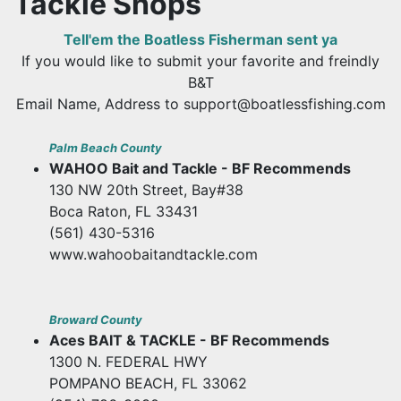
Tackle Shops
Tell'em the Boatless Fisherman sent ya
If you would like to submit your favorite and freindly
B&T
Email Name, Address to support@boatlessfishing.com
Palm Beach County
WAHOO Bait and Tackle - BF Recommends
130 NW 20th Street, Bay#38
Boca Raton, FL 33431
(561) 430-5316
www.wahoobaitandtackle.com
Broward County
Aces BAIT & TACKLE - BF Recommends
1300 N. FEDERAL HWY
POMPANO BEACH, FL 33062