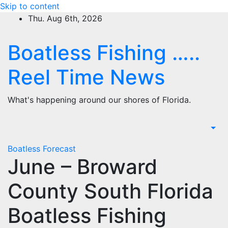
Skip to content
Thu. Aug 6th, 2026
Boatless Fishing …..
Reel Time News
What's happening around our shores of Florida.
Boatless Forecast
June – Broward
County South Florida
Boatless Fishing