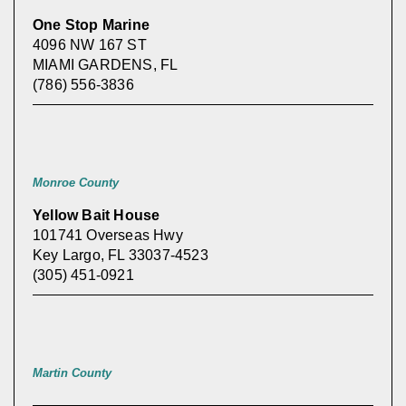
One Stop Marine
4096 NW 167 ST
MIAMI GARDENS, FL
(786) 556-3836
Monroe County
Yellow Bait House
101741 Overseas Hwy
Key Largo, FL 33037-4523
(305) 451-0921
Martin County