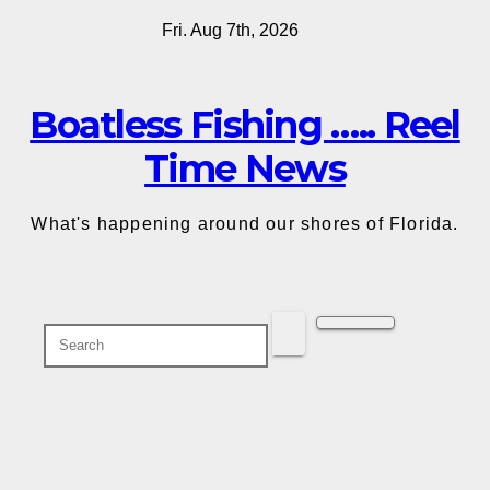
Skip
Fri. Aug 7th, 2026
to
content
Boatless Fishing ….. Reel
Time News
What's happening around our shores of Florida.