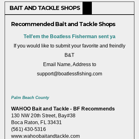
BAIT AND TACKLE SHOPS
Recommended Bait and Tackle Shops
Tell'em the Boatless Fisherman sent ya
If you would like to submit your favorite and freindly
B&T
Email Name, Address to
support@boatlessfishing.com
Palm Beach County
WAHOO Bait and Tackle - BF Recommends
130 NW 20th Street, Bay#38
Boca Raton, FL 33431
(561) 430-5316
www.wahoobaitandtackle.com