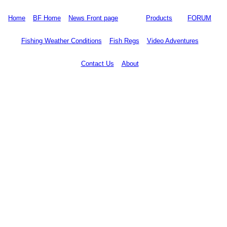
Home
BF Home
News Front page
Products
FORUM
Fishing Weather Conditions
Fish Regs
Video Adventures
Contact Us
About