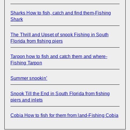
Sharks How to fish, catch and find them-Fishing
Shark
The Thrill and Upset of snook Fishing in South
Florida from fishing piers
Tarpon how to fish and catch them and where-
Fishing Tarpon
Summer snookin’
Snook Till the End in South Florida from fishing
piers and inlets
Cobia How to fish for them from land-Fishing Cobia