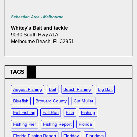
Sebastian Area - Melbourne
Whitey's Bait and tackle
9030 South Hwy A1A
Melbourne Beach, FL 32951
TAGS
August Fishing
Bait
Beach Fishing
Big Bait
Bluefish
Broward County
Cut Mullet
Fall Fishing
Fall Run
Fish
Fishing
Fishing Pier
Fishing Report
Florida
Florida Fishing Report
Floriday
Floridays