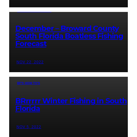
BOATLESS FORECAST
December – Broward County
South Florida Boatless Fishing
Forecast
NOV 22, 2022
BF'S HOW TO'S
BRrrrrr Winter Fishing in South
Florida
NOV 5, 2022