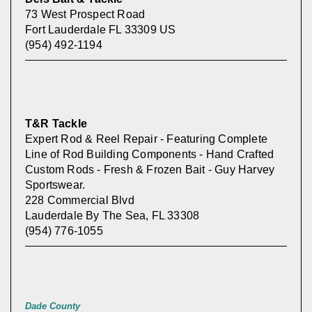
73 West Prospect Road
Fort Lauderdale FL 33309 US
(954) 492-1194
T&R Tackle
Expert Rod & Reel Repair - Featuring Complete
Line of Rod Building Components - Hand Crafted
Custom Rods - Fresh & Frozen Bait - Guy Harvey
Sportswear.
228 Commercial Blvd
Lauderdale By The Sea, FL 33308
(954) 776-1055
Dade County