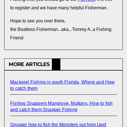
to register and we have many helpful Fisherman.
Hope to see you over there,
the Boatless Fisherman...aka...Tommy A..a Fishing
Friend
MORE ARTICLES
Mackerel Fishing in south Florida, Where and How
to catch them
Fishing Snappers Mangrove, Muttons, How to fish
and catch them-Snapper Fishing
Grouper how to fish the Monsters out from land