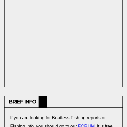
BRIEF INFO
If you are looking for Boatless Fishing reports or
Fishing Info, you should go to our
FORUM
, it is free