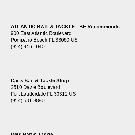
ATLANTIC BAIT & TACKLE - BF Recommends
900 East Atlantic Boulevard
Pompano Beach FL 33060 US
(954) 946-1040
Carls Bait & Tackle Shop
2510 Davie Boulevard
Fort Lauderdale FL 33312 US
(954) 581-8890
Dels Bait & Tackle