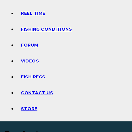
REEL TIME
FISHING CONDITIONS
FORUM
VIDEOS
FISH REGS
CONTACT US
STORE