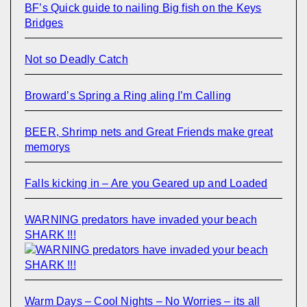
BF’s Quick guide to nailing Big fish on the Keys
Bridges
Not so Deadly Catch
Broward’s Spring a Ring aling I’m Calling
BEER, Shrimp nets and Great Friends make great
memorys
Falls kicking in – Are you Geared up and Loaded
WARNING predators have invaded your beach
SHARK !!!
Warm Days – Cool Nights – No Worries – its all