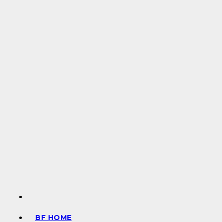
BF HOME