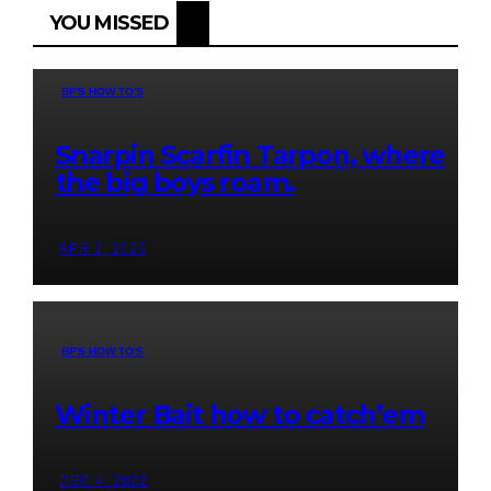
YOU MISSED
BF'S HOW TO'S
Snarpin Scarfin Tarpon, where
the big boys roam.
APR 2, 2023
BF'S HOW TO'S
Winter Bait how to catch’em
DEC 4, 2022