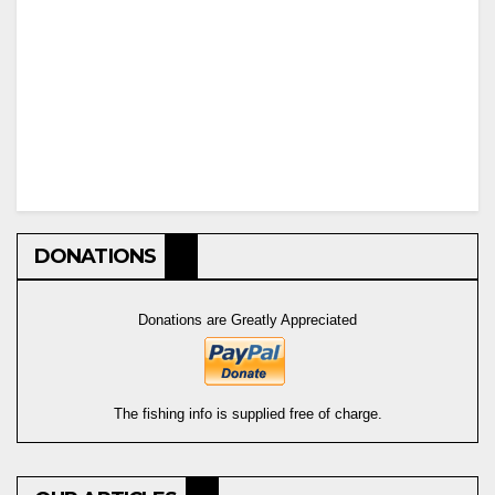
DONATIONS
Donations are Greatly Appreciated
The fishing info is supplied free of charge.