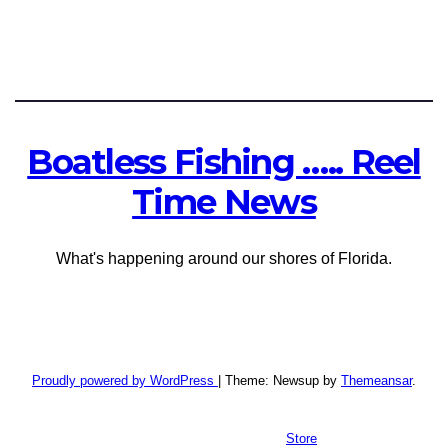
Boatless Fishing ….. Reel
Time News
What's happening around our shores of Florida.
Proudly powered by WordPress
|
Theme: Newsup by
Themeansar
.
Store