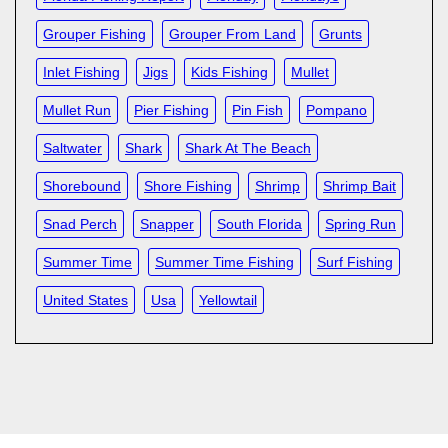
Grouper Fishing
Grouper From Land
Grunts
Inlet Fishing
Jigs
Kids Fishing
Mullet
Mullet Run
Pier Fishing
Pin Fish
Pompano
Saltwater
Shark
Shark At The Beach
Shorebound
Shore Fishing
Shrimp
Shrimp Bait
Snad Perch
Snapper
South Florida
Spring Run
Summer Time
Summer Time Fishing
Surf Fishing
United States
Usa
Yellowtail