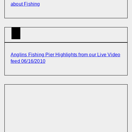
about Fishing
Anglins Fishing Pier Highlights from our Live Video
feed 06/16/2010