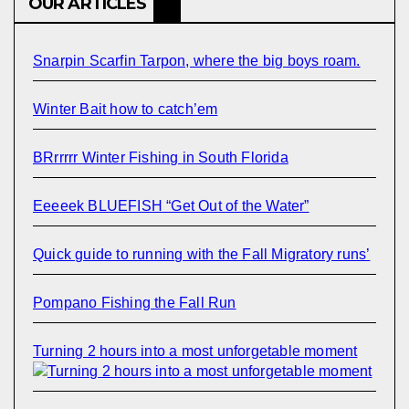
OUR ARTICLES
Snarpin Scarfin Tarpon, where the big boys roam.
Winter Bait how to catch’em
BRrrrrr Winter Fishing in South Florida
Eeeeek BLUEFISH “Get Out of the Water”
Quick guide to running with the Fall Migratory runs’
Pompano Fishing the Fall Run
Turning 2 hours into a most unforgetable moment