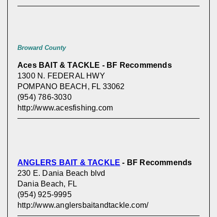
Broward County
Aces BAIT & TACKLE - BF Recommends
1300 N. FEDERAL HWY
POMPANO BEACH, FL 33062
(954) 786-3030
http://www.acesfishing.com
ANGLERS BAIT & TACKLE
- BF Recommends
230 E. Dania Beach blvd
Dania Beach, FL
(954) 925-9995
http://www.anglersbaitandtackle.com/