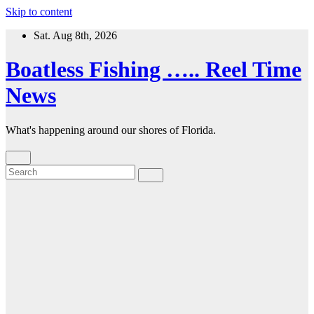
Skip to content
Sat. Aug 8th, 2026
Boatless Fishing ….. Reel Time
News
What's happening around our shores of Florida.