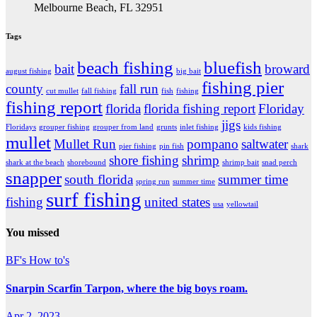
Melbourne Beach, FL 32951
Tags
beach fishing
bluefish
bait
broward
august fishing
big bait
fishing pier
county
fall run
cut mullet
fall fishing
fish
fishing
fishing report
florida
florida fishing report
Floriday
jigs
Floridays
grouper fishing
grouper from land
grunts
inlet fishing
kids fishing
mullet
Mullet Run
pompano
saltwater
pier fishing
pin fish
shark
shore fishing
shrimp
shark at the beach
shorebound
shrimp bait
snad perch
snapper
south florida
summer time
spring run
summer time
surf fishing
fishing
united states
usa
yellowtail
You missed
BF's How to's
Snarpin Scarfin Tarpon, where the big boys roam.
Apr 2, 2023