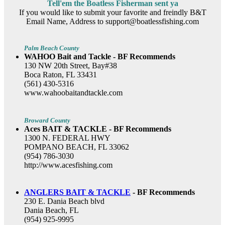
Tell'em the Boatless Fisherman sent ya
If you would like to submit your favorite and freindly B&T
Email Name, Address to support@boatlessfishing.com
Palm Beach County
WAHOO Bait and Tackle - BF Recommends
130 NW 20th Street, Bay#38
Boca Raton, FL 33431
(561) 430-5316
www.wahoobaitandtackle.com
Broward County
Aces BAIT & TACKLE - BF Recommends
1300 N. FEDERAL HWY
POMPANO BEACH, FL 33062
(954) 786-3030
http://www.acesfishing.com
ANGLERS BAIT & TACKLE
- BF Recommends
230 E. Dania Beach blvd
Dania Beach, FL
(954) 925-9995