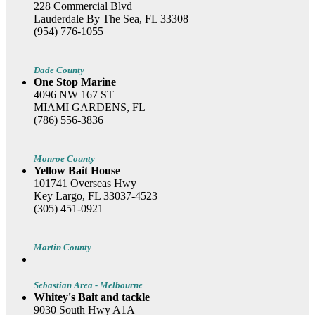
228 Commercial Blvd
Lauderdale By The Sea, FL 33308
(954) 776-1055
Dade County
One Stop Marine
4096 NW 167 ST
MIAMI GARDENS, FL
(786) 556-3836
Monroe County
Yellow Bait House
101741 Overseas Hwy
Key Largo, FL 33037-4523
(305) 451-0921
Martin County
Sebastian Area - Melbourne
Whitey's Bait and tackle
9030 South Hwy A1A