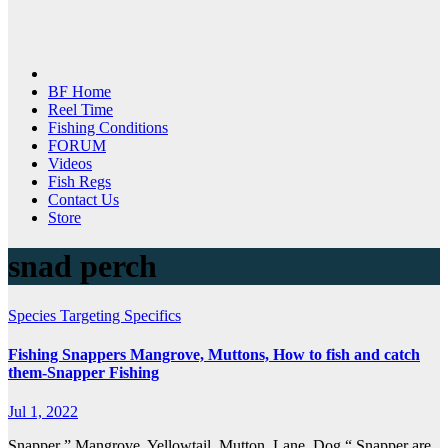
BF Home
Reel Time
Fishing Conditions
FORUM
Videos
Fish Regs
Contact Us
Store
snad perch
Species Targeting Specifics
Fishing Snappers Mangrove, Muttons, How to fish and catch
them-Snapper Fishing
Jul 1, 2022
Snapper ” Mangrove, Yellowtail, Mutton, Lane, Dog “ Snapper are