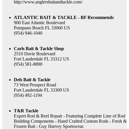
http://www.anglersbaitandtackle.com/
ATLANTIC BAIT & TACKLE - BF Recommends
900 East Atlantic Boulevard
Pompano Beach FL 33060 US
(954) 946-1040
Carls Bait & Tackle Shop
2510 Davie Boulevard
Fort Lauderdale FL 33312 US
(954) 581-8890
Dels Bait & Tackle
73 West Prospect Road
Fort Lauderdale FL 33309 US
(954) 492-1194
T&R Tackle
Expert Rod & Reel Repair - Featuring Complete Line of Rod
Building Components - Hand Crafted Custom Rods - Fresh &
Frozen Bait - Guy Harvey Sportswear.