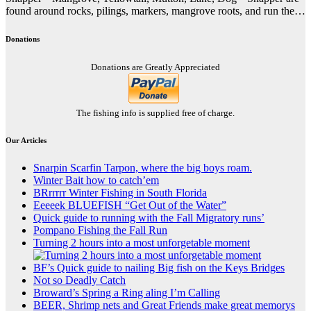
found around rocks, pilings, markers, mangrove roots, and run the…
Donations
Donations are Greatly Appreciated
The fishing info is supplied free of charge.
Our Articles
Snarpin Scarfin Tarpon, where the big boys roam.
Winter Bait how to catch’em
BRrrrrr Winter Fishing in South Florida
Eeeeek BLUEFISH “Get Out of the Water”
Quick guide to running with the Fall Migratory runs’
Pompano Fishing the Fall Run
Turning 2 hours into a most unforgetable moment
BF’s Quick guide to nailing Big fish on the Keys Bridges
Not so Deadly Catch
Broward’s Spring a Ring aling I’m Calling
BEER, Shrimp nets and Great Friends make great memorys