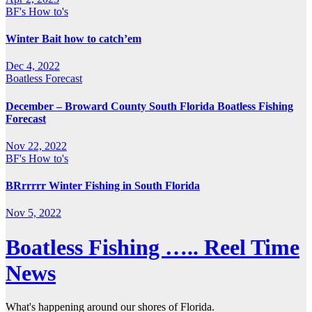
BF's How to's
Winter Bait how to catch’em
Dec 4, 2022
Boatless Forecast
December – Broward County South Florida Boatless Fishing
Forecast
Nov 22, 2022
BF's How to's
BRrrrrr Winter Fishing in South Florida
Nov 5, 2022
Boatless Fishing ….. Reel Time
News
What's happening around our shores of Florida.