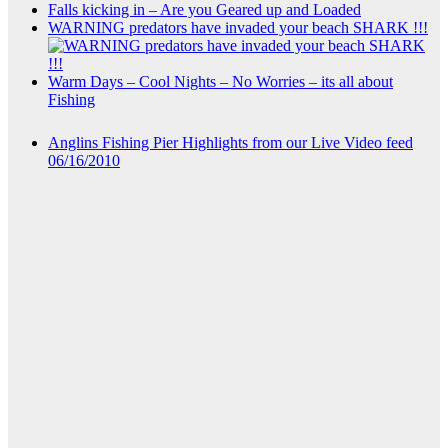
Falls kicking in – Are you Geared up and Loaded
WARNING predators have invaded your beach SHARK !!!
Warm Days – Cool Nights – No Worries – its all about
Fishing
Anglins Fishing Pier Highlights from our Live Video feed
06/16/2010