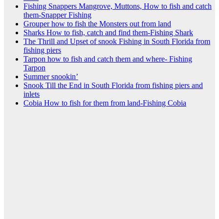
Fishing Snappers Mangrove, Muttons, How to fish and catch
them-Snapper Fishing
Grouper how to fish the Monsters out from land
Sharks How to fish, catch and find them-Fishing Shark
The Thrill and Upset of snook Fishing in South Florida from
fishing piers
Tarpon how to fish and catch them and where- Fishing
Tarpon
Summer snookin’
Snook Till the End in South Florida from fishing piers and
inlets
Cobia How to fish for them from land-Fishing Cobia