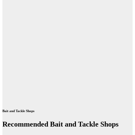
Bait and Tackle Shops
Recommended Bait and Tackle Shops