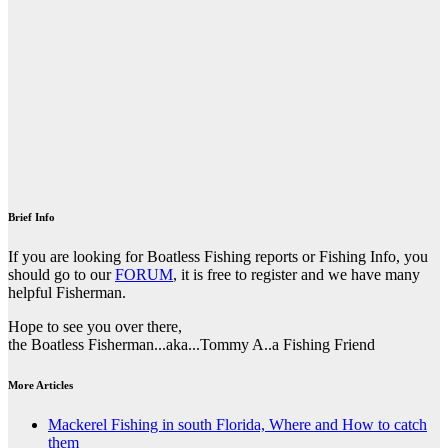
Brief Info
If you are looking for Boatless Fishing reports or Fishing Info, you
should go to our
FORUM
, it is free to register and we have many
helpful Fisherman.
Hope to see you over there,
the Boatless Fisherman...aka...Tommy A..a Fishing Friend
More Articles
Mackerel Fishing in south Florida, Where and How to catch
them