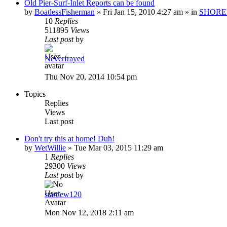
Old Pier-Surf-Inlet Reports can be found
by
BoatlessFisherman
»
Fri Jan 15, 2010 4:27 am
» in
SHORE
10
Replies
511895
Views
Last post
by
Neverfrayed
Thu Nov 20, 2014 10:54 pm
Topics
Replies
Views
Last post
Don't try this at home! Duh!
by
WetWillie
»
Tue Mar 03, 2015 11:29 am
1
Replies
29300
Views
Last post
by
stardew120
Mon Nov 12, 2018 2:11 am