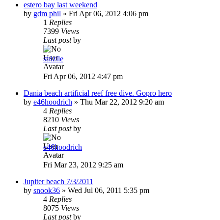
estero bay last weekend
by
gdm phil
»
Fri Apr 06, 2012 4:06 pm
1
Replies
7399
Views
Last post
by
strizile
Fri Apr 06, 2012 4:47 pm
Dania beach artificial reef free dive. Gopro hero
by
e46hoodrich
»
Thu Mar 22, 2012 9:20 am
4
Replies
8210
Views
Last post
by
e46hoodrich
Fri Mar 23, 2012 9:25 am
Jupiter beach 7/3/2011
by
snook36
»
Wed Jul 06, 2011 5:35 pm
4
Replies
8075
Views
Last post
by