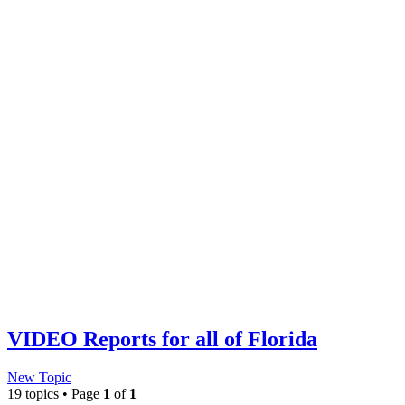
VIDEO Reports for all of Florida
New Topic
19 topics • Page
1
of
1