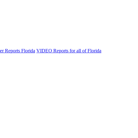
er Reports Florida
VIDEO Reports for all of Florida