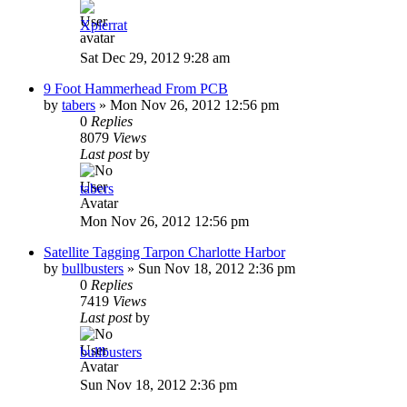
Xpierrat
Sat Dec 29, 2012 9:28 am
9 Foot Hammerhead From PCB
by
tabers
»
Mon Nov 26, 2012 12:56 pm
0
Replies
8079
Views
Last post
by
tabers
Mon Nov 26, 2012 12:56 pm
Satellite Tagging Tarpon Charlotte Harbor
by
bullbusters
»
Sun Nov 18, 2012 2:36 pm
0
Replies
7419
Views
Last post
by
bullbusters
Sun Nov 18, 2012 2:36 pm