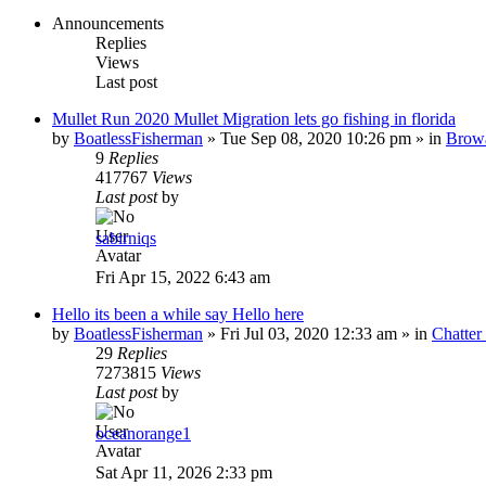
Announcements
Replies
Views
Last post
Mullet Run 2020 Mullet Migration lets go fishing in florida
by
BoatlessFisherman
»
Tue Sep 08, 2020 10:26 pm
» in
Brow
9
Replies
417767
Views
Last post
by
sabirniqs
Fri Apr 15, 2022 6:43 am
Hello its been a while say Hello here
by
BoatlessFisherman
»
Fri Jul 03, 2020 12:33 am
» in
Chatte
29
Replies
7273815
Views
Last post
by
oceanorange1
Sat Apr 11, 2026 2:33 pm