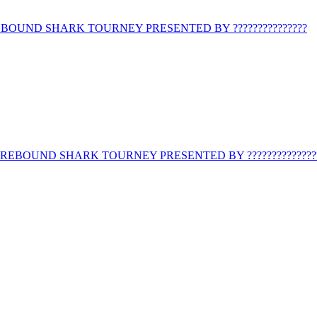
BOUND SHARK TOURNEY PRESENTED BY ???????????????
REBOUND SHARK TOURNEY PRESENTED BY ??????????????