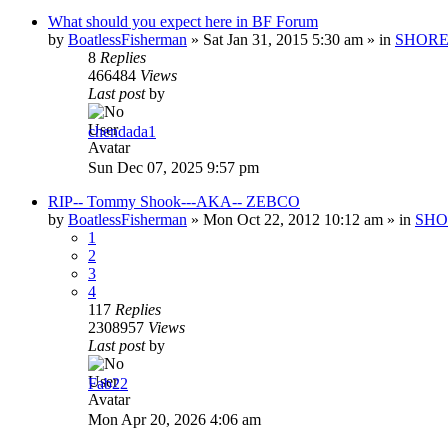
What should you expect here in BF Forum
by
BoatlessFisherman
»
Sat Jan 31, 2015 5:30 am
» in
SHORE
8
Replies
466484
Views
Last post
by
chendada1
Sun Dec 07, 2025 9:57 pm
RIP-- Tommy Shook---AKA-- ZEBCO
by
BoatlessFisherman
»
Mon Oct 22, 2012 10:12 am
» in
SHO
1
2
3
4
117
Replies
2308957
Views
Last post
by
Fab22
Mon Apr 20, 2026 4:06 am