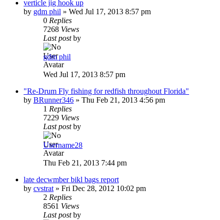
verticle jig hook up
by
gdm phil
»
Wed Jul 17, 2013 8:57 pm
0
Replies
7268
Views
Last post
by
gdm phil
Wed Jul 17, 2013 8:57 pm
"Re-Drum Fly fishing for redfish throughout Florida"
by
BRunner346
»
Thu Feb 21, 2013 4:56 pm
1
Replies
7229
Views
Last post
by
Username28
Thu Feb 21, 2013 7:44 pm
late decwmber bikl bags report
by
cvstrat
»
Fri Dec 28, 2012 10:02 pm
2
Replies
8561
Views
Last post
by