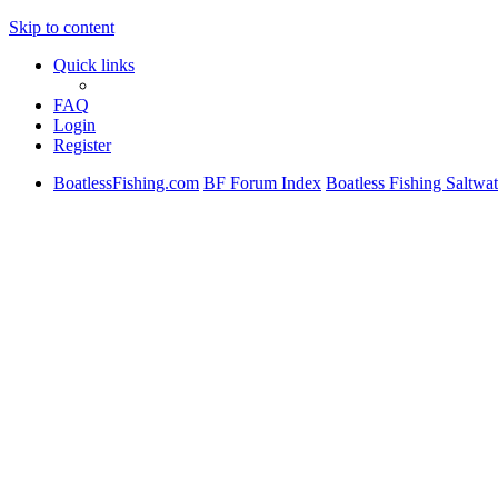
Skip to content
Quick links
FAQ
Login
Register
BoatlessFishing.com
BF Forum Index
Boatless Fishing Saltwat