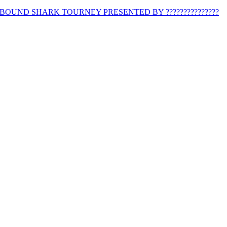
BOUND SHARK TOURNEY PRESENTED BY ???????????????