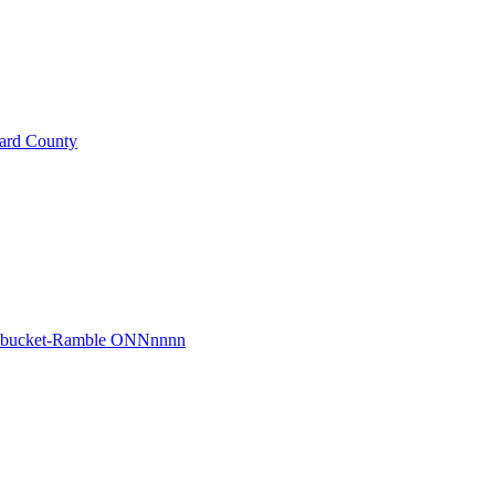
ard County
r bucket-Ramble ONNnnnn