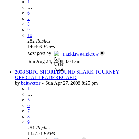
1
…
6
7
8
9
10
282
Replies
146369
Views
Last post
by
maddawgandcrew
Sun Aug 24, 2008 8:03 am
2008 SBFG SHOREBOUND SHARK TOURNEY
OFFICIAL LEADERBOARD
by
baitwetter
»
Sun Apr 27, 2008 8:25 pm
1
…
5
6
7
8
9
251
Replies
132753
Views