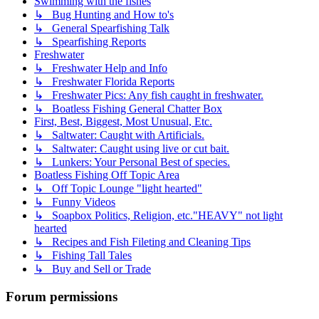
Swimming with the fishes
↳ Bug Hunting and How to's
↳ General Spearfishing Talk
↳ Spearfishing Reports
Freshwater
↳ Freshwater Help and Info
↳ Freshwater Florida Reports
↳ Freshwater Pics: Any fish caught in freshwater.
↳ Boatless Fishing General Chatter Box
First, Best, Biggest, Most Unusual, Etc.
↳ Saltwater: Caught with Artificials.
↳ Saltwater: Caught using live or cut bait.
↳ Lunkers: Your Personal Best of species.
Boatless Fishing Off Topic Area
↳ Off Topic Lounge "light hearted"
↳ Funny Videos
↳ Soapbox Politics, Religion, etc."HEAVY" not light
hearted
↳ Recipes and Fish Fileting and Cleaning Tips
↳ Fishing Tall Tales
↳ Buy and Sell or Trade
Forum permissions