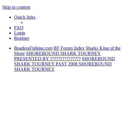
Skip to content
Quick links
FAQ
Login
Register
BoatlessFishing.com
BF Forum Index
Sharks King of the
Shore
SHOREBOUND SHARK TOURNEY
PRESENTED BY ???????????????
SHOREBOUND
SHARK TOURNEY PAST
2008 SHOREBOUND
SHARK TOURNEY