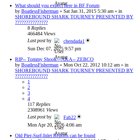
What should you expect here in BF Forum
by
BoatlessFisherman
»
Sat Jan 31, 2015 5:30 am
» in
SHOREBOUND SHARK TOURNEY PRESENTED BY
???????????????
8
Replies
466484
Views
Last post
by
chendada1
Sun Dec 07, 2025 9:57 pm
RIP-- Tommy Shook---AKA-- ZEBCO
by
BoatlessFisherman
»
Mon Oct 22, 2012 10:12 am
» in
SHOREBOUND SHARK TOURNEY PRESENTED BY
???????????????
1
2
3
4
117
Replies
2308961
Views
Last post
by
Fab22
Mon Apr 20, 2026 4:06 am
Old Pier-Surf-Inlet Reports can be found