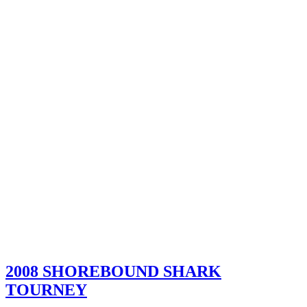
2008 SHOREBOUND SHARK
TOURNEY