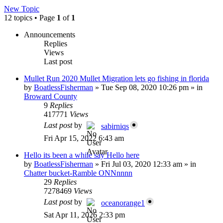
New Topic
12 topics • Page
1
of
1
Announcements
Replies
Views
Last post
Mullet Run 2020 Mullet Migration lets go fishing in florida
by
BoatlessFisherman
»
Tue Sep 08, 2020 10:26 pm
» in
Broward County
9
Replies
417771
Views
Last post
by
sabirniqs
Fri Apr 15, 2022 6:43 am
Hello its been a while say Hello here
by
BoatlessFisherman
»
Fri Jul 03, 2020 12:33 am
» in
Chatter bucket-Ramble ONNnnnn
29
Replies
7278469
Views
Last post
by
oceanorange1
Sat Apr 11, 2026 2:33 pm