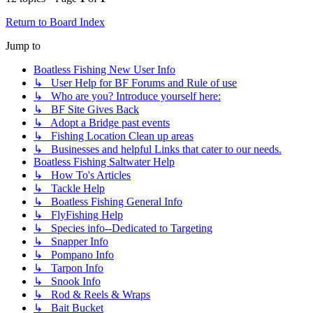
Return to Board Index
Jump to
Boatless Fishing New User Info
↳ User Help for BF Forums and Rule of use
↳ Who are you? Introduce yourself here:
↳ BF Site Gives Back
↳ Adopt a Bridge past events
↳ Fishing Location Clean up areas
↳ Businesses and helpful Links that cater to our needs.
Boatless Fishing Saltwater Help
↳ How To's Articles
↳ Tackle Help
↳ Boatless Fishing General Info
↳ FlyFishing Help
↳ Species info--Dedicated to Targeting
↳ Snapper Info
↳ Pompano Info
↳ Tarpon Info
↳ Snook Info
↳ Rod & Reels & Wraps
↳ Bait Bucket