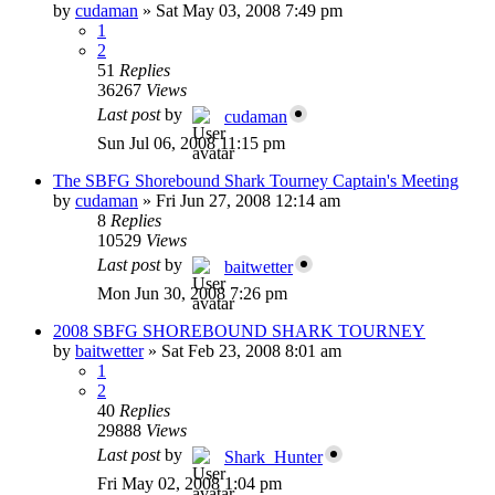
by
cudaman
»
Sat May 03, 2008 7:49 pm
1
2
51
Replies
36267
Views
Last post
by
cudaman
Sun Jul 06, 2008 11:15 pm
The SBFG Shorebound Shark Tourney Captain's Meeting
by
cudaman
»
Fri Jun 27, 2008 12:14 am
8
Replies
10529
Views
Last post
by
baitwetter
Mon Jun 30, 2008 7:26 pm
2008 SBFG SHOREBOUND SHARK TOURNEY
by
baitwetter
»
Sat Feb 23, 2008 8:01 am
1
2
40
Replies
29888
Views
Last post
by
Shark_Hunter
Fri May 02, 2008 1:04 pm