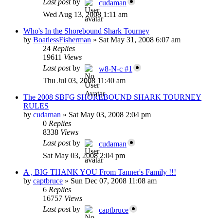
Last post
by
cudaman
Wed Aug 13, 2008 1:11 am
Who's In the Shorebound Shark Tourney
by
BoatlessFisherman
»
Sat May 31, 2008 6:07 am
24
Replies
19611
Views
Last post
by
w8-N-c #1
Thu Jul 03, 2008 11:40 am
The 2008 SBFG SHOREBOUND SHARK TOURNEY
RULES
by
cudaman
»
Sat May 03, 2008 2:04 pm
0
Replies
8338
Views
Last post
by
cudaman
Sat May 03, 2008 2:04 pm
A , BIG THANK YOU From Tanner's Family !!!
by
captbruce
»
Sun Dec 07, 2008 11:08 am
6
Replies
16757
Views
Last post
by
captbruce