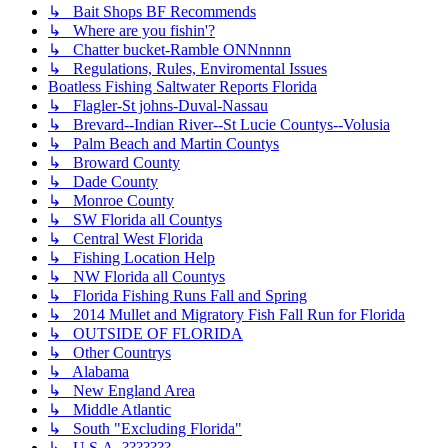
↳ Bait Shops BF Recommends
↳ Where are you fishin'?
↳ Chatter bucket-Ramble ONNnnnn
↳ Regulations, Rules, Enviromental Issues
Boatless Fishing Saltwater Reports Florida
↳ Flagler-St johns-Duval-Nassau
↳ Brevard--Indian River--St Lucie Countys--Volusia
↳ Palm Beach and Martin Countys
↳ Broward County
↳ Dade County
↳ Monroe County
↳ SW Florida all Countys
↳ Central West Florida
↳ Fishing Location Help
↳ NW Florida all Countys
↳ Florida Fishing Runs Fall and Spring
↳ 2014 Mullet and Migratory Fish Fall Run for Florida
↳ OUTSIDE OF FLORIDA
↳ Other Countrys
↳ Alabama
↳ New England Area
↳ Middle Atlantic
↳ South "Excluding Florida"
↳ U.S.A. ???????