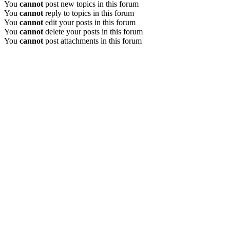
You
cannot
post new topics in this forum
You
cannot
reply to topics in this forum
You
cannot
edit your posts in this forum
You
cannot
delete your posts in this forum
You
cannot
post attachments in this forum