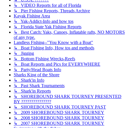
↳ VIDEO Reports for all of Florida
↳ Pier Fishing Reports, Threads Archive
Kayak Fishing Area
↳ Yak-Addict-Info and how tos
↳ Florida State Yak Fishing Reports
↳ Best Catch: Yaks, Canoes, Inflatable rafts, NO MOTORS
of any type.
Landless Fishing--"You Know with a Boat"
↳ Boat Fishing Info, How tos and methods
↳ Jigging
↳ Bottom Fishing Wrecks-Reefs
↳ Boat Reports and Pics for EVERYWHERE
↳ Party/Head Boats Info
Sharks King of the Shore
↳ Shark'in Info
↳ Past Shark Tournaments
↳ Shark'in Reports
↳ SHOREBOUND SHARK TOURNEY PRESENTED
BY ???????????????
↳ SHOREBOUND SHARK TOURNEY PAST
↳ 2009 SHOREBOUND SHARK TOURNEY
↳ 2008 SHOREBOUND SHARK TOURNEY
↳ 2007 SHOREBOUND SHARK TOURNEY