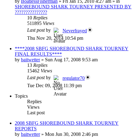
by
BoatlessFisherman
»
Fri Jan 15, 2010 4:27 am
» in
SHOREBOUND SHARK TOURNEY PRESENTED BY
???????????????
10
Replies
511895
Views
Last post
by
Neverfrayed
Thu Nov 20, 2014 10:54 pm
****2008 SBFG SHOREBOUND SHARK TOURNEY
FINAL RESULTS****
by
baitwetter
»
Sun Aug 17, 2008 9:53 am
13
Replies
15462
Views
Last post
by
regulator70
Tue Dec 09, 2008 11:39 pm
Topics
Replies
Views
Last post
2008 SBFG SHOREBOUND SHARK TOURNEY
REPORTS
by
baitwetter
»
Mon Jun 30, 2008 2:46 pm