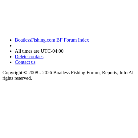
BoatlessFishing.com
BF Forum Index
All times are
UTC-04:00
Delete cookies
Contact us
Copyright © 2008 - 2026 Boatless Fishing Forum, Reports, Info All
rights reserved.