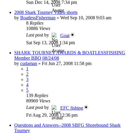
Sun Dec 14, 2008 7:34 pm
2008 Shark Tourney Video shorts
by
BoatlessFisherman
»
Wed Sep 10, 2008 9:03 am
8
Replies
10886
Views
Last post
by
Goat
Sat Sep 13, 2008 1:34 pm
SHARK TOURNEY AWARDS & BOATLESSFISHING
Member BBQ 08/24/08
by
cudaman
»
Fri Jun 27, 2008 11:58 pm
1
2
3
4
5
139
Replies
89969
Views
Last post
by
EFC fishing
Fri Aug 29, 2008 12:36 pm
Questions and Answers--2008 SBFG Shorebound Shark
Tourney