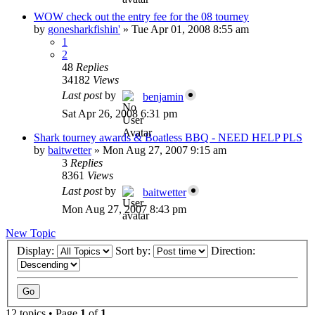
WOW check out the entry fee for the 08 tourney
by
gonesharkfishin'
»
Tue Apr 01, 2008 8:55 am
1
2
48
Replies
34182
Views
Last post
by
benjamin
Sat Apr 26, 2008 6:31 pm
Shark tourney awards & Boatless BBQ - NEED HELP PLS
by
baitwetter
»
Mon Aug 27, 2007 9:15 am
3
Replies
8361
Views
Last post
by
baitwetter
Mon Aug 27, 2007 8:43 pm
New Topic
Display:
Sort by:
Direction:
12 topics • Page
1
of
1