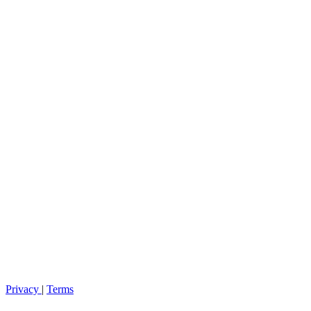
Privacy
|
Terms