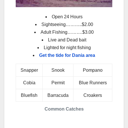
Open 24 Hours
Sightseeing………..$2.00
Adult Fishing……….$3.00
Live and Dead bait
Lighted for night fishing
Get the tide for Dania area
Snapper
Snook
Pompano
Cobia
Permit
Blue Runners
Bluefish
Barracuda
Croakers
Common Catches