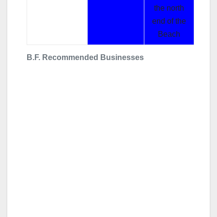
the north
end of the
Beach
B.F. Recommended Businesses