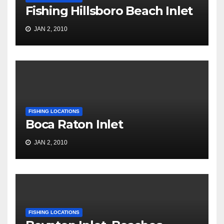
Fishing Hillsboro Beach Inlet
JAN 2, 2010
FISHING LOCATIONS
Boca Raton Inlet
JAN 2, 2010
FISHING LOCATIONS