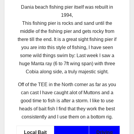
Dania beach fishing pier itself was rebuilt in
1994,
This fishing pier is rocks and sand until the
middle of the fishing pier and gets rocky from
there till the end. It is a great sight fishing pier if
you are into this style of fishing, I have seen
some wild things swim by: Last week I saw a
huge Manta ray (6 to 7ft wing span) with three
Cobia along side, a truly majestic sight.
Off of the TEE in the North corner as far as you
can cast I have caught alot of Muttons and a
good time to fish is after a storm. I like to use
heads of bait fish I find that they work the best
consistently and I use them on a bottom rig.
Local Bait
Driving