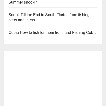
Summer snookin’
Snook Till the End in South Florida from fishing
piers and inlets
Cobia How to fish for them from land-Fishing Cobia