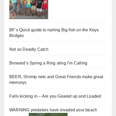
BF’s Quick guide to nailing Big fish on the Keys
Bridges
Not so Deadly Catch
Broward’s Spring a Ring aling I’m Calling
BEER, Shrimp nets and Great Friends make great
memorys
Falls kicking in – Are you Geared up and Loaded
WARNING predators have invaded your beach