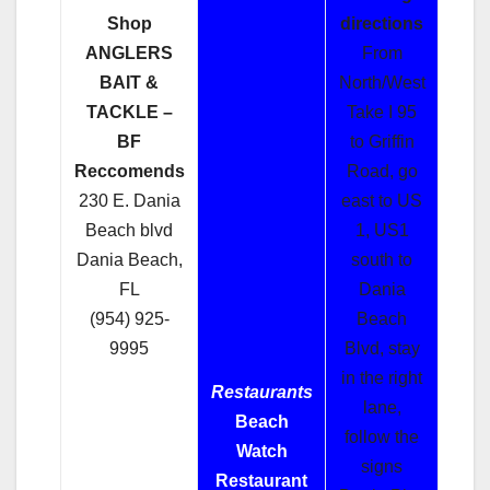
Shop
directions
ANGLERS
From
BAIT &
North/West
TACKLE –
Take I 95
BF
to Griffin
Reccomends
Road, go
230 E. Dania
east to US
Beach blvd
1, US1
Dania Beach,
south to
FL
Dania
(954) 925-
Beach
9995
Blvd, stay
in the right
Restaurants
lane,
Beach
follow the
Watch
signs
Restaurant