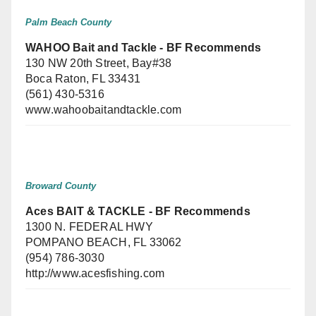
Palm Beach County
WAHOO Bait and Tackle - BF Recommends
130 NW 20th Street, Bay#38
Boca Raton, FL 33431
(561) 430-5316
www.wahoobaitandtackle.com
Broward County
Aces BAIT & TACKLE - BF Recommends
1300 N. FEDERAL HWY
POMPANO BEACH, FL 33062
(954) 786-3030
http://www.acesfishing.com