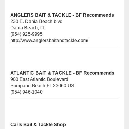
ANGLERS BAIT & TACKLE
- BF Recommends
230 E. Dania Beach blvd
Dania Beach, FL
(954) 925-9995
http://www.anglersbaitandtackle.com/
ATLANTIC BAIT & TACKLE - BF Recommends
900 East Atlantic Boulevard
Pompano Beach FL 33060 US
(954) 946-1040
Carls Bait & Tackle Shop