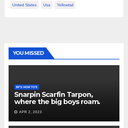
United States
Usa
Yellowtail
YOU MISSED
BF'S HOW TO'S
Snarpin Scarfin Tarpon,
where the big boys roam.
APR 2, 2023