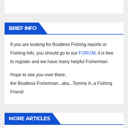
BRIEF INFO
If you are looking for Boatless Fishing reports or
Fishing Info, you should go to our
FORUM
, it is free
to register and we have many helpful Fisherman.
Hope to see you over there,
the Boatless Fisherman...aka...Tommy A..a Fishing
Friend
MORE ARTICLES