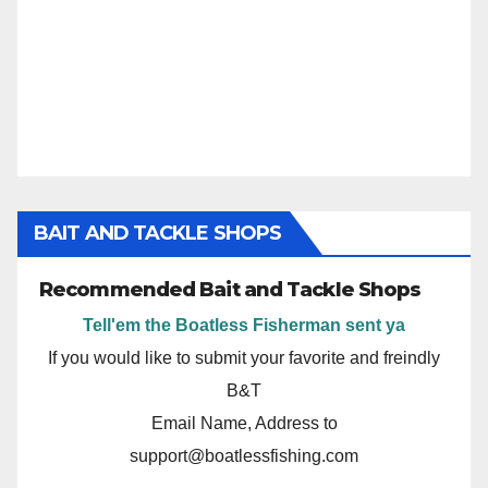
BAIT AND TACKLE SHOPS
Recommended Bait and Tackle Shops
Tell'em the Boatless Fisherman sent ya
If you would like to submit your favorite and freindly
B&T
Email Name, Address to
support@boatlessfishing.com