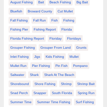
August Fishing
Bait
Beach Fishing
Big Bait
Bluefish
Broward County
Cut Mullet
Fall Fishing
Fall Run
Fish
Fishing
Fishing Pier
Fishing Report
Florida
Florida Fishing Report
Floriday
Floridays
Grouper Fishing
Grouper From Land
Grunts
Inlet Fishing
Jigs
Kids Fishing
Mullet
Mullet Run
Pier Fishing
Pin Fish
Pompano
Saltwater
Shark
Shark At The Beach
Shorebound
Shore Fishing
Shrimp
Shrimp Bait
Snad Perch
Snapper
South Florida
Spring Run
Summer Time
Summer Time Fishing
Surf Fishing