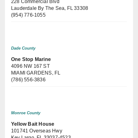
228 Commercial Blvd
Lauderdale By The Sea, FL 33308
(954) 776-1055
Dade County
One Stop Marine
4096 NW 167 ST
MIAMI GARDENS, FL
(786) 556-3836
Monroe County
Yellow Bait House
101741 Overseas Hwy
Key Largo, FL 33037-4523