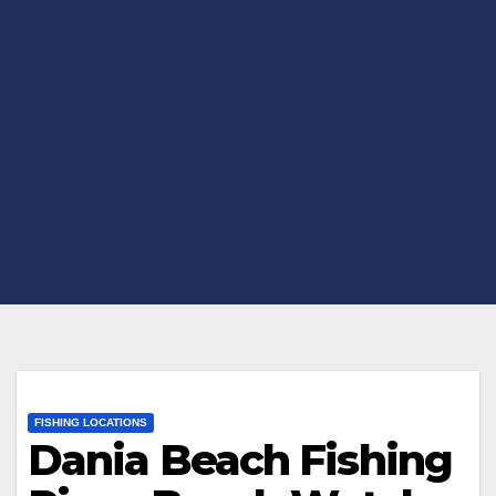
FISHING LOCATIONS
Dania Beach Fishing