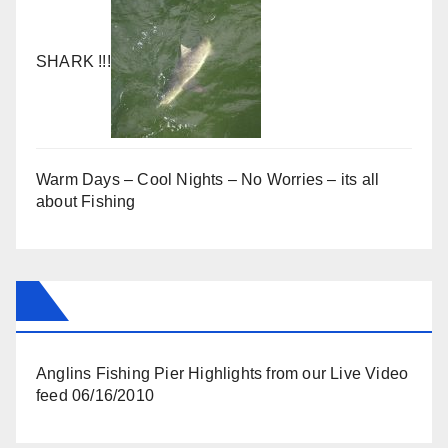
SHARK !!!
Warm Days – Cool Nights – No Worries – its all
about Fishing
Anglins Fishing Pier Highlights from our Live Video
feed 06/16/2010