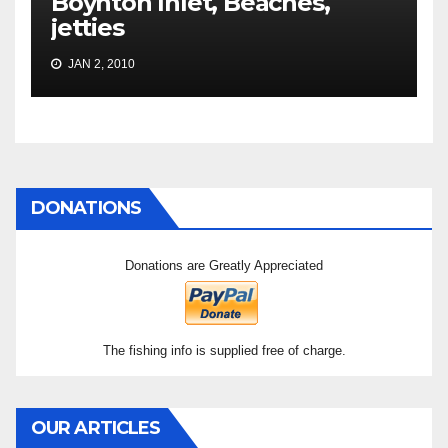
Boynton Inlet, Beaches,
jetties
JAN 2, 2010
DONATIONS
Donations are Greatly Appreciated
The fishing info is supplied free of charge.
OUR ARTICLES