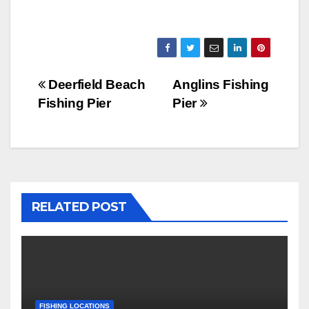
Post
Deerfield Beach
Anglins Fishing
Fishing Pier
Pier
navigation
RELATED POST
FISHING LOCATIONS