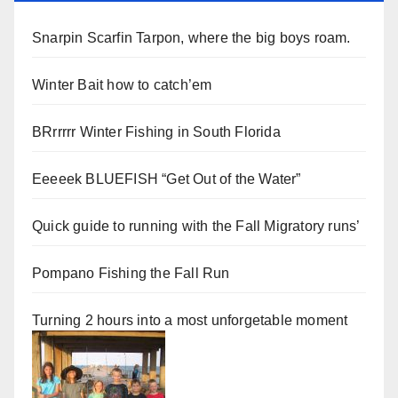
Snarpin Scarfin Tarpon, where the big boys roam.
Winter Bait how to catch’em
BRrrrrr Winter Fishing in South Florida
Eeeeek BLUEFISH “Get Out of the Water”
Quick guide to running with the Fall Migratory runs’
Pompano Fishing the Fall Run
Turning 2 hours into a most unforgetable moment