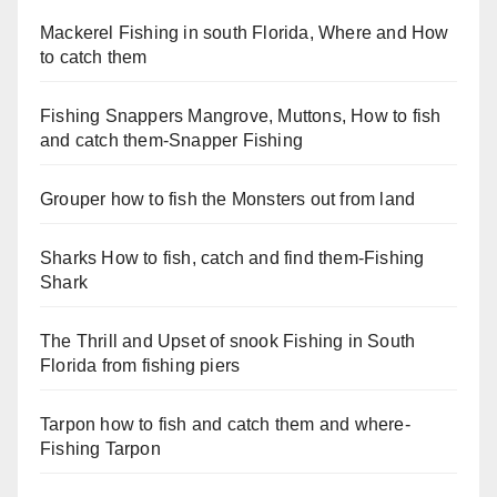
Mackerel Fishing in south Florida, Where and How
to catch them
Fishing Snappers Mangrove, Muttons, How to fish
and catch them-Snapper Fishing
Grouper how to fish the Monsters out from land
Sharks How to fish, catch and find them-Fishing
Shark
The Thrill and Upset of snook Fishing in South
Florida from fishing piers
Tarpon how to fish and catch them and where-
Fishing Tarpon