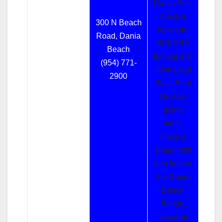
Dania Pier,
make a
300 N Beach
right turn
Road, Dania
BEFORE
Beach
turning into
(954) 771-
John Loyd
2900
State Park
On A1A
going
north,
make a
sharp right
turn before
the Dania
Beach
Bridge,
follow to