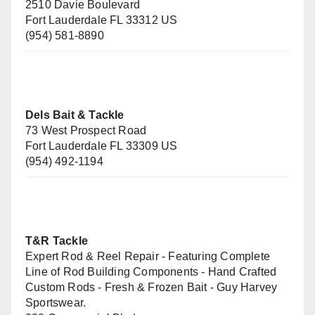
2510 Davie Boulevard
Fort Lauderdale FL 33312 US
(954) 581-8890
Dels Bait & Tackle
73 West Prospect Road
Fort Lauderdale FL 33309 US
(954) 492-1194
T&R Tackle
Expert Rod & Reel Repair - Featuring Complete
Line of Rod Building Components - Hand Crafted
Custom Rods - Fresh & Frozen Bait - Guy Harvey
Sportswear.