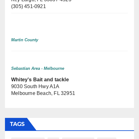
(305) 451-0921
Martin County
Sebastian Area - Melbourne
Whitey's Bait and tackle
9030 South Hwy A1A
Melbourne Beach, FL 32951
TAGS