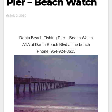
Pier – Beach Watch
JAN 2, 2010
Dania Beach Fishing Pier – Beach Watch
A1A at Dania Beach Blvd at the beach
Phone: 954-924-3613