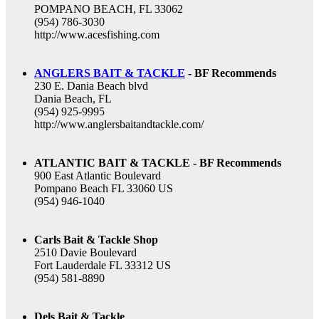
POMPANO BEACH, FL 33062
(954) 786-3030
http://www.acesfishing.com
ANGLERS BAIT & TACKLE
- BF Recommends
230 E. Dania Beach blvd
Dania Beach, FL
(954) 925-9995
http://www.anglersbaitandtackle.com/
ATLANTIC BAIT & TACKLE - BF Recommends
900 East Atlantic Boulevard
Pompano Beach FL 33060 US
(954) 946-1040
Carls Bait & Tackle Shop
2510 Davie Boulevard
Fort Lauderdale FL 33312 US
(954) 581-8890
Dels Bait & Tackle