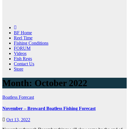
BF Home
Reel Time
Fishing Conditions
FORUM
Videos
Fish Regs
Contact Us
Store
Month:
October 2022
Boatless Forecast
November – Broward Boatless Fishing Forecast
Oct 13, 2022