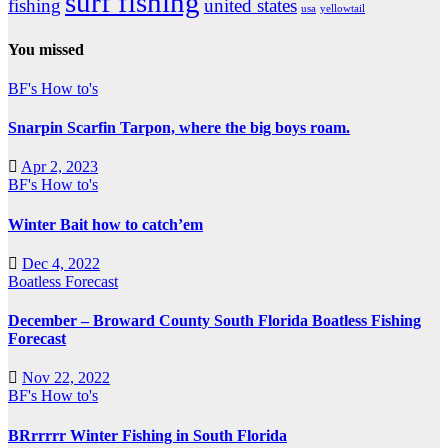
surf fishing
fishing
united states
usa
yellowtail
You missed
BF's How to's
Snarpin Scarfin Tarpon, where the big boys roam.
Apr 2, 2023
BF's How to's
Winter Bait how to catch’em
Dec 4, 2022
Boatless Forecast
December – Broward County South Florida Boatless Fishing
Forecast
Nov 22, 2022
BF's How to's
BRrrrrr Winter Fishing in South Florida