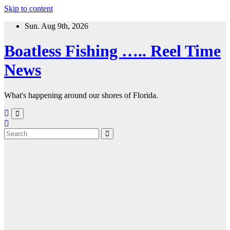
Skip to content
Sun. Aug 9th, 2026
Boatless Fishing ….. Reel Time
News
What's happening around our shores of Florida.