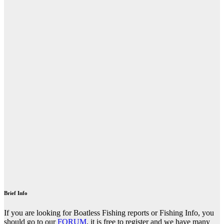
Brief Info
If you are looking for Boatless Fishing reports or Fishing Info, you
should go to our
FORUM
, it is free to register and we have many