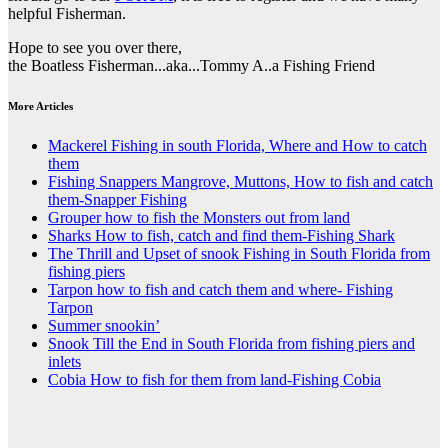
helpful Fisherman.
Hope to see you over there,
the Boatless Fisherman...aka...Tommy A..a Fishing Friend
More Articles
Mackerel Fishing in south Florida, Where and How to catch
them
Fishing Snappers Mangrove, Muttons, How to fish and catch
them-Snapper Fishing
Grouper how to fish the Monsters out from land
Sharks How to fish, catch and find them-Fishing Shark
The Thrill and Upset of snook Fishing in South Florida from
fishing piers
Tarpon how to fish and catch them and where- Fishing
Tarpon
Summer snookin’
Snook Till the End in South Florida from fishing piers and
inlets
Cobia How to fish for them from land-Fishing Cobia