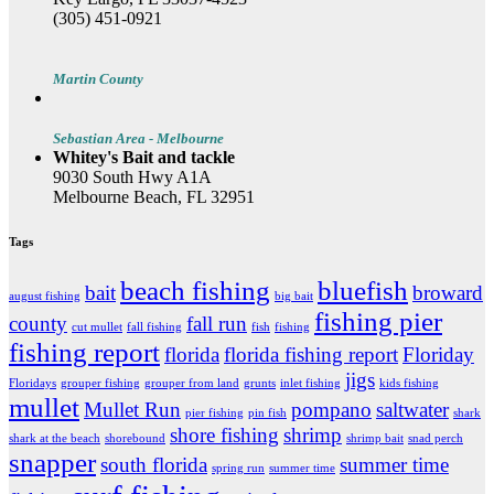
(305) 451-0921
Martin County
Sebastian Area - Melbourne
Whitey's Bait and tackle
9030 South Hwy A1A
Melbourne Beach, FL 32951
Tags
beach fishing
bluefish
bait
broward
august fishing
big bait
fishing pier
county
fall run
cut mullet
fall fishing
fish
fishing
fishing report
florida
florida fishing report
Floriday
jigs
Floridays
grouper fishing
grouper from land
grunts
inlet fishing
kids fishing
mullet
Mullet Run
pompano
saltwater
pier fishing
pin fish
shark
shore fishing
shrimp
shark at the beach
shorebound
shrimp bait
snad perch
snapper
south florida
summer time
spring run
summer time