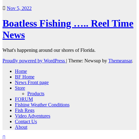
Nov 5, 2022
Boatless Fishing ….. Reel Time
News
What's happening around our shores of Florida.
Proudly powered by WordPress
|
Theme: Newsup by
Themeansar
.
Home
BF Home
News Front page
Store
Products
FORUM
Fishing Weather Conditions
Fish Regs
Video Adventures
Contact Us
About