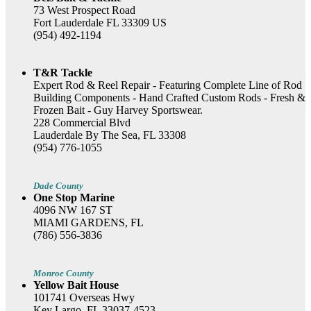
73 West Prospect Road
Fort Lauderdale FL 33309 US
(954) 492-1194
T&R Tackle
Expert Rod & Reel Repair - Featuring Complete Line of Rod
Building Components - Hand Crafted Custom Rods - Fresh &
Frozen Bait - Guy Harvey Sportswear.
228 Commercial Blvd
Lauderdale By The Sea, FL 33308
(954) 776-1055
Dade County
One Stop Marine
4096 NW 167 ST
MIAMI GARDENS, FL
(786) 556-3836
Monroe County
Yellow Bait House
101741 Overseas Hwy
Key Largo, FL 33037-4523