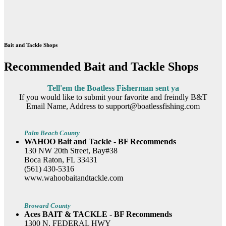
Bait and Tackle Shops
Recommended Bait and Tackle Shops
Tell'em the Boatless Fisherman sent ya
If you would like to submit your favorite and freindly B&T
Email Name, Address to support@boatlessfishing.com
Palm Beach County
WAHOO Bait and Tackle - BF Recommends
130 NW 20th Street, Bay#38
Boca Raton, FL 33431
(561) 430-5316
www.wahoobaitandtackle.com
Broward County
Aces BAIT & TACKLE - BF Recommends
1300 N. FEDERAL HWY