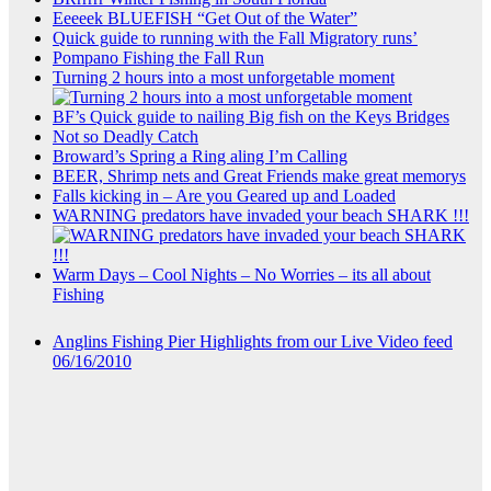
Eeeeek BLUEFISH “Get Out of the Water”
Quick guide to running with the Fall Migratory runs’
Pompano Fishing the Fall Run
Turning 2 hours into a most unforgetable moment
BF’s Quick guide to nailing Big fish on the Keys Bridges
Not so Deadly Catch
Broward’s Spring a Ring aling I’m Calling
BEER, Shrimp nets and Great Friends make great memorys
Falls kicking in – Are you Geared up and Loaded
WARNING predators have invaded your beach SHARK !!!
Warm Days – Cool Nights – No Worries – its all about
Fishing
Anglins Fishing Pier Highlights from our Live Video feed
06/16/2010