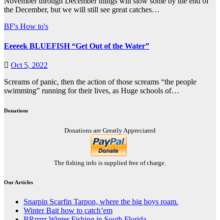
November through December things will slow some by the end of
the December, but we will still see great catches…
BF's How to's
Eeeeek BLUEFISH “Get Out of the Water”
Oct 5, 2022
Screams of panic, then the action of those screams “the people
swimming” running for their lives, as Huge schools of…
Donations
Donations are Greatly Appreciated
The fishing info is supplied free of charge.
Our Articles
Snarpin Scarfin Tarpon, where the big boys roam.
Winter Bait how to catch’em
BRrrrrr Winter Fishing in South Florida