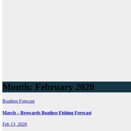
Month:
February 2020
Boatless Forecast
March – Browards Boatless Fishing Forecast
Feb 13, 2020