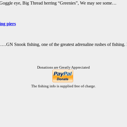
o, Goggle eye, Big Thread herring “Greenies”, We may see some…
ing piers
 Snook fishing, one of the greatest adrenaline rushes of fishing.
Donations are Greatly Appreciated
The fishing info is supplied free of charge.