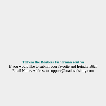
Tell'em the Boatless Fisherman sent ya
If you would like to submit your favorite and freindly B&T
Email Name, Address to support@boatlessfishing.com