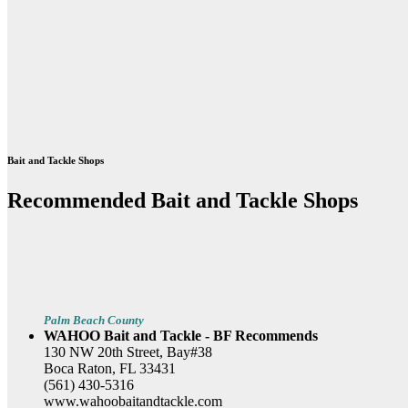
Bait and Tackle Shops
Recommended Bait and Tackle Shops
Palm Beach County
WAHOO Bait and Tackle - BF Recommends
130 NW 20th Street, Bay#38
Boca Raton, FL 33431
(561) 430-5316
www.wahoobaitandtackle.com