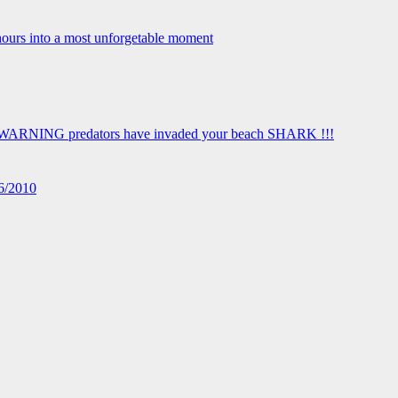
16/2010