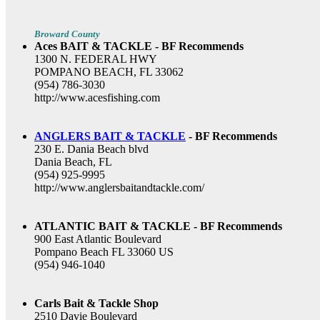
Broward County
Aces BAIT & TACKLE - BF Recommends
1300 N. FEDERAL HWY
POMPANO BEACH, FL 33062
(954) 786-3030
http://www.acesfishing.com
ANGLERS BAIT & TACKLE
- BF Recommends
230 E. Dania Beach blvd
Dania Beach, FL
(954) 925-9995
http://www.anglersbaitandtackle.com/
ATLANTIC BAIT & TACKLE - BF Recommends
900 East Atlantic Boulevard
Pompano Beach FL 33060 US
(954) 946-1040
Carls Bait & Tackle Shop
2510 Davie Boulevard