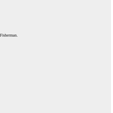
l Fisherman.