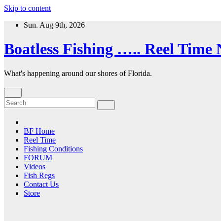
Skip to content
Sun. Aug 9th, 2026
Boatless Fishing ….. Reel Time
What's happening around our shores of Florida.
BF Home
Reel Time
Fishing Conditions
FORUM
Videos
Fish Regs
Contact Us
Store