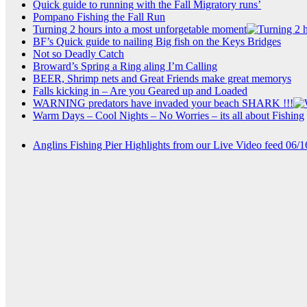
Quick guide to running with the Fall Migratory runs’
Pompano Fishing the Fall Run
Turning 2 hours into a most unforgetable moment
BF’s Quick guide to nailing Big fish on the Keys Bridges
Not so Deadly Catch
Broward’s Spring a Ring aling I’m Calling
BEER, Shrimp nets and Great Friends make great memorys
Falls kicking in – Are you Geared up and Loaded
WARNING predators have invaded your beach SHARK !!!
Warm Days – Cool Nights – No Worries – its all about Fishing
Anglins Fishing Pier Highlights from our Live Video feed 06/