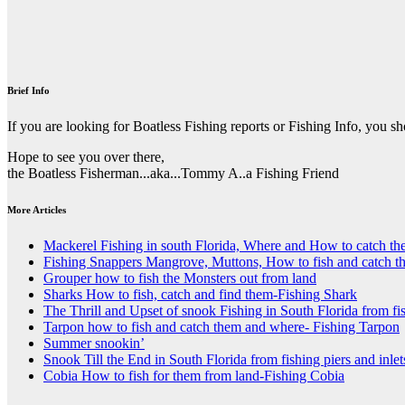
Brief Info
If you are looking for Boatless Fishing reports or Fishing Info, you s
Hope to see you over there,
the Boatless Fisherman...aka...Tommy A..a Fishing Friend
More Articles
Mackerel Fishing in south Florida, Where and How to catch t
Fishing Snappers Mangrove, Muttons, How to fish and catch t
Grouper how to fish the Monsters out from land
Sharks How to fish, catch and find them-Fishing Shark
The Thrill and Upset of snook Fishing in South Florida from fis
Tarpon how to fish and catch them and where- Fishing Tarpon
Summer snookin’
Snook Till the End in South Florida from fishing piers and inlet
Cobia How to fish for them from land-Fishing Cobia