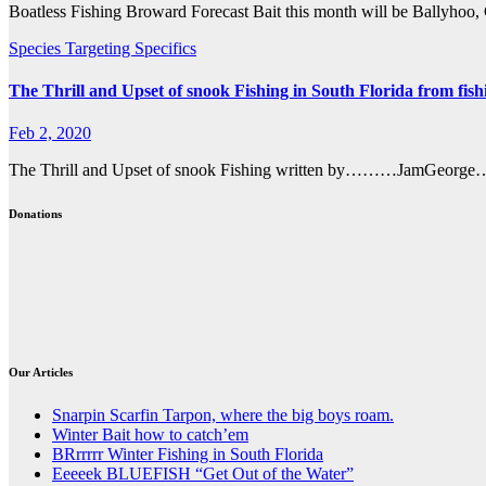
Boatless Fishing Broward Forecast Bait this month will be Ballyho
Species Targeting Specifics
The Thrill and Upset of snook Fishing in South Florida from fish
Feb 2, 2020
The Thrill and Upset of snook Fishing written by………JamGeorge……GN
Donations
Our Articles
Snarpin Scarfin Tarpon, where the big boys roam.
Winter Bait how to catch’em
BRrrrrr Winter Fishing in South Florida
Eeeeek BLUEFISH “Get Out of the Water”