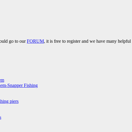
hould go to our
FORUM
, it is free to register and we have many helpfu
hem
hem-Snapper Fishing
hing piers
s