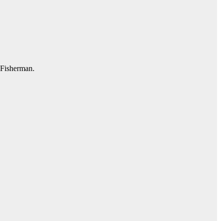
l Fisherman.