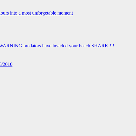
16/2010