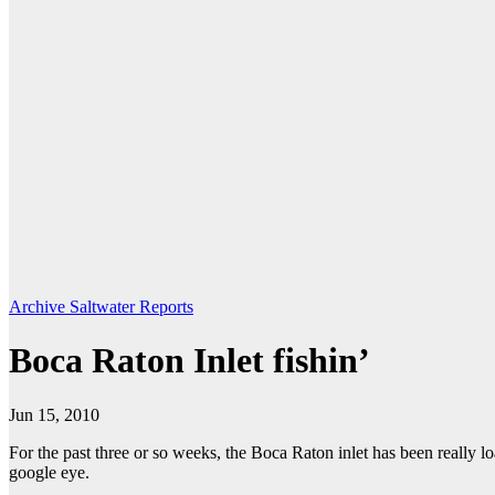
Archive Saltwater Reports
Boca Raton Inlet fishin’
Jun 15, 2010
For the past three or so weeks, the Boca Raton inlet has been really lo
google eye.