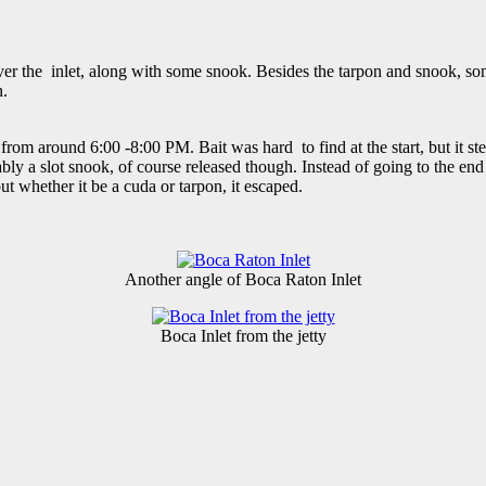
 over the inlet, along with some snook. Besides the tarpon and snook,
n.
 from around 6:00 -8:00 PM. Bait was hard to find at the start, but it st
ably a slot snook, of course released though. Instead of going to the end 
ut whether it be a cuda or tarpon, it escaped.
Another angle of Boca Raton Inlet
Boca Inlet from the jetty