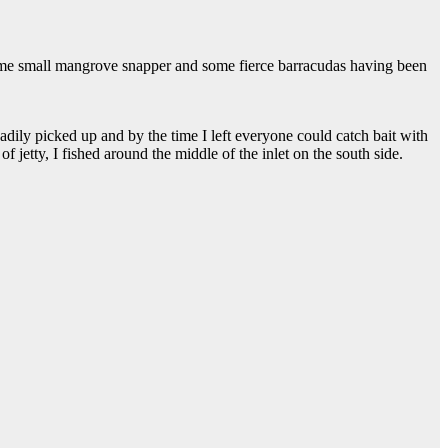
 some small mangrove snapper and some fierce barracudas having been
eadily picked up and by the time I left everyone could catch bait with
of jetty, I fished around the middle of the inlet on the south side.