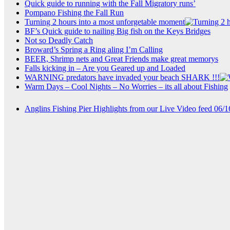
Quick guide to running with the Fall Migratory runs’
Pompano Fishing the Fall Run
Turning 2 hours into a most unforgetable moment
BF’s Quick guide to nailing Big fish on the Keys Bridges
Not so Deadly Catch
Broward’s Spring a Ring aling I’m Calling
BEER, Shrimp nets and Great Friends make great memorys
Falls kicking in – Are you Geared up and Loaded
WARNING predators have invaded your beach SHARK !!!
Warm Days – Cool Nights – No Worries – its all about Fishing
Anglins Fishing Pier Highlights from our Live Video feed 06/