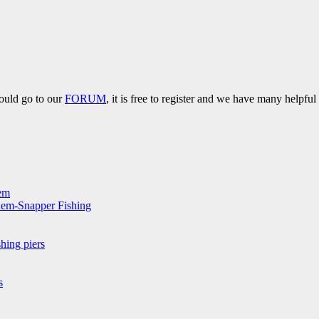
hould go to our
FORUM
, it is free to register and we have many helpfu
hem
hem-Snapper Fishing
hing piers
s