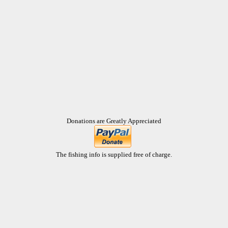
Donations are Greatly Appreciated
The fishing info is supplied free of charge.