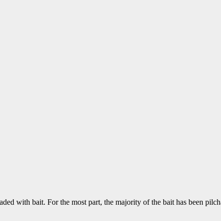
aded with bait. For the most part, the majority of the bait has been pil