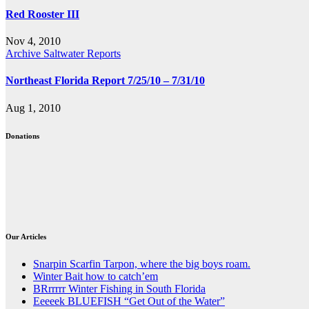
Red Rooster III
Nov 4, 2010
Archive Saltwater Reports
Northeast Florida Report 7/25/10 – 7/31/10
Aug 1, 2010
Donations
Our Articles
Snarpin Scarfin Tarpon, where the big boys roam.
Winter Bait how to catch’em
BRrrrrr Winter Fishing in South Florida
Eeeeek BLUEFISH “Get Out of the Water”