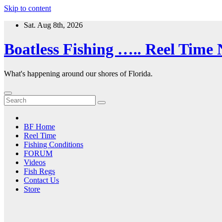
Skip to content
Sat. Aug 8th, 2026
Boatless Fishing ….. Reel Time
What's happening around our shores of Florida.
BF Home
Reel Time
Fishing Conditions
FORUM
Videos
Fish Regs
Contact Us
Store