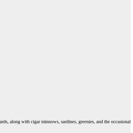
chards, along with cigar minnows, sardines, greenies, and the occasional