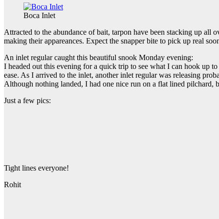
Boca Inlet
Attracted to the abundance of bait, tarpon have been stacking up all
making their appareances. Expect the snapper bite to pick up real soo
An inlet regular caught this beautiful snook Monday evening:
I headed out this evening for a quick trip to see what I can hook up to
ease. As I arrived to the inlet, another inlet regular was releasing prob
Although nothing landed, I had one nice run on a flat lined pilchard, b
Just a few pics:
Tight lines everyone!
Rohit