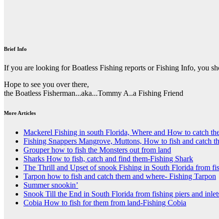
Brief Info
If you are looking for Boatless Fishing reports or Fishing Info, you s
Hope to see you over there,
the Boatless Fisherman...aka...Tommy A..a Fishing Friend
More Articles
Mackerel Fishing in south Florida, Where and How to catch t
Fishing Snappers Mangrove, Muttons, How to fish and catch t
Grouper how to fish the Monsters out from land
Sharks How to fish, catch and find them-Fishing Shark
The Thrill and Upset of snook Fishing in South Florida from fis
Tarpon how to fish and catch them and where- Fishing Tarpon
Summer snookin’
Snook Till the End in South Florida from fishing piers and inlet
Cobia How to fish for them from land-Fishing Cobia