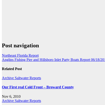
Post navigation
Northeast Florida Report
Anglins Fishing Pier and Hillsboro Inlet Party Boats Report 06/18/20
Related Post
Archive Saltwater Reports
Our First real Cold Front – Broward County
Nov 6, 2010
Archive Saltwater Reports