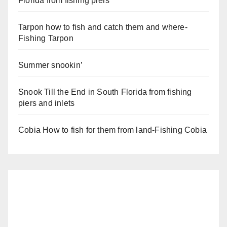
Florida from fishing piers
Tarpon how to fish and catch them and where-
Fishing Tarpon
Summer snookin’
Snook Till the End in South Florida from fishing
piers and inlets
Cobia How to fish for them from land-Fishing Cobia