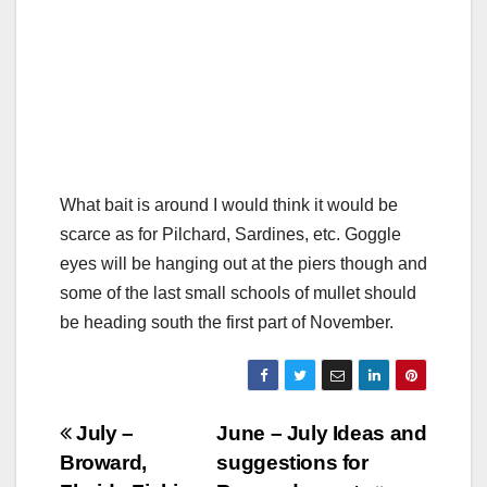
What bait is around I would think it would be
scarce as for Pilchard, Sardines, etc. Goggle
eyes will be hanging out at the piers though and
some of the last small schools of mullet should
be heading south the first part of November.
Post
July –
June – July Ideas and
Broward,
suggestions for
navigation