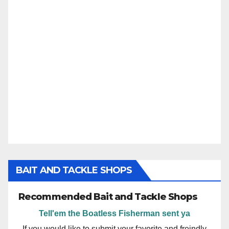
BAIT AND TACKLE SHOPS
Recommended Bait and Tackle Shops
Tell'em the Boatless Fisherman sent ya
If you would like to submit your favorite and freindly