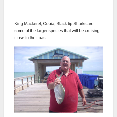
King Mackerel, Cobia, Black tip Sharks are
some of the larger species that will be cruising
close to the coast.