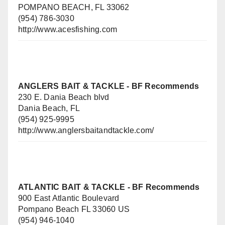
POMPANO BEACH, FL 33062
(954) 786-3030
http://www.acesfishing.com
ANGLERS BAIT & TACKLE
- BF Recommends
230 E. Dania Beach blvd
Dania Beach, FL
(954) 925-9995
http://www.anglersbaitandtackle.com/
ATLANTIC BAIT & TACKLE - BF Recommends
900 East Atlantic Boulevard
Pompano Beach FL 33060 US
(954) 946-1040