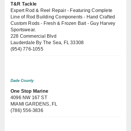
T&R Tackle
Expert Rod & Reel Repair - Featuring Complete
Line of Rod Building Components - Hand Crafted
Custom Rods - Fresh & Frozen Bait - Guy Harvey
Sportswear.
228 Commercial Blvd
Lauderdale By The Sea, FL 33308
(954) 776-1055
Dade County
One Stop Marine
4096 NW 167 ST
MIAMI GARDENS, FL
(786) 556-3836