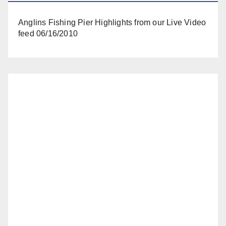
Anglins Fishing Pier Highlights from our Live Video
feed 06/16/2010