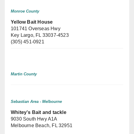
Monroe County
Yellow Bait House
101741 Overseas Hwy
Key Largo, FL 33037-4523
(305) 451-0921
Martin County
Sebastian Area - Melbourne
Whitey's Bait and tackle
9030 South Hwy A1A
Melbourne Beach, FL 32951