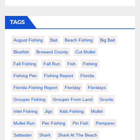
TAGS
August Fishing
Bait
Beach Fishing
Big Bait
Bluefish
Broward County
Cut Mullet
Fall Fishing
Fall Run
Fish
Fishing
Fishing Pier
Fishing Report
Florida
Florida Fishing Report
Floriday
Floridays
Grouper Fishing
Grouper From Land
Grunts
Inlet Fishing
Jigs
Kids Fishing
Mullet
Mullet Run
Pier Fishing
Pin Fish
Pompano
Saltwater
Shark
Shark At The Beach