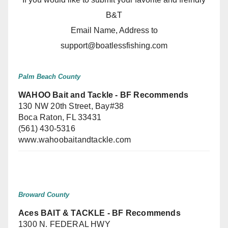
B&T
Email Name, Address to
support@boatlessfishing.com
Palm Beach County
WAHOO Bait and Tackle - BF Recommends
130 NW 20th Street, Bay#38
Boca Raton, FL 33431
(561) 430-5316
www.wahoobaitandtackle.com
Broward County
Aces BAIT & TACKLE - BF Recommends
1300 N. FEDERAL HWY