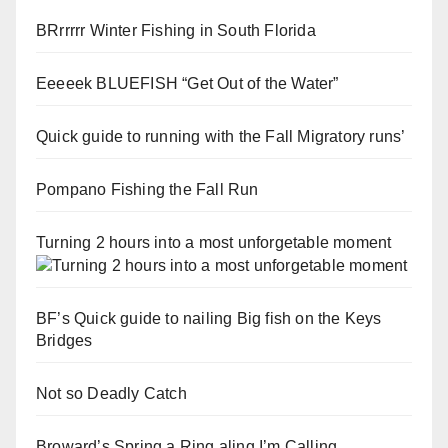
BRrrrrr Winter Fishing in South Florida
Eeeeek BLUEFISH “Get Out of the Water”
Quick guide to running with the Fall Migratory runs’
Pompano Fishing the Fall Run
Turning 2 hours into a most unforgetable moment
BF’s Quick guide to nailing Big fish on the Keys
Bridges
Not so Deadly Catch
Broward’s Spring a Ring aling I’m Calling