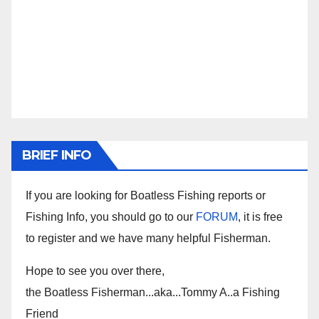
BRIEF INFO
If you are looking for Boatless Fishing reports or
Fishing Info, you should go to our
FORUM
, it is free
to register and we have many helpful Fisherman.
Hope to see you over there,
the Boatless Fisherman...aka...Tommy A..a Fishing
Friend