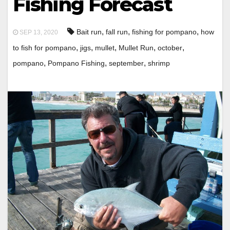
Fishing Forecast
,
,
,
Bait run
fall run
fishing for pompano
how
SEP 13, 2020
,
,
,
,
,
to fish for pompano
jigs
mullet
Mullet Run
october
,
,
,
pompano
Pompano Fishing
september
shrimp