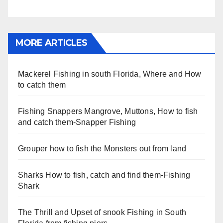
MORE ARTICLES
Mackerel Fishing in south Florida, Where and How
to catch them
Fishing Snappers Mangrove, Muttons, How to fish
and catch them-Snapper Fishing
Grouper how to fish the Monsters out from land
Sharks How to fish, catch and find them-Fishing
Shark
The Thrill and Upset of snook Fishing in South