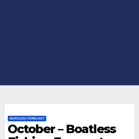
BOATLESS FORECAST
October – Boatless