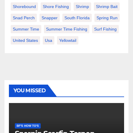
Shorebound
Shore Fishing
Shrimp
Shrimp Bait
Snad Perch
Snapper
South Florida
Spring Run
Summer Time
Summer Time Fishing
Surf Fishing
United States
Usa
Yellowtail
YOU MISSED
BF'S HOW TO'S