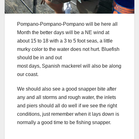
Pompano-Pompano-Pompano will be here all
Month the better days will be a NE wind at
about 15 to 18 with a 3 to 5 foot seas, a little
murky color to the water does not hurt. Bluefish
should be in and out
most days, Spanish mackerel will also be along
our coast.
We should also see a good snapper bite after
any and all storms and rough water, the inlets
and piers should all do well if we see the right
conditions, just remember when it lays down is
normally a good time to be fishing snapper.