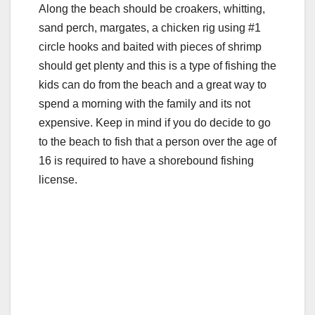
Along the beach should be croakers, whitting,
sand perch, margates, a chicken rig using #1
circle hooks and baited with pieces of shrimp
should get plenty and this is a type of fishing the
kids can do from the beach and a great way to
spend a morning with the family and its not
expensive. Keep in mind if you do decide to go
to the beach to fish that a person over the age of
16 is required to have a shorebound fishing
license.