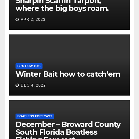
Snarpin Scarfin Tarpon,
where the big boys roam.
APR 2, 2023
BF'S HOW TO'S
Winter Bait how to catch’em
DEC 4, 2022
BOATLESS FORECAST
December – Broward County
South Florida Boatless