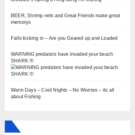
BEER, Shrimp nets and Great Friends make great
memorys
Falls kicking in – Are you Geared up and Loaded
WARNING predators have invaded your beach
SHARK !!!
Warm Days – Cool Nights – No Worries – its all
about Fishing