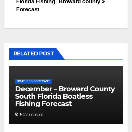
Florida Fishing
Broward county
Forecast
RELATED POST
BOATLESS FORECAST
December – Broward County
South Florida Boatless
Fishing Forecast
NOV 22, 2022