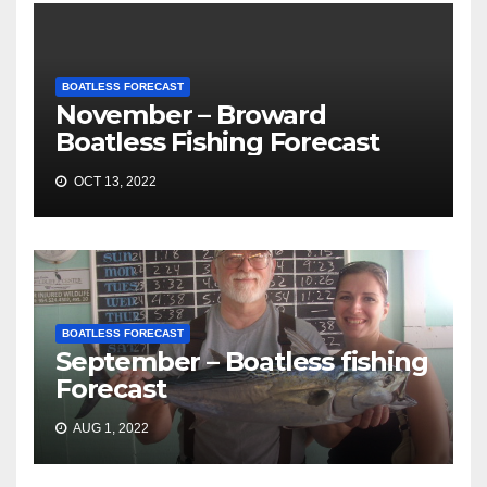
BOATLESS FORECAST
November – Broward
Boatless Fishing Forecast
OCT 13, 2022
BOATLESS FORECAST
September – Boatless fishing
Forecast
AUG 1, 2022