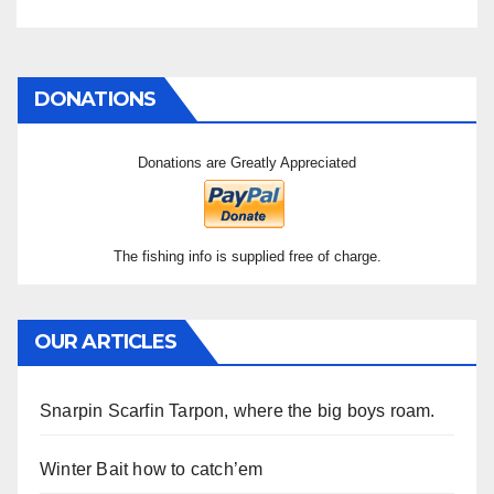
DONATIONS
Donations are Greatly Appreciated
The fishing info is supplied free of charge.
OUR ARTICLES
Snarpin Scarfin Tarpon, where the big boys roam.
Winter Bait how to catch’em