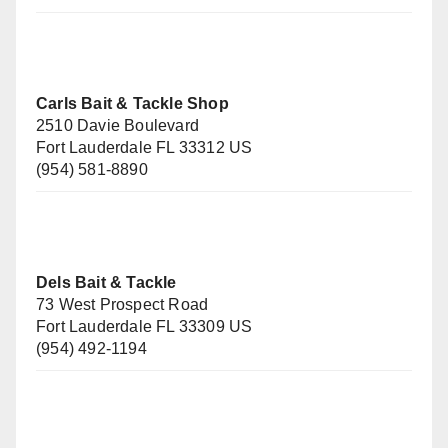
Carls Bait & Tackle Shop
2510 Davie Boulevard
Fort Lauderdale FL 33312 US
(954) 581-8890
Dels Bait & Tackle
73 West Prospect Road
Fort Lauderdale FL 33309 US
(954) 492-1194